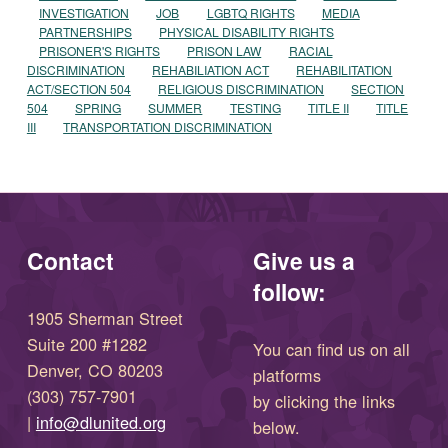
INVESTIGATION
JOB
LGBTQ RIGHTS
MEDIA
PARTNERSHIPS
PHYSICAL DISABILITY RIGHTS
PRISONER'S RIGHTS
PRISON LAW
RACIAL
DISCRIMINATION
REHABILIATION ACT
REHABILITATION
ACT/SECTION 504
RELIGIOUS DISCRIMINATION
SECTION
504
SPRING
SUMMER
TESTING
TITLE II
TITLE
III
TRANSPORTATION DISCRIMINATION
Contact
Give us a
follow:
1905 Sherman Street
Suite 200 #1282
You can find us on all
Denver, CO 80203
platforms
(303) 757-7901
by clicking the links
(opens in new window)
|
info@dlunited.org
below.
(opens in new window)