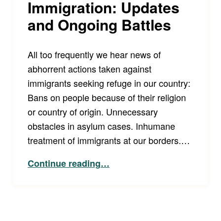
Immigration: Updates
and Ongoing Battles
All too frequently we hear news of
abhorrent actions taken against
immigrants seeking refuge in our country:
Bans on people because of their religion
or country of origin. Unnecessary
obstacles in asylum cases. Inhumane
treatment of immigrants at our borders.…
“Immigration: Updates and Ongoing Battles”
Continue reading
…