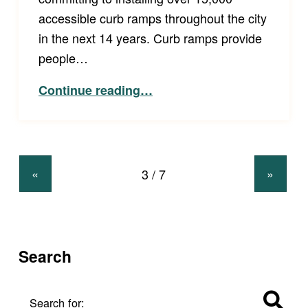
accessible curb ramps throughout the city
in the next 14 years. Curb ramps provide
people…
“Colorado Springs Agrees to Install over 15,000 Accessible Curb Ramps in Next 14 Years.”
Continue reading
…
«
»
Search
Search for: