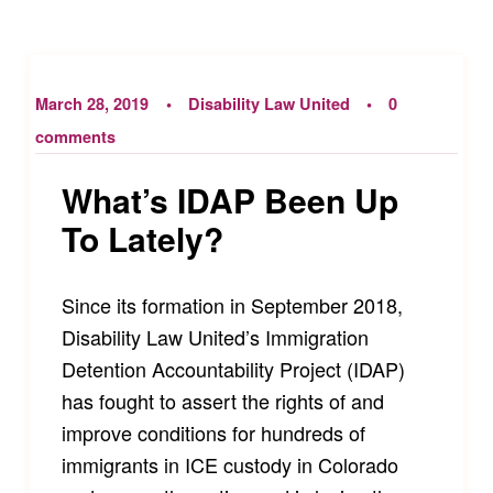
March 28, 2019
Disability Law United
0
comments
What’s IDAP Been Up
To Lately?
Since its formation in September 2018,
Disability Law United’s Immigration
Detention Accountability Project (IDAP)
has fought to assert the rights of and
improve conditions for hundreds of
immigrants in ICE custody in Colorado