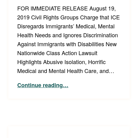
FOR IMMEDIATE RELEASE August 19,
2019 Civil Rights Groups Charge that ICE
Disregards Immigrants’ Medical, Mental
Health Needs and Ignores Discrimination
Against Immigrants with Disabilities New
Nationwide Class Action Lawsuit
Highlights Abusive Isolation, Horrific
Medical and Mental Health Care, and…
Continue reading
…
“Press Release: Civil Rights Groups Charge that ICE Disregards Immigrants’ Medical, Mental Health Needs and Ignores Discrimination Against Immigrants with Disabilities”