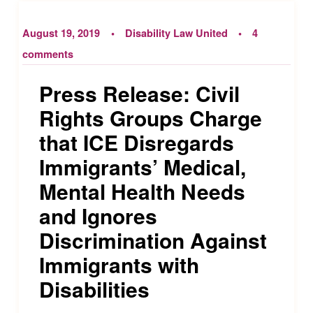
August 19, 2019
Disability Law United
4
comments
Press Release: Civil
Rights Groups Charge
that ICE Disregards
Immigrants’ Medical,
Mental Health Needs
and Ignores
Discrimination Against
Immigrants with
Disabilities