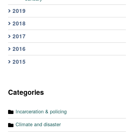
2019
2018
2017
2016
2015
Categories
Incarceration & policing
Climate and disaster