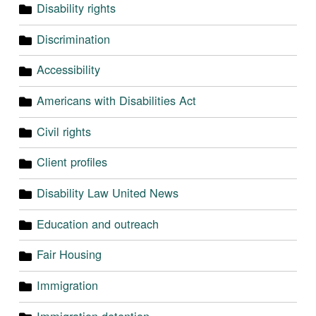
Disability rights
Discrimination
Accessibility
Americans with Disabilities Act
Civil rights
Client profiles
Disability Law United News
Education and outreach
Fair Housing
Immigration
Immigration detention