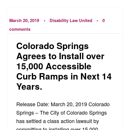
March 20, 2019
Disability Law United
0
comments
Colorado Springs
Agrees to Install over
15,000 Accessible
Curb Ramps in Next 14
Years.
Release Date: March 20, 2019 Colorado
Springs – The City of Colorado Springs
has settled a class action lawsuit by
committing to installing over 15,000