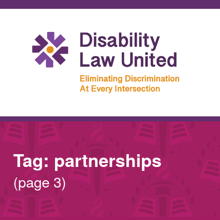
Tag:
partnerships
(page 3)