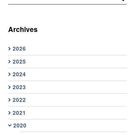
Archives
2026
2025
2024
2023
2022
2021
2020