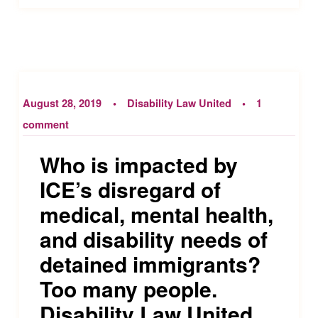
August 28, 2019
Disability Law United
1
comment
Who is impacted by
ICE’s disregard of
medical, mental health,
and disability needs of
detained immigrants?
Too many people.
Disability Law United