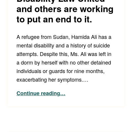
and others are working
to put an end to it.
A refugee from Sudan, Hamida Ali has a
mental disability and a history of suicide
attempts. Despite this, Ms. Ali was left in
a dorm by herself with no other detained
individuals or guards for nine months,
exacerbating her symptoms.…
Continue reading
…
“Who is impacted by ICE’s disregard of medical, mental health, and disability needs of detained immigrants? Too many people. Disability Law United and others are working to put an end to it.”