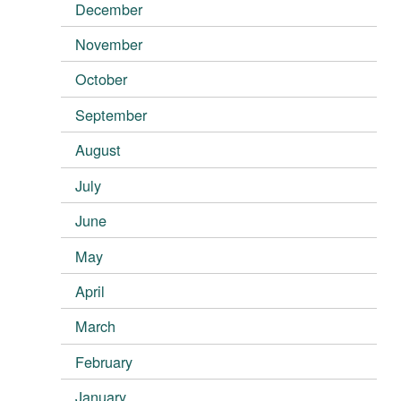
December
November
October
September
August
July
June
May
April
March
February
January