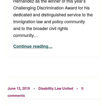
Hernández as the winner of this year’s
Challenging Discrimination Award for his
dedicated and distinguished service to the
immigration law and policy community
and to the broader civil rights
community…
“Announcing Disability Law United’s 2019 Challenging Discrimination Award Winner”
Continue reading
…
June 13, 2019
Disability Law United
0
comments