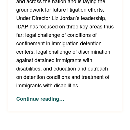
and across the nation and is laying the
groundwork for future litigation efforts.
Under Director Liz Jordan’s leadership,
IDAP has focused on three key areas thus
far: legal challenge of conditions of
confinement in immigration detention
centers, legal challenge of discrimination
against detained immigrants with
disabilities, and education and outreach
on detention conditions and treatment of
immigrants with disabilities.
“What’s IDAP Been Up To Lately?”
Continue reading
…