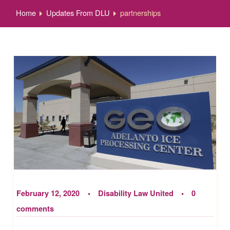
Home
Updates From DLU
partnerships
February 12, 2020
Disability Law United
0
comments