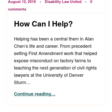
August 12, 2019
Disability Law United
0
comments
How Can I Help?
Helping has been a central them in Alan
Chen’s life and career. From precedent
setting First Amendment work that helped
expose misconduct on factory farms to
teaching the next generation of civil rights
lawyers at the University of Denver
Sturm…
“How Can I Help?”
Continue reading
…