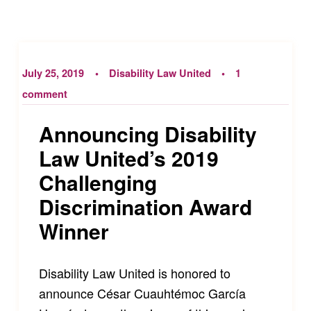
July 25, 2019
Disability Law United
1
comment
Announcing Disability
Law United’s 2019
Challenging
Discrimination Award
Winner
Disability Law United is honored to
announce César Cuauhtémoc García