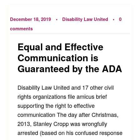
December 18, 2019
Disability Law United
0
comments
Equal and Effective
Communication is
Guaranteed by the ADA
Disability Law United and 17 other civil
rights organizations file amicus brief
supporting the right to effective
communication The day after Christmas,
2013, Stanley Cropp was wrongfully
arrested (based on his confused response