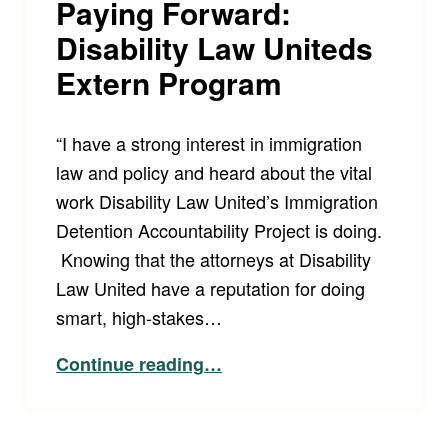
Paying Forward:
Disability Law Uniteds
Extern Program
“I have a strong interest in immigration
law and policy and heard about the vital
work Disability Law United’s Immigration
Detention Accountability Project is doing.
Knowing that the attorneys at Disability
Law United have a reputation for doing
smart, high-stakes…
“Paying Forward: Disability Law Uniteds Extern Program”
Continue reading
…