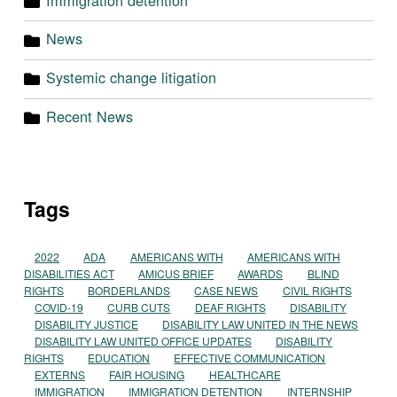
News
Systemic change litigation
Recent News
Tags
2022
ADA
AMERICANS WITH
AMERICANS WITH
DISABILITIES ACT
AMICUS BRIEF
AWARDS
BLIND
RIGHTS
BORDERLANDS
CASE NEWS
CIVIL RIGHTS
COVID-19
CURB CUTS
DEAF RIGHTS
DISABILITY
DISABILITY JUSTICE
DISABILITY LAW UNITED IN THE NEWS
DISABILITY LAW UNITED OFFICE UPDATES
DISABILITY
RIGHTS
EDUCATION
EFFECTIVE COMMUNICATION
EXTERNS
FAIR HOUSING
HEALTHCARE
IMMIGRATION
IMMIGRATION DETENTION
INTERNSHIP