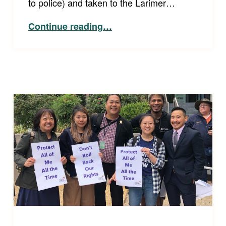
to police) and taken to the Larimer…
“Equal and Effective Communication is Guaranteed by the ADA”
Continue reading
…