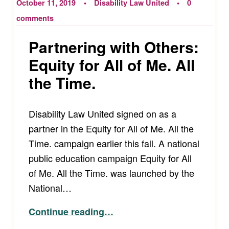
October 11, 2019
Disability Law United
0
comments
Partnering with Others:
Equity for All of Me. All
the Time.
Disability Law United signed on as a
partner in the Equity for All of Me. All the
Time. campaign earlier this fall. A national
public education campaign Equity for All
of Me. All the Time. was launched by the
National…
“Partnering with Others: Equity for All of Me. All the Time.”
Continue reading
…