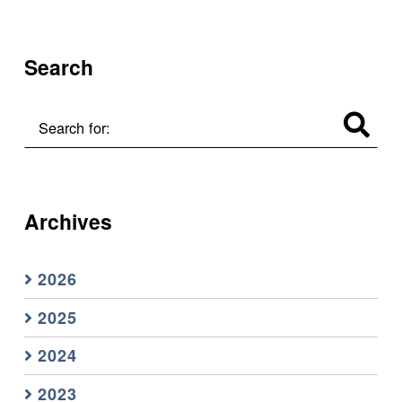
Search
Search for:
Archives
2026
2025
2024
2023