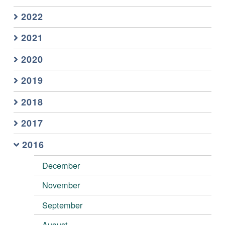
2022
2021
2020
2019
2018
2017
2016
December
November
September
August