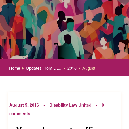
Home
Updates From DLU
2016
August
August 5, 2016
Disability Law United
0
comments