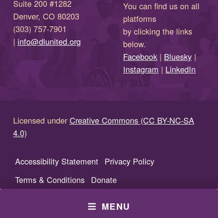
Suite 200 #1282
You can find us on all
Denver, CO 80203
platforms
(303) 757-7901
by clicking the links
(opens in new window)
|
info@dlunited.org
below.
(opens in new window)
Facebook
|
Bluesky
|
(opens in new window)
(opens in new wi
Instagram
|
LinkedIn
Licensed under
Creative Commons (CC BY-NC-SA
4.0)
Accessibility Statement
Privacy Policy
Terms & Conditions
Donate
MENU