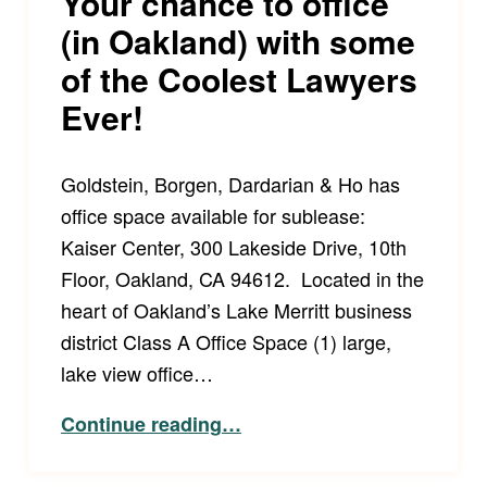
Your chance to office
(in Oakland) with some
of the Coolest Lawyers
Ever!
Goldstein, Borgen, Dardarian & Ho has
office space available for sublease:
Kaiser Center, 300 Lakeside Drive, 10th
Floor, Oakland, CA 94612. Located in the
heart of Oakland’s Lake Merritt business
district Class A Office Space (1) large,
lake view office…
“Your chance to office (in Oakland) with some of the Coolest Lawyers Ever!”
Continue reading
…