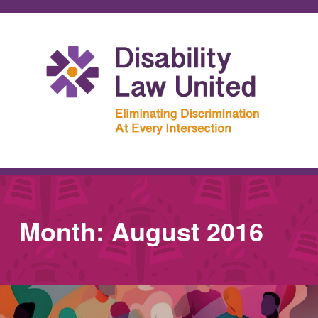
Month:
August 2016