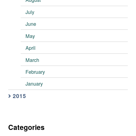
July
June
May
April
March
February
January
2015
Categories