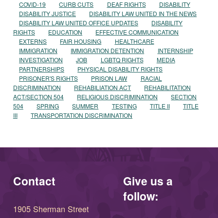
COVID-19
CURB CUTS
DEAF RIGHTS
DISABILITY
DISABILITY JUSTICE
DISABILITY LAW UNITED IN THE NEWS
DISABILITY LAW UNITED OFFICE UPDATES
DISABILITY
RIGHTS
EDUCATION
EFFECTIVE COMMUNICATION
EXTERNS
FAIR HOUSING
HEALTHCARE
IMMIGRATION
IMMIGRATION DETENTION
INTERNSHIP
INVESTIGATION
JOB
LGBTQ RIGHTS
MEDIA
PARTNERSHIPS
PHYSICAL DISABILITY RIGHTS
PRISONER'S RIGHTS
PRISON LAW
RACIAL
DISCRIMINATION
REHABILIATION ACT
REHABILITATION
ACT/SECTION 504
RELIGIOUS DISCRIMINATION
SECTION
504
SPRING
SUMMER
TESTING
TITLE II
TITLE
III
TRANSPORTATION DISCRIMINATION
Contact
Give us a
follow:
1905 Sherman Street