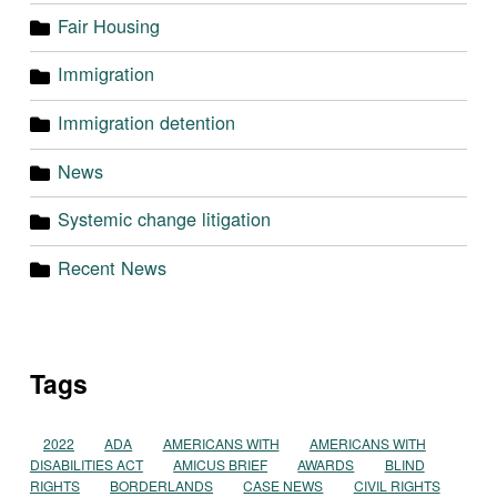
Fair Housing
Immigration
Immigration detention
News
Systemic change litigation
Recent News
Tags
2022
ADA
AMERICANS WITH
AMERICANS WITH
DISABILITIES ACT
AMICUS BRIEF
AWARDS
BLIND
RIGHTS
BORDERLANDS
CASE NEWS
CIVIL RIGHTS