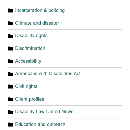
Incarceration & policing
Climate and disaster
Disability rights
Discrimination
Accessibility
Americans with Disabilities Act
Civil rights
Client profiles
Disability Law United News
Education and outreach