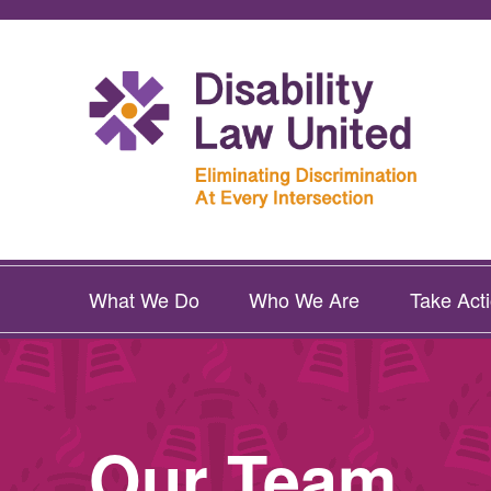
What We Do
Who We Are
Take Act
Our Team