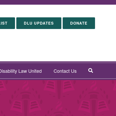
LIST
DLU UPDATES
DONATE
SEARCH
isability Law United
Contact Us