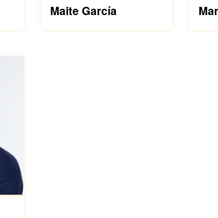
Maite García
Mar