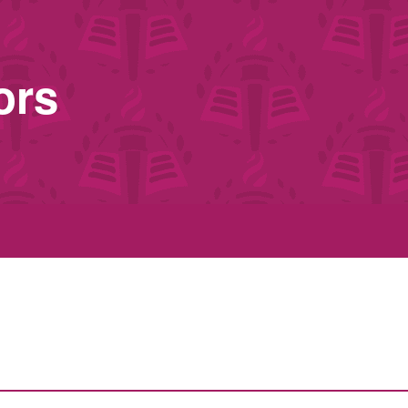
ors
s