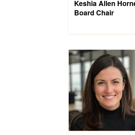
Keshia Allen Horn
Board Chair