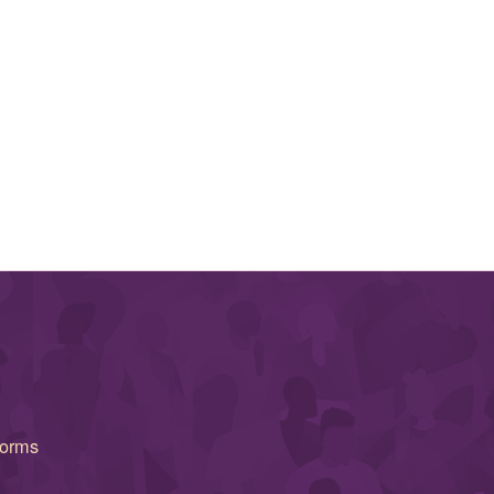
forms
(opens in new window)
(opens in new window)