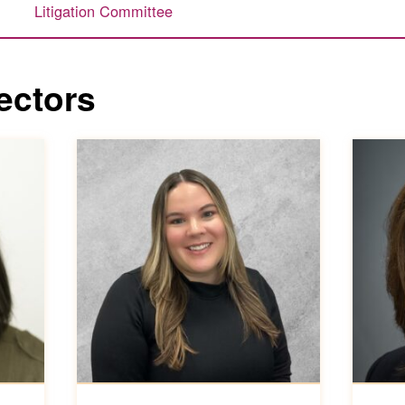
s
Litigation Committee
ectors