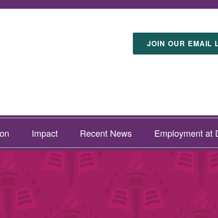
JOIN OUR EMAIL 
ion
Impact
Recent News
Employment at D