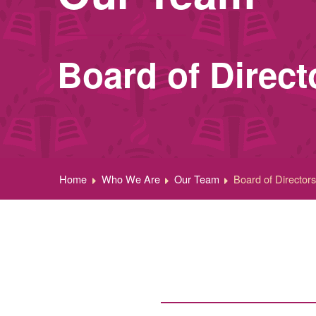
Board of Direct
Home
Who We Are
Our Team
Board of Director