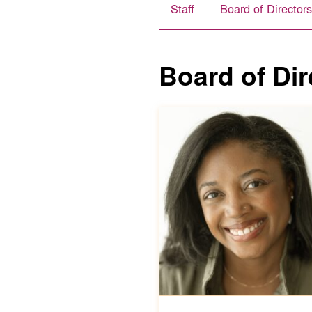
Staff
Board of Director
Board of Dir