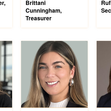
er,
Brittani
Ruf
Cunningham,
Sec
Treasurer