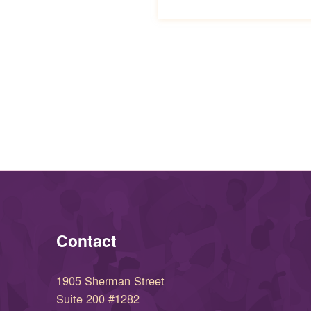
Skip back to main navigation
Contact
1905 Sherman Street
Suite 200 #1282