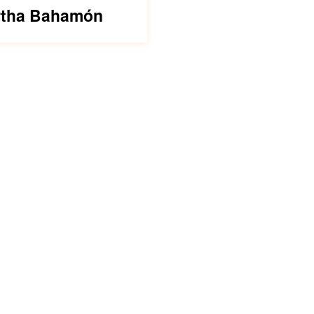
tha Bahamón