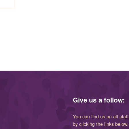
Give us a follow:
You can find us on all plat
by clicking the links below.
(opens in new window)