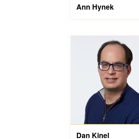
Ann Hynek
Dan Kinel