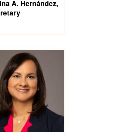
ina A. Hernández,
retary