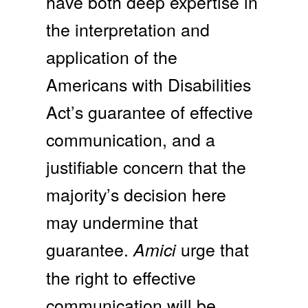
have both deep expertise in
the interpretation and
application of the
Americans with Disabilities
Act’s guarantee of effective
communication, and a
justifiable concern that the
majority’s decision here
may undermine that
guarantee.
urge that
Amici
the right to effective
communication will be