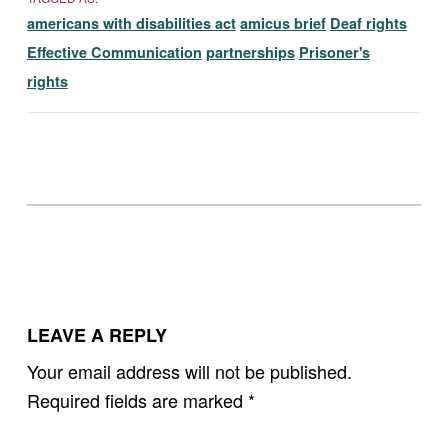
americans with disabilities act
amicus brief
Deaf rights
Effective Communication
partnerships
Prisoner's
rights
Skip back to main navigation
LEAVE A REPLY
Your email address will not be published.
Required fields are marked
*
Comment
*