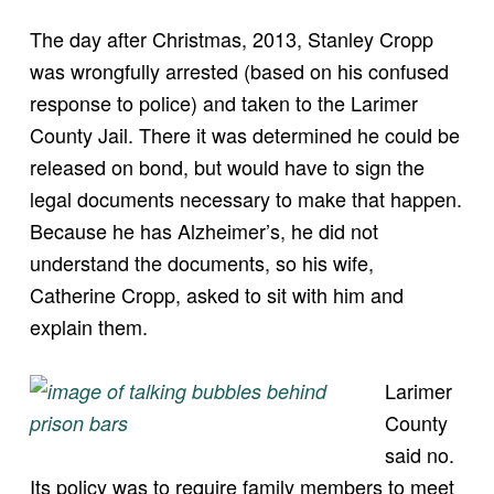
The day after Christmas, 2013, Stanley Cropp
was wrongfully arrested (based on his confused
response to police) and taken to the Larimer
County Jail. There it was determined he could be
released on bond, but would have to sign the
legal documents necessary to make that happen.
Because he has Alzheimer’s, he did not
understand the documents, so his wife,
Catherine Cropp, asked to sit with him and
explain them.
Larimer
County
said no.
Its policy was to require family members to meet