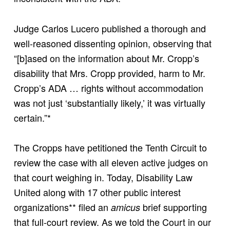
Judge Carlos Lucero published a thorough and
well-reasoned dissenting opinion, observing that
“[b]ased on the information about Mr. Cropp’s
disability that Mrs. Cropp provided, harm to Mr.
Cropp’s ADA … rights without accommodation
was not just ‘substantially likely,’ it was virtually
certain.”*
The Cropps have petitioned the Tenth Circuit to
review the case with all eleven active judges on
that court weighing in. Today, Disability Law
United along with 17 other public interest
organizations** filed an
brief supporting
amicus
that full-court review. As we told the Court in our