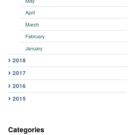
May
April
March
February
January
2018
2017
2016
2015
Categories