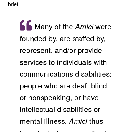
brief,
Many of the
were
Amici
founded by, are staffed by,
represent, and/or provide
services to individuals with
communications disabilities:
people who are deaf, blind,
or nonspeaking, or have
intellectual disabilities or
mental illness.
thus
Amici