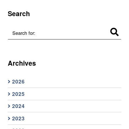
Search
Search for:
Archives
2026
2025
2024
2023