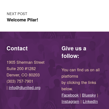
NEXT POST
Welcome Pilar!
Contact
Give us a
follow:
1905 Sherman Street
Suite 200 #1282
You can find us on all
Denver, CO 80203
platforms
(303) 757-7901
by clicking the links
(opens in new window)
|
info@dlunited.org
below.
(opens in new window)
Facebook
|
Bluesky
|
(opens in new window)
(opens in new wi
Instagram
|
LinkedIn