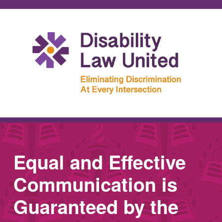
Equal and Effective
Communication is
Guaranteed by the