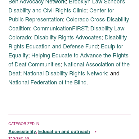
Self Advocacy Network
;
Brooklyn Law School’s
Disability and Civil Rights Clinic
;
Center for
Public Representation
;
Colorado Cross-Disability
Coalition
;
CommunicationFIRST
;
Disability Law
Colorado
;
Disability Rights Advocates
;
Disability
Rights Education and Defense Fund
;
Equip for
Equality
;
Helping Educate to Advance the Rights
of Deaf Communities
;
National Association of the
Deaf
;
National Disability Rights Network
; and
National Federation of the Blind
.
CATEGORIZED IN:
Accessibility
,
Education and outreach
TAGGED AS: