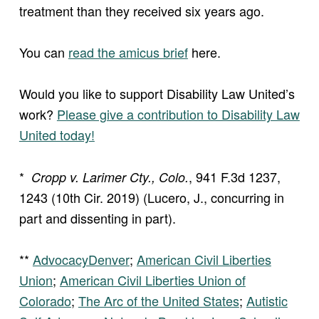
treatment than they received six years ago.
You can
read the amicus brief
here.
Would you like to support Disability Law United’s
work?
Please give a contribution to Disability Law
United today!
*
, 941 F.3d 1237,
Cropp v. Larimer Cty., Colo.
1243 (10th Cir. 2019) (Lucero, J., concurring in
part and dissenting in part).
**
AdvocacyDenver
;
American Civil Liberties
Union
;
American Civil Liberties Union of
Colorado
;
The Arc of the United States
;
Autistic