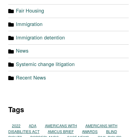
Fair Housing
Immigration
Immigration detention
News
Systemic change litigation
Recent News
Tags
2022
ADA
AMERICANS WITH
AMERICANS WITH
DISABILITIES ACT
AMICUS BRIEF
AWARDS
BLIND