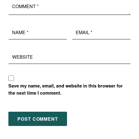
Name
Email
*
*
Website
Save my name, email, and website in this browser for
the next time I comment.