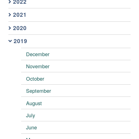
2022
2021
2020
2019
December
November
October
September
August
July
June