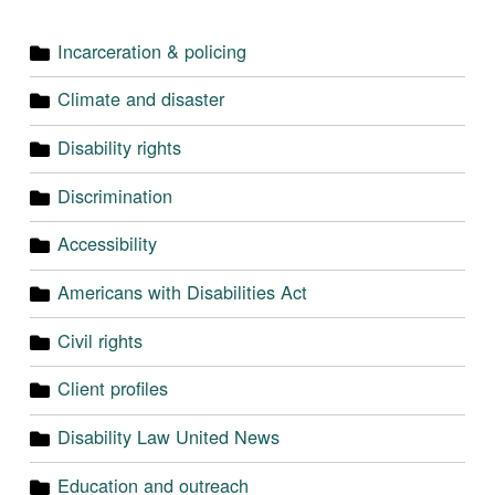
Incarceration & policing
Climate and disaster
Disability rights
Discrimination
Accessibility
Americans with Disabilities Act
Civil rights
Client profiles
Disability Law United News
Education and outreach