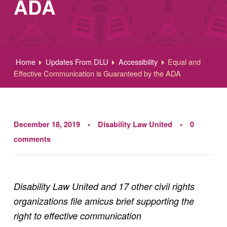
ADA
Home
Updates From DLU
Accessibility
Equal and
Effective Communication is Guaranteed by the ADA
December 18, 2019
Disability Law United
0
comments
Disability Law United and 17 other civil rights
organizations file amicus brief supporting the
right to effective communication