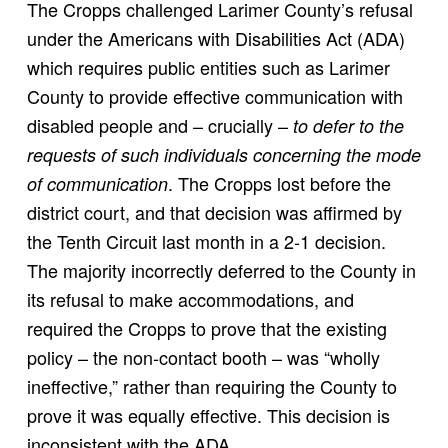
The Cropps challenged Larimer County’s refusal
under the Americans with Disabilities Act (ADA)
which requires public entities such as Larimer
County to provide effective communication with
disabled people and – crucially –
to defer to the
requests of such individuals concerning the mode
. The Cropps lost before the
of communication
district court, and that decision was affirmed by
the Tenth Circuit last month in a 2-1 decision.
The majority incorrectly deferred to the County in
its refusal to make accommodations, and
required the Cropps to prove that the existing
policy – the non-contact booth – was “wholly
ineffective,” rather than requiring the County to
prove it was equally effective. This decision is
inconsistent with the ADA.