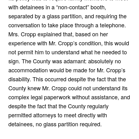
with detainees in a “non-contact” booth,
separated by a glass partition, and requiring the
conversation to take place through a telephone.
Mrs. Cropp explained that, based on her
experience with Mr. Cropp’s condition, this would
not permit him to understand what he needed to
sign. The County was adamant: absolutely no
accommodation would be made for Mr. Cropp’s
disability. This occurred despite the fact that the
County knew Mr. Cropp could not understand its
complex legal paperwork without assistance, and
despite the fact that the County regularly
permitted attorneys to meet directly with
detainees, no glass partition required.