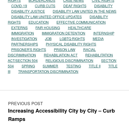
RIGHTS
BORDERLANDS
CASE NEWS
CIVIL RIGHTS
COVID-19
CURB CUTS
DEAF RIGHTS
DISABILITY
DISABILITY JUSTICE
DISABILITY LAW UNITED IN THE NEWS
DISABILITY LAW UNITED OFFICE UPDATES
DISABILITY
RIGHTS
EDUCATION
EFFECTIVE COMMUNICATION
EXTERNS
FAIR HOUSING
HEALTHCARE
IMMIGRATION
IMMIGRATION DETENTION
INTERNSHIP
INVESTIGATION
JOB
LGBTQ RIGHTS
MEDIA
PARTNERSHIPS
PHYSICAL DISABILITY RIGHTS
PRISONER'S RIGHTS
PRISON LAW
RACIAL
DISCRIMINATION
REHABILIATION ACT
REHABILITATION
ACT/SECTION 504
RELIGIOUS DISCRIMINATION
SECTION
504
SPRING
SUMMER
TESTING
TITLE II
TITLE
III
TRANSPORTATION DISCRIMINATION
Post navigation
PREVIOUS POST
Increasing Accessibility City by City – Curb
Ramps