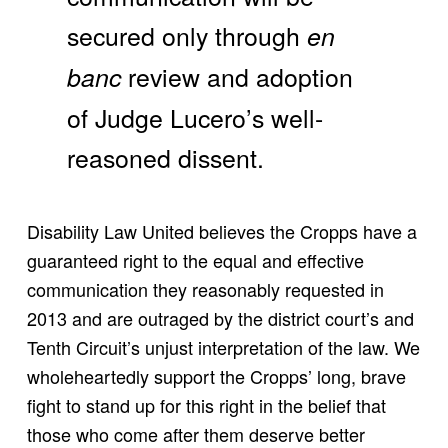
secured only through
en
review and adoption
banc
of Judge Lucero’s well-
reasoned dissent.
Disability Law United believes the Cropps have a
guaranteed right to the equal and effective
communication they reasonably requested in
2013 and are outraged by the district court’s and
Tenth Circuit’s unjust interpretation of the law. We
wholeheartedly support the Cropps’ long, brave
fight to stand up for this right in the belief that
those who come after them deserve better