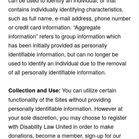
can be used to identify an individual, or that
contains individually identifying characteristics,
such as full name, e-mail address, phone number
or credit card information. “Aggregate
information” refers to group information which
has been initially provided as personally
identifiable information, but can no longer be
used to identify an individual due to the removal
of all personally identifiable information.
You can utilize certain
Collection and Use:
functionality of the Sites without providing
personally identifiable information. However at
your sole discretion, you may choose to register
with Disability Law United in order to make
donations, become a member, sign-up for our