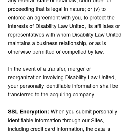
any federal, state or local law, court order or
proceeding that is legal in nature; or (v) to
enforce an agreement with you, to protect the
interests of Disability Law United, its affiliates or
representatives with whom Disability Law United
maintains a business relationship, or as is
otherwise permitted or compelled by law.
In the event of a transfer, merger or
reorganization involving Disability Law United,
your personally identifiable information shall be
transferred to the acquiring company.
When you submit personally
SSL Encryption:
identifiable information through our Sites,
including credit card information, the data is