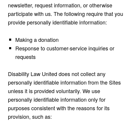
newsletter, request information, or otherwise
participate with us. The following require that you
provide personally identifiable information:
Making a donation
Response to customer-service inquiries or
requests
Disability Law United does not collect any
personally identifiable information from the Sites
unless it is provided voluntarily. We use
personally identifiable information only for
purposes consistent with the reasons for its
provision, such as: