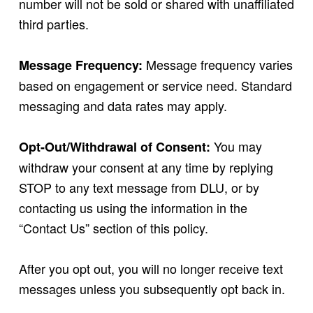
number will not be sold or shared with unaffiliated
third parties.
Message frequency varies
Message Frequency:
based on engagement or service need. Standard
messaging and data rates may apply.
You may
Opt-Out/Withdrawal of Consent:
withdraw your consent at any time by replying
STOP to any text message from DLU, or by
contacting us using the information in the
“Contact Us” section of this policy.
After you opt out, you will no longer receive text
messages unless you subsequently opt back in.