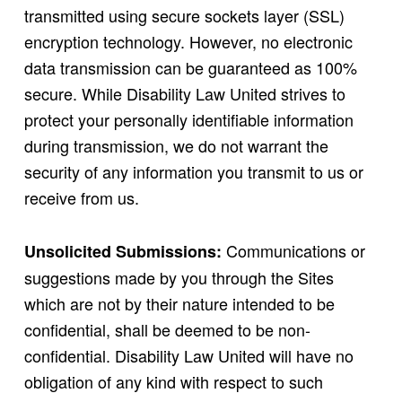
transmitted using secure sockets layer (SSL)
encryption technology. However, no electronic
data transmission can be guaranteed as 100%
secure. While Disability Law United strives to
protect your personally identifiable information
during transmission, we do not warrant the
security of any information you transmit to us or
receive from us.
Communications or
Unsolicited Submissions:
suggestions made by you through the Sites
which are not by their nature intended to be
confidential, shall be deemed to be non-
confidential. Disability Law United will have no
obligation of any kind with respect to such