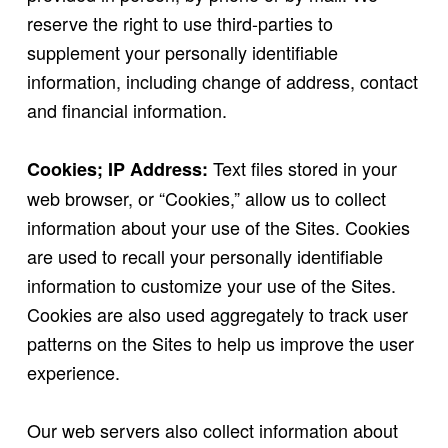
reserve the right to use third-parties to
supplement your personally identifiable
information, including change of address, contact
and financial information.
Text files stored in your
Cookies; IP Address:
web browser, or “Cookies,” allow us to collect
information about your use of the Sites. Cookies
are used to recall your personally identifiable
information to customize your use of the Sites.
Cookies are also used aggregately to track user
patterns on the Sites to help us improve the user
experience.
Our web servers also collect information about