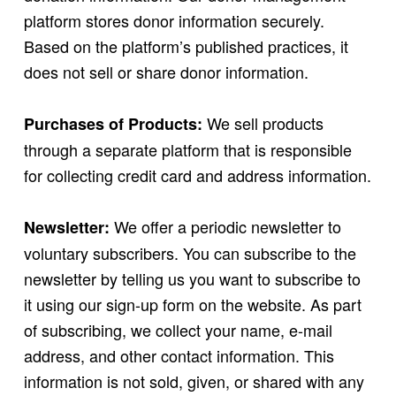
platform stores donor information securely.
Based on the platform’s published practices, it
does not sell or share donor information.
We sell products
Purchases of Products:
through a separate platform that is responsible
for collecting credit card and address information.
We offer a periodic newsletter to
Newsletter:
voluntary subscribers. You can subscribe to the
newsletter by telling us you want to subscribe to
it using our sign-up form on the website. As part
of subscribing, we collect your name, e-mail
address, and other contact information. This
information is not sold, given, or shared with any