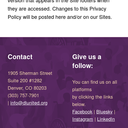
version that appears in the Site footers when
they are accessed. Changes to this Privacy
Policy will be posted here and/or on our Sites.
Skip back to main navigation
Contact
Give us a
follow:
1905 Sherman Street
Suite 200 #1282
You can find us on all
Denver, CO 80203
platforms
(303) 757-7901
by clicking the links
(opens in new window)
|
info@dlunited.org
below.
(opens in new window)
Facebook
|
Bluesky
|
(opens in new window)
(opens in new wi
Instagram
|
LinkedIn