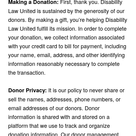
First, thank you. Disability
Making a Donation:
Law United is sustained by the generosity of our
donors. By making a gift, you’re helping Disability
Law United fulfill its mission. In order to complete
your donation, we collect information associated
with your credit card to bill for payment, including
your name, email, address, and other identifying
information reasonably necessary to complete
the transaction.
It is our policy to never share or
Donor Privacy:
sell the names, addresses, phone numbers, or
email addresses of our donors. Donor
information is shared with and stored on a
platform that we use to track and organize
donation information. Our donor management