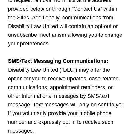
provided below or through “Contact Us” within
the Sites. Additionally, communications from
Disability Law United will contain an opt-out or
unsubscribe mechanism allowing you to change
your preferences.
SMS/Text Messaging Communications:
Disability Law United (“DLU”) may offer the
option for you to receive updates, case-related
communications, appointment reminders, or
other informational messages by SMS/text
message. Text messages will only be sent to you
if you voluntarily provide your mobile phone
number and expressly opt in to receive such
messages.