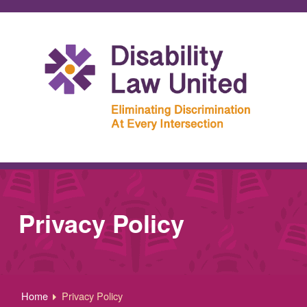
Privacy Policy
Home
Privacy Policy