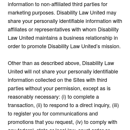
information to non-affiliated third parties for
marketing purposes. Disability Law United may
share your personally identifiable information with
affiliates or representatives with whom Disability
Law United maintains a business relationship in
order to promote Disability Law United’s mission.
Other than as described above, Disability Law
United will not share your personally identifiable
information collected on the Sites with third
parties without your permission, except as is
reasonably necessary: (i) to complete a
transaction, (ii) to respond to a direct inquiry, (iii)
to register you for communications and
promotions that you request, (iv) to comply with