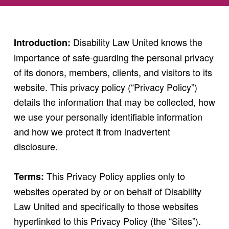
Disability Law United knows the
Introduction:
importance of safe-guarding the personal privacy
of its donors, members, clients, and visitors to its
website. This privacy policy (“Privacy Policy”)
details the information that may be collected, how
we use your personally identifiable information
and how we protect it from inadvertent
disclosure.
This Privacy Policy applies only to
Terms:
websites operated by or on behalf of Disability
Law United and specifically to those websites
hyperlinked to this Privacy Policy (the “Sites”).