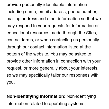
provide personally identifiable information
including name, email address, phone number,
mailing address and other information so that we
may respond to your requests for information or
educational resources made through the Sites,
contact forms, or when contacting us personally
through our contact information listed at the
bottom of the website. You may be asked to
provide other information in connection with your
request, or more generally about your interests,
so we may specifically tailor our responses with
you.
Non-identifying
Non-Identifying Information:
information related to operating systems,