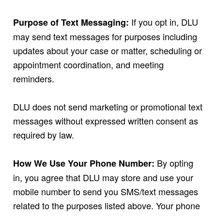
If you opt in, DLU
Purpose of Text Messaging:
may send text messages for purposes including
updates about your case or matter, scheduling or
appointment coordination, and meeting
reminders.
DLU does not send marketing or promotional text
messages without expressed written consent as
required by law.
By opting
How We Use Your Phone Number:
in, you agree that DLU may store and use your
mobile number to send you SMS/text messages
related to the purposes listed above. Your phone