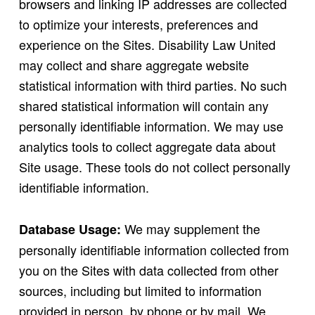
browsers and linking IP addresses are collected
to optimize your interests, preferences and
experience on the Sites. Disability Law United
may collect and share aggregate website
statistical information with third parties. No such
shared statistical information will contain any
personally identifiable information. We may use
analytics tools to collect aggregate data about
Site usage. These tools do not collect personally
identifiable information.
We may supplement the
Database Usage:
personally identifiable information collected from
you on the Sites with data collected from other
sources, including but limited to information
provided in person, by phone or by mail. We