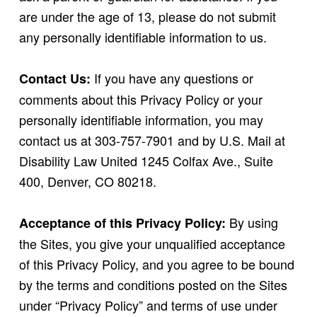
are under the age of 13, please do not submit
any personally identifiable information to us.
If you have any questions or
Contact Us:
comments about this Privacy Policy or your
personally identifiable information, you may
contact us at 303-757-7901 and by U.S. Mail at
Disability Law United 1245 Colfax Ave., Suite
400, Denver, CO 80218.
By using
Acceptance of this Privacy Policy:
the Sites, you give your unqualified acceptance
of this Privacy Policy, and you agree to be bound
by the terms and conditions posted on the Sites
under “Privacy Policy” and terms of use under