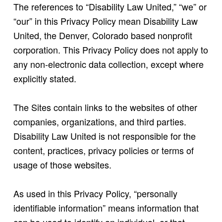
The references to “Disability Law United,” “we” or
“our” in this Privacy Policy mean Disability Law
United, the Denver, Colorado based nonprofit
corporation. This Privacy Policy does not apply to
any non-electronic data collection, except where
explicitly stated.
The Sites contain links to the websites of other
companies, organizations, and third parties.
Disability Law United is not responsible for the
content, practices, privacy policies or terms of
usage of those websites.
As used in this Privacy Policy, “personally
identifiable information” means information that