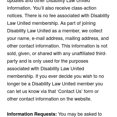
updates and other Disability Law United
information. You’ll also receive class-action
notices. There is no fee associated with Disability
Law United membership. As part of joining
Disability Law United as a member, we collect
your name, e-mail address, mailing address, and
other contact information. This information is not
sold, given, or shared with any unaffiliated third-
party and is only used for the purposes
associated with Disability Law United
membership. If you ever decide you wish to no
longer be a Disability Law United member you
can let us know via that ‘Contact Us’ form or
other contact information on the website.
You may be asked to
Information Requests: