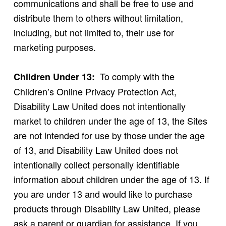
communications and shall be free to use and
distribute them to others without limitation,
including, but not limited to, their use for
marketing purposes.
To comply with the
Children Under 13:
Children’s Online Privacy Protection Act,
Disability Law United does not intentionally
market to children under the age of 13, the Sites
are not intended for use by those under the age
of 13, and Disability Law United does not
intentionally collect personally identifiable
information about children under the age of 13. If
you are under 13 and would like to purchase
products through Disability Law United, please
ask a parent or guardian for assistance. If you