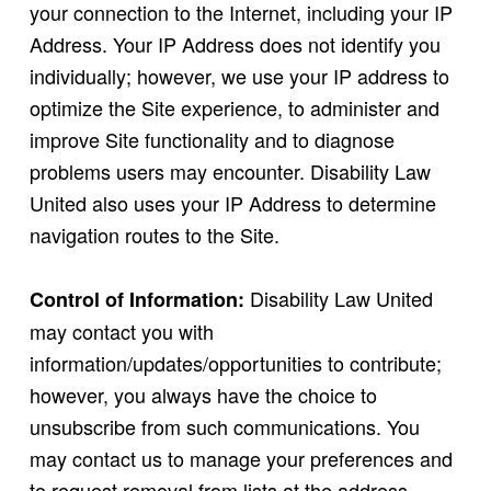
your connection to the Internet, including your IP
Address. Your IP Address does not identify you
individually; however, we use your IP address to
optimize the Site experience, to administer and
improve Site functionality and to diagnose
problems users may encounter. Disability Law
United also uses your IP Address to determine
navigation routes to the Site.
Disability Law United
Control of Information:
may contact you with
information/updates/opportunities to contribute;
however, you always have the choice to
unsubscribe from such communications. You
may contact us to manage your preferences and
to request removal from lists at the address