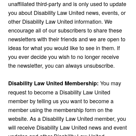
unaffiliated third-party and is only used to update
you about Disability Law United news, events, or
other Disability Law United information. We
encourage all of our subscribers to share these
newsletters with their friends and we are open to
ideas for what you would like to see in them. If
you ever decide you wish to no longer receive
the newsletter, you can always unsubscribe.
You may
Disability Law United Membership:
request to become a Disability Law United
member by telling us you want to become a
member using the membership form on the
website. As a Disability Law United member, you
will receive Disability Law United news and event