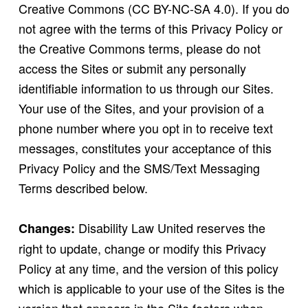
Creative Commons (CC BY-NC-SA 4.0). If you do
not agree with the terms of this Privacy Policy or
the Creative Commons terms, please do not
access the Sites or submit any personally
identifiable information to us through our Sites.
Your use of the Sites, and your provision of a
phone number where you opt in to receive text
messages, constitutes your acceptance of this
Privacy Policy and the SMS/Text Messaging
Terms described below.
Disability Law United reserves the
Changes:
right to update, change or modify this Privacy
Policy at any time, and the version of this policy
which is applicable to your use of the Sites is the