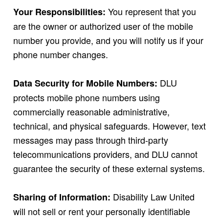
You represent that you
Your Responsibilities:
are the owner or authorized user of the mobile
number you provide, and you will notify us if your
phone number changes.
DLU
Data Security for Mobile Numbers:
protects mobile phone numbers using
commercially reasonable administrative,
technical, and physical safeguards. However, text
messages may pass through third-party
telecommunications providers, and DLU cannot
guarantee the security of these external systems.
Disability Law United
Sharing of Information:
will not sell or rent your personally identifiable