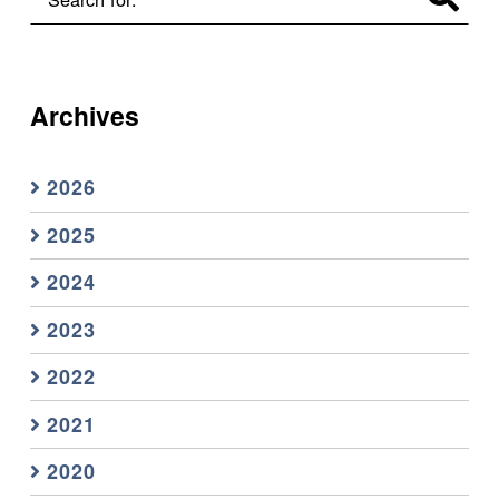
Archives
2026
2025
2024
2023
2022
2021
2020