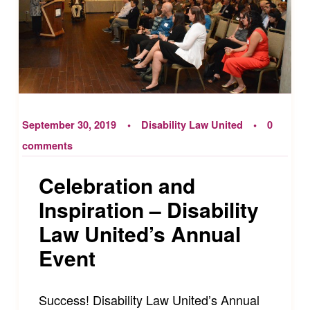
September 30, 2019
Disability Law United
0
comments
Celebration and
Inspiration – Disability
Law United’s Annual
Event
Success! Disability Law United’s Annual