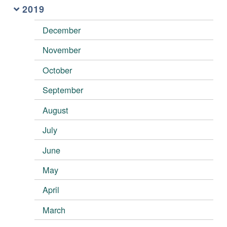
2019
December
November
October
September
August
July
June
May
April
March