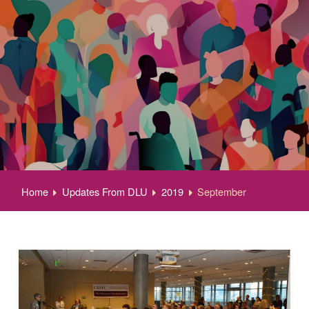
Home
Updates From DLU
2019
September