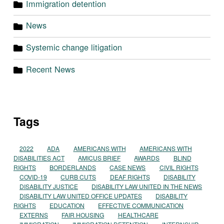
Immigration detention
News
Systemic change litigation
Recent News
Tags
2022
ADA
AMERICANS WITH
AMERICANS WITH
DISABILITIES ACT
AMICUS BRIEF
AWARDS
BLIND
RIGHTS
BORDERLANDS
CASE NEWS
CIVIL RIGHTS
COVID-19
CURB CUTS
DEAF RIGHTS
DISABILITY
DISABILITY JUSTICE
DISABILITY LAW UNITED IN THE NEWS
DISABILITY LAW UNITED OFFICE UPDATES
DISABILITY
RIGHTS
EDUCATION
EFFECTIVE COMMUNICATION
EXTERNS
FAIR HOUSING
HEALTHCARE