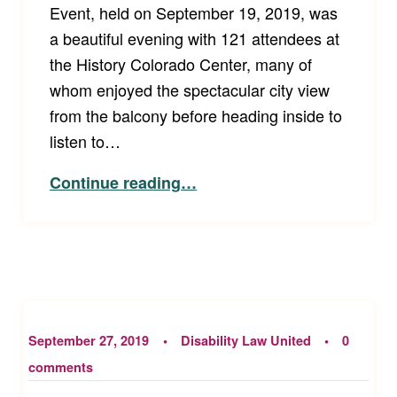
Event, held on September 19, 2019, was
a beautiful evening with 121 attendees at
the History Colorado Center, many of
whom enjoyed the spectacular city view
from the balcony before heading inside to
listen to…
“Celebration and Inspiration – Disability Law United’s Annual Event”
Continue reading
…
September 27, 2019
Disability Law United
0
comments