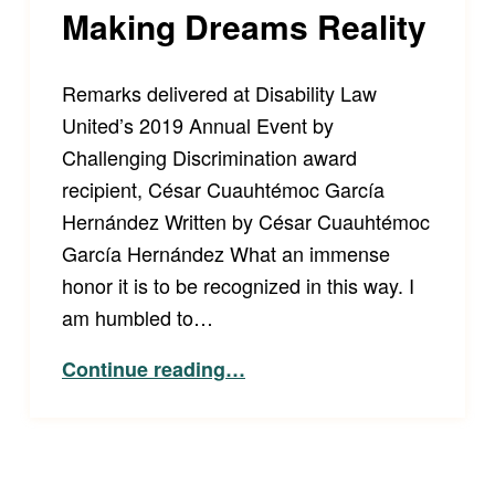
Making Dreams Reality
Remarks delivered at Disability Law
United’s 2019 Annual Event by
Challenging Discrimination award
recipient, César Cuauhtémoc García
Hernández Written by César Cuauhtémoc
García Hernández What an immense
honor it is to be recognized in this way. I
am humbled to…
“Making Dreams Reality”
Continue reading
…