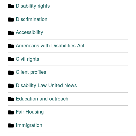
Disability rights
Discrimination
Accessibility
Americans with Disabilities Act
Civil rights
Client profiles
Disability Law United News
Education and outreach
Fair Housing
Immigration