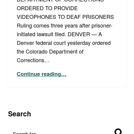
ORDERED TO PROVIDE
VIDEOPHONES TO DEAF PRISONERS
Ruling comes three years after prisoner-
initiated lawsuit filed. DENVER — A
Denver federal court yesterday ordered
the Colorado Department of
Corrections…
“Press Release: Colorado Department of Corrections Ordered to Provide Videophones to Deaf Prisoners.”
Continue reading
…
Search
Search for: