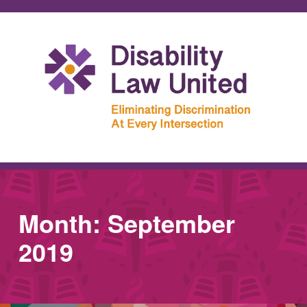
Month:
September
2019