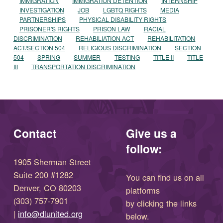
IMMIGRATION
IMMIGRATION DETENTION
INTERNSHIP
INVESTIGATION
JOB
LGBTQ RIGHTS
MEDIA
PARTNERSHIPS
PHYSICAL DISABILITY RIGHTS
PRISONER'S RIGHTS
PRISON LAW
RACIAL
DISCRIMINATION
REHABILIATION ACT
REHABILITATION
ACT/SECTION 504
RELIGIOUS DISCRIMINATION
SECTION
504
SPRING
SUMMER
TESTING
TITLE II
TITLE
III
TRANSPORTATION DISCRIMINATION
Contact
Give us a
follow:
1905 Sherman Street
Suite 200 #1282
You can find us on all
Denver, CO 80203
platforms
(303) 757-7901
by clicking the links
(opens in new window)
|
info@dlunited.org
below.