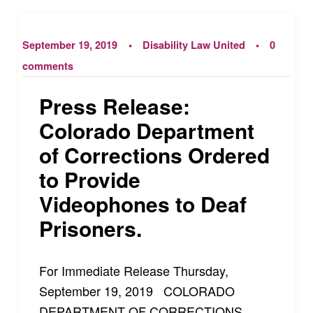
September 19, 2019
Disability Law United
0
comments
Press Release:
Colorado Department
of Corrections Ordered
to Provide
Videophones to Deaf
Prisoners.
For Immediate Release Thursday,
September 19, 2019 COLORADO
DEPARTMENT OF CORRECTIONS