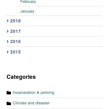
February
January
2018
2017
2016
2015
Categories
Incarceration & policing
Climate and disaster