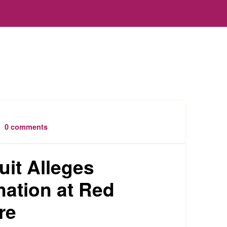
0 comments
uit Alleges
nation at Red
re