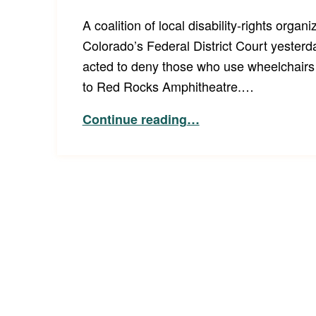
A coalition of local disability-rights organi
Colorado’s Federal District Court yesterd
acted to deny those who use wheelchairs 
to Red Rocks Amphitheatre.…
“Class Action Lawsuit Alleges Disability Discrimination at Red Rocks Amphitheatre”
Continue reading
…