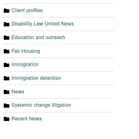
Client profiles
Disability Law United News
Education and outreach
Fair Housing
Immigration
Immigration detention
News
Systemic change litigation
Recent News