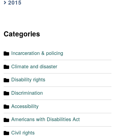
2015
Categories
Incarceration & policing
Climate and disaster
Disability rights
Discrimination
Accessibility
Americans with Disabilities Act
Civil rights