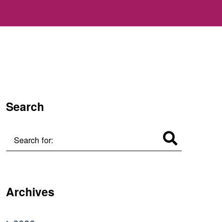
Search
Search for:
Archives