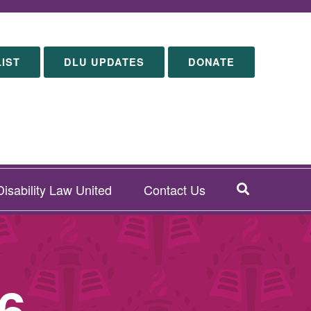
LIST
DLU UPDATES
DONATE
SEARCH
isability Law United
Contact Us
6