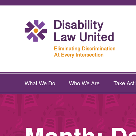
What We Do
Who We Are
Take Act
Month:
D