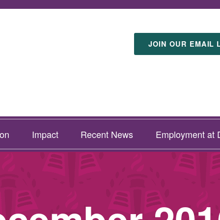
JOIN OUR EMAIL 
ion
Impact
Recent News
Employment at D
ecember 201