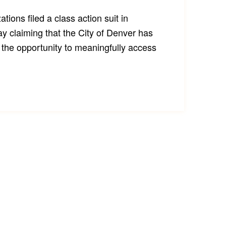
zations filed a class action suit in
ay claiming that the City of Denver has
the opportunity to meaningfully access