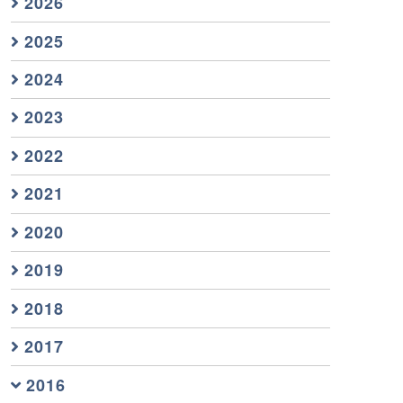
2026
2025
2024
2023
2022
2021
2020
2019
2018
2017
2016