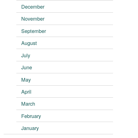
December
November
September
August
July
June
May
April
March
February
January