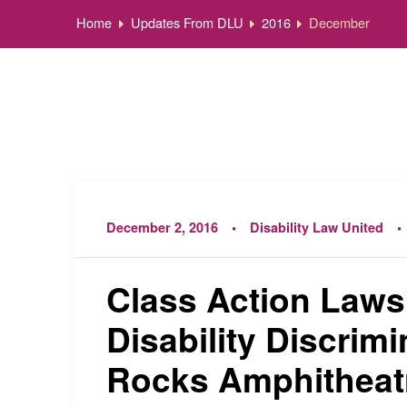
Home
Updates From DLU
2016
December
December 2, 2016
Disability Law United
Class Action Laws
Disability Discrimi
Rocks Amphitheat