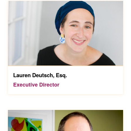
Lauren Deutsch, Esq.
Executive Director