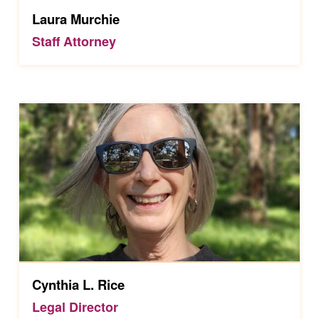
Laura Murchie
Staff Attorney
Cynthia L. Rice
Legal Director