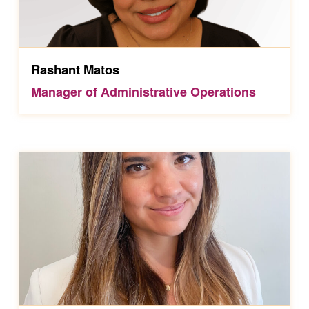
Rashant Matos
Manager of Administrative Operations