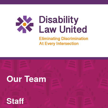
Our Team
Staff