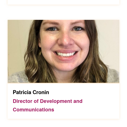
Patricia Cronin
Director of Development and
Communications