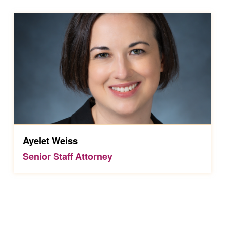
Ayelet Weiss
Senior Staff Attorney
Skip back to main navigation