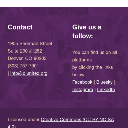
Contact
Give us a
follow:
1905 Sherman Street
Suite 200 #1282
You can find us on all
Denver, CO 80203
platforms
(303) 757-7901
by clicking the links
(opens in new window)
|
info@dlunited.org
below.
(opens in new window)
Facebook
|
Bluesky
|
(opens in new window)
(opens in new wi
Instagram
|
LinkedIn
Licensed under
Creative Commons (CC BY-NC-SA
4.0)