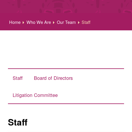
Home
Who We Are
Our Team
Staff
Staff
Board of Directors
Litigation Committee
Staff