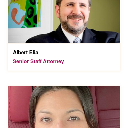
Albert Elia
Senior Staff Attorney