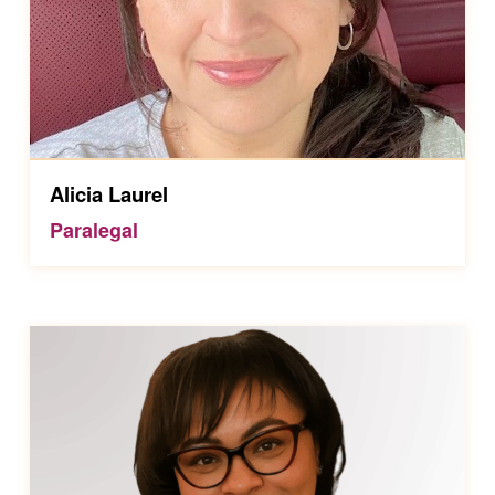
Alicia Laurel
Paralegal