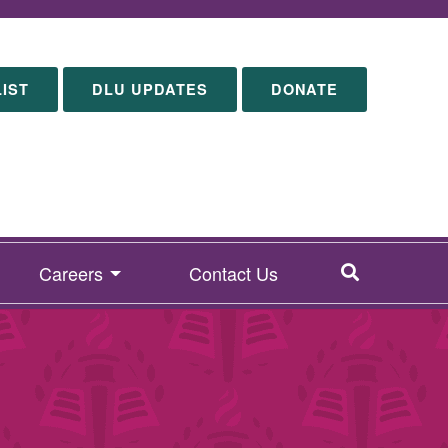
LIST
DLU UPDATES
DONATE
SEARCH
Careers
Contact Us