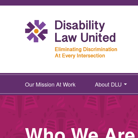
Our Mission At Work
About DLU
Who We Are