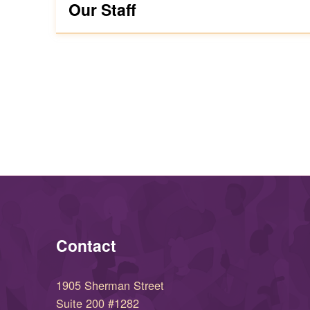
Our Staff
Skip back to main navigation
Contact
1905 Sherman Street
Suite 200 #1282