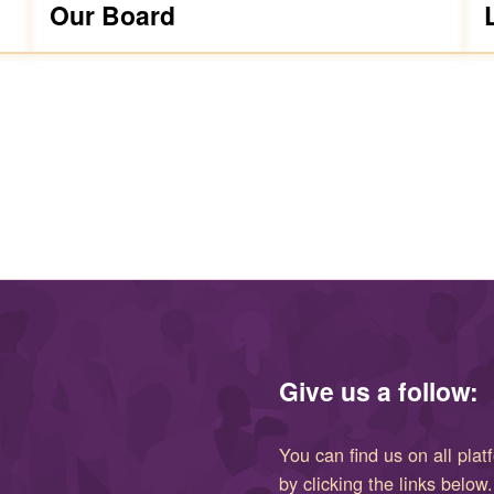
Our Board
Give us a follow:
You can find us on all plat
by clicking the links below.