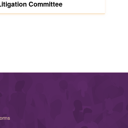
Litigation Committee
forms