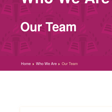
Our Team
Home
Who We Are
Our Team