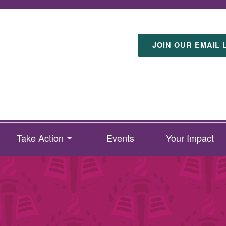
JOIN OUR EMAIL 
Take Action
Events
Your Impact