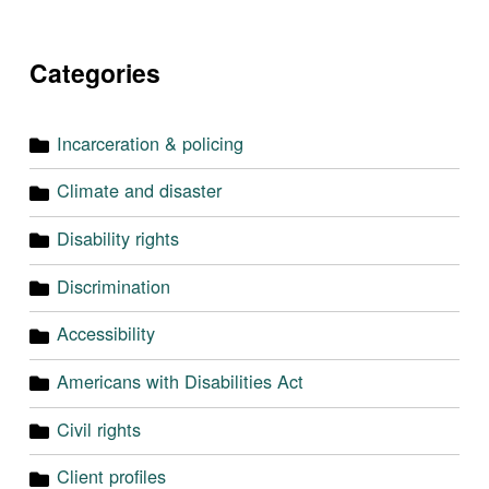
Categories
Incarceration & policing
Climate and disaster
Disability rights
Discrimination
Accessibility
Americans with Disabilities Act
Civil rights
Client profiles