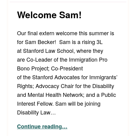
Welcome Sam!
Our final extern welcome this summer is
for Sam Becker! Sam is a rising 3L
at Stanford Law School, where they
are Co-Leader of the Immigration Pro
Bono Project; Co-President
of the Stanford Advocates for Immigrants’
Rights; Advocacy Chair for the Disability
and Mental Health Network; and a Public
Interest Fellow. Sam will be joining
Disability Law…
“Welcome Sam!”
Continue reading
…