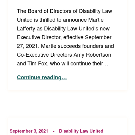
The Board of Directors of Disability Law
United is thrilled to announce Martie
Lafferty as Disability Law United’s new
Executive Director, effective September
27, 2021. Martie succeeds founders and
Co-Executive Directors Amy Robertson
and Tim Fox, who will continue their…
“Disability Law United Board Announces New Executive Director”
Continue reading
…
September 3, 2021
Disability Law United