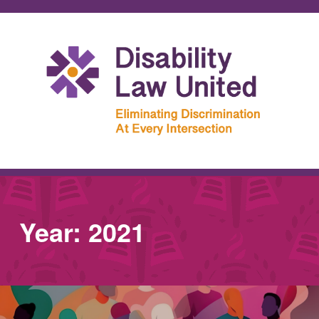
Year:
2021