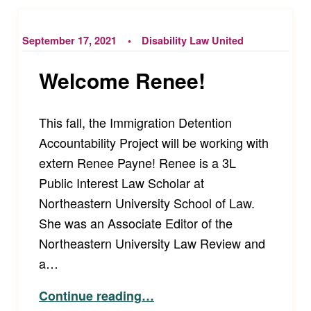
September 17, 2021
Disability Law United
Welcome Renee!
This fall, the Immigration Detention
Accountability Project will be working with
extern Renee Payne! Renee is a 3L
Public Interest Law Scholar at
Northeastern University School of Law.
She was an Associate Editor of the
Northeastern University Law Review and
a…
“Welcome Renee!”
Continue reading
…