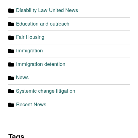
Disability Law United News
Education and outreach
Fair Housing
Immigration
Immigration detention
News
Systemic change litigation
Recent News
Tags