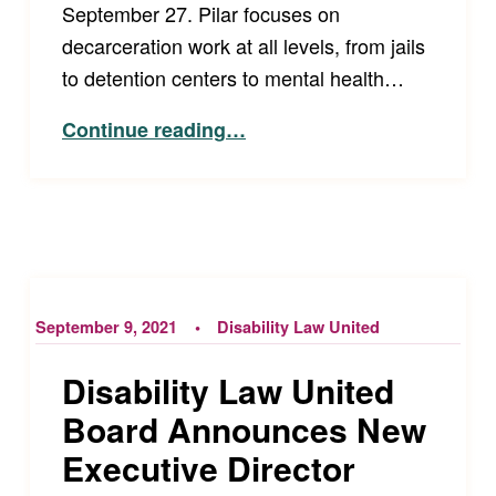
September 27. Pilar focuses on
decarceration work at all levels, from jails
to detention centers to mental health…
“Our New Director of the Accessibility Project!”
Continue reading
…
September 9, 2021
Disability Law United
Disability Law United
Board Announces New
Executive Director