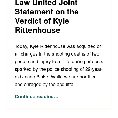
Law United Joint
Statement on the
Verdict of Kyle
Rittenhouse
Today, Kyle Rittenhouse was acquitted of
all charges in the shooting deaths of two
people and injury to a third during protests
sparked by the police shooting of 29-year-
old Jacob Blake. While we are horrified
and enraged by the acquittal…
“LCCRSF and Disability Law United Joint Statement on the Verdict of Kyle Rittenhouse”
Continue reading
…