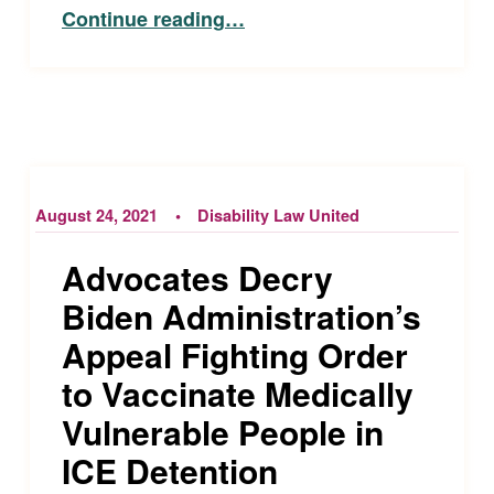
“Open Captioning Available for Phoenix Suns and Mercury Games at Footprint Center”
Continue reading
…
August 24, 2021
Disability Law United
Advocates Decry
Biden Administration’s
Appeal Fighting Order
to Vaccinate Medically
Vulnerable People in
ICE Detention