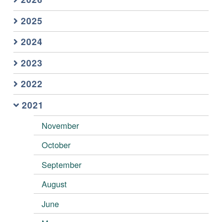
2025
2024
2023
2022
2021
November
October
September
August
June