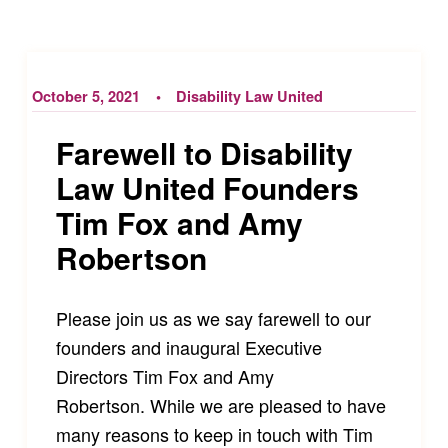
October 5, 2021
Disability Law United
Farewell to Disability
Law United Founders
Tim Fox and Amy
Robertson
Please join us as we say farewell to our
founders and inaugural Executive
Directors Tim Fox and Amy
Robertson. While we are pleased to have
many reasons to keep in touch with Tim