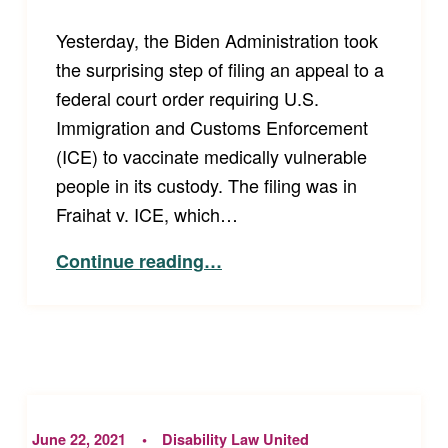
Yesterday, the Biden Administration took
the surprising step of filing an appeal to a
federal court order requiring U.S.
Immigration and Customs Enforcement
(ICE) to vaccinate medically vulnerable
people in its custody. The filing was in
Fraihat v. ICE, which…
“Advocates Decry Biden Administration’s Appeal Fighting Order to Vaccinate Medically Vulnerable People in ICE Detention”
Continue reading
…
June 22, 2021
Disability Law United