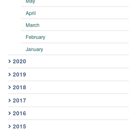
May
April
March
February
January
2020
2019
2018
2017
2016
2015