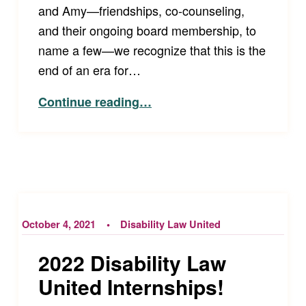
and Amy—friendships, co-counseling,
and their ongoing board membership, to
name a few—we recognize that this is the
end of an era for…
“Farewell to Disability Law United Founders Tim Fox and Amy Robertson”
Continue reading
…
October 4, 2021
Disability Law United
2022 Disability Law
United Internships!