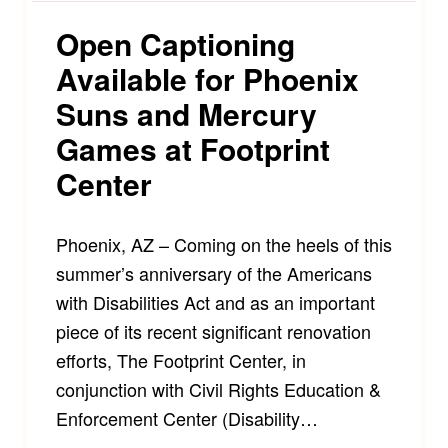
Open Captioning
Available for Phoenix
Suns and Mercury
Games at Footprint
Center
Phoenix, AZ – Coming on the heels of this
summer’s anniversary of the Americans
with Disabilities Act and as an important
piece of its recent significant renovation
efforts, The Footprint Center, in
conjunction with Civil Rights Education &
Enforcement Center (Disability…