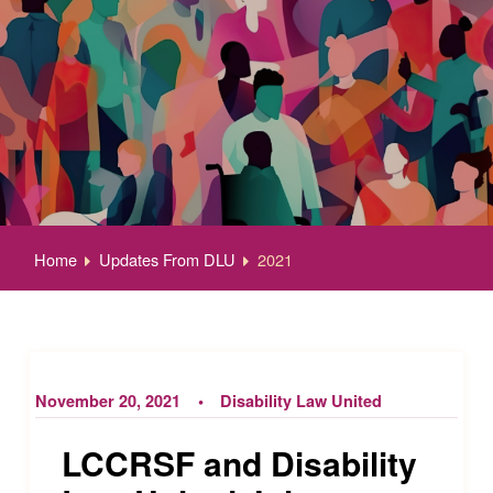
Home
Updates From DLU
2021
November 20, 2021
Disability Law United
LCCRSF and Disability