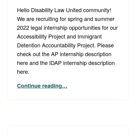
Hello Disability Law United community!
We are recruiting for spring and summer
2022 legal internship opportunities for our
Accessibility Project and Immigrant
Detention Accountability Project. Please
check out the AP internship description
here and the IDAP internship description
here.
“2022 Disability Law United Internships!”
Continue reading
…