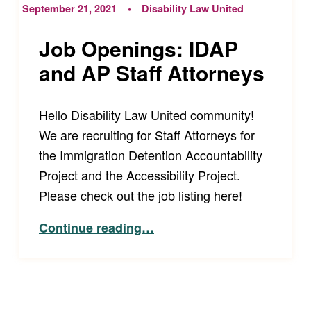
September 21, 2021
Disability Law United
Job Openings: IDAP
and AP Staff Attorneys
Hello Disability Law United community!
We are recruiting for Staff Attorneys for
the Immigration Detention Accountability
Project and the Accessibility Project.
Please check out the job listing here!
“Job Openings: IDAP and AP Staff Attorneys”
Continue reading
…