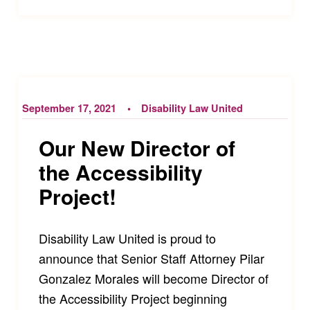
September 17, 2021
Disability Law United
Our New Director of
the Accessibility
Project!
Disability Law United is proud to
announce that Senior Staff Attorney Pilar
Gonzalez Morales will become Director of
the Accessibility Project beginning