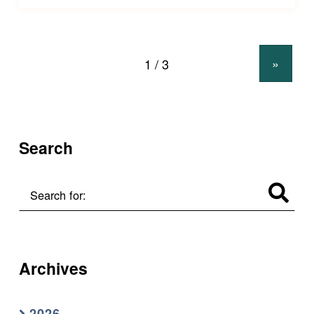
»
Search
Search for:
Archives
2026