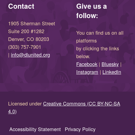
Contact
Give us a
follow:
1905 Sherman Street
Suite 200 #1282
You can find us on all
Denver, CO 80203
platforms
(303) 757-7901
by clicking the links
(opens in new window)
|
info@dlunited.org
below.
(opens in new window)
Facebook
|
Bluesky
|
(opens in new window)
(opens in new wi
Instagram
|
LinkedIn
Licensed under
Creative Commons (CC BY-NC-SA
4.0)
Accessibility Statement
Privacy Policy