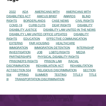
2022
ADA
AMERICANS WITH
AMERICANS WITH
DISABILITIES ACT
AMICUS BRIEF
AWARDS
BLIND
RIGHTS
BORDERLANDS
CASE NEWS
CIVIL RIGHTS
COVID-19
CURB CUTS
DEAF RIGHTS
DISABILITY
DISABILITY JUSTICE
DISABILITY LAW UNITED IN THE NEWS
DISABILITY LAW UNITED OFFICE UPDATES
DISABILITY
RIGHTS
EDUCATION
EFFECTIVE COMMUNICATION
EXTERNS
FAIR HOUSING
HEALTHCARE
IMMIGRATION
IMMIGRATION DETENTION
INTERNSHIP
INVESTIGATION
JOB
LGBTQ RIGHTS
MEDIA
PARTNERSHIPS
PHYSICAL DISABILITY RIGHTS
PRISONER'S RIGHTS
PRISON LAW
RACIAL
DISCRIMINATION
REHABILIATION ACT
REHABILITATION
ACT/SECTION 504
RELIGIOUS DISCRIMINATION
SECTION
504
SPRING
SUMMER
TESTING
TITLE II
TITLE
III
TRANSPORTATION DISCRIMINATION