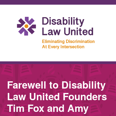
Farewell to Disability
Law United Founders
Tim Fox and Amy