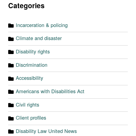
Categories
Incarceration & policing
Climate and disaster
Disability rights
Discrimination
Accessibility
Americans with Disabilities Act
Civil rights
Client profiles
Disability Law United News