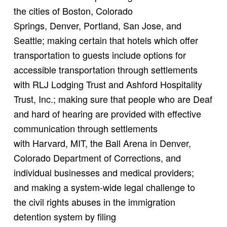
the cities of Boston, Colorado
Springs, Denver, Portland, San Jose, and
Seattle; making certain that hotels which offer
transportation to guests include options for
accessible transportation through settlements
with RLJ Lodging Trust and Ashford Hospitality
Trust, Inc.; making sure that people who are Deaf
and hard of hearing are provided with effective
communication through settlements
with Harvard, MIT, the Ball Arena in Denver,
Colorado Department of Corrections, and
individual businesses and medical providers;
and making a system-wide legal challenge to
the civil rights abuses in the immigration
detention system by filing