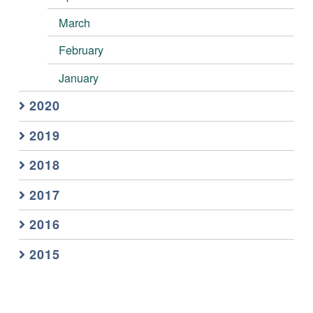
March
February
January
2020
2019
2018
2017
2016
2015