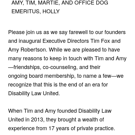
AMY, TIM, MARTIE, AND OFFICE DOG
EMERITUS, HOLLY
Please join us as we say farewell to our founders
and inaugural Executive Directors Tim Fox and
Amy Robertson. While we are pleased to have
many reasons to keep in touch with Tim and Amy
—friendships, co-counseling, and their
ongoing board membership, to name a few—we
recognize that this is the end of an era for
Disability Law United.
When Tim and Amy founded Disability Law
United in 2013, they brought a wealth of
experience from 17 years of private practice.