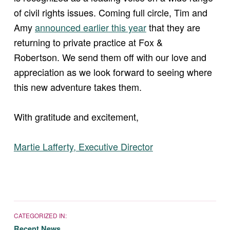
of civil rights issues. Coming full circle, Tim and
(opens in new window)
Amy
announced earlier this year
that they are
returning to private practice at Fox &
Robertson. We send them off with our love and
appreciation as we look forward to seeing where
this new adventure takes them.
With gratitude and excitement,
(opens in new window)
Martie Lafferty, Executive Director
CATEGORIZED IN:
Recent News