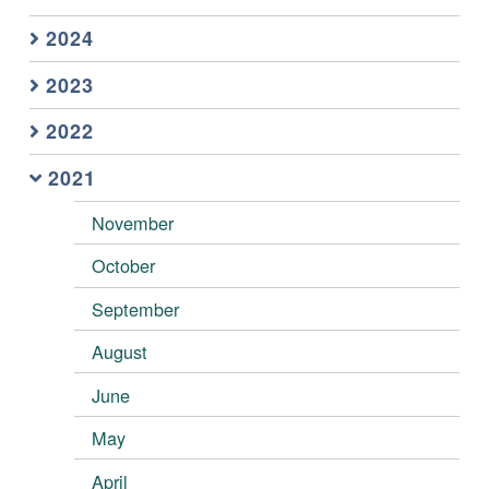
2024
2023
2022
2021
November
October
September
August
June
May
April