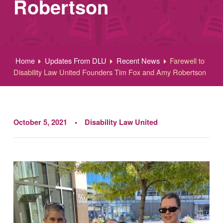
Robertson
Home
Updates From DLU
Recent News
Farewell to
Disability Law United Founders Tim Fox and Amy Robertson
October 5, 2021
Disability Law United