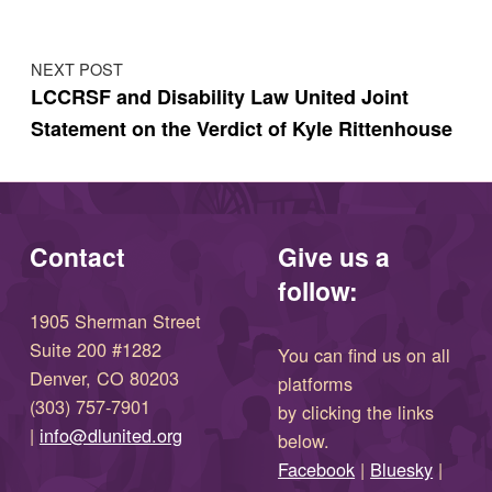
NEXT POST
LCCRSF and Disability Law United Joint
Statement on the Verdict of Kyle Rittenhouse
Contact
Give us a
follow:
1905 Sherman Street
Suite 200 #1282
You can find us on all
Denver, CO 80203
platforms
(303) 757-7901
by clicking the links
(opens in new window)
|
info@dlunited.org
below.
(opens in new window)
Facebook
|
Bluesky
|
(opens in new window)
(opens in new wi