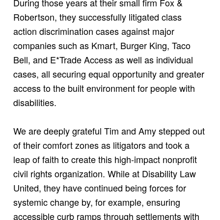
During those years at their small firm Fox &
Robertson, they successfully litigated class
action discrimination cases against major
companies such as Kmart, Burger King, Taco
Bell, and E*Trade Access as well as individual
cases, all securing equal opportunity and greater
access to the built environment for people with
disabilities.
We are deeply grateful Tim and Amy stepped out
of their comfort zones as litigators and took a
leap of faith to create this high-impact nonprofit
civil rights organization. While at Disability Law
United, they have continued being forces for
systemic change by, for example, ensuring
accessible curb ramps through settlements with