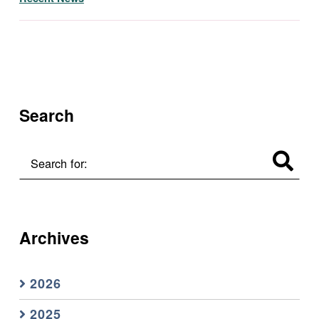
Skip back to main navigation
Search
Search for:
Archives
2026
2025