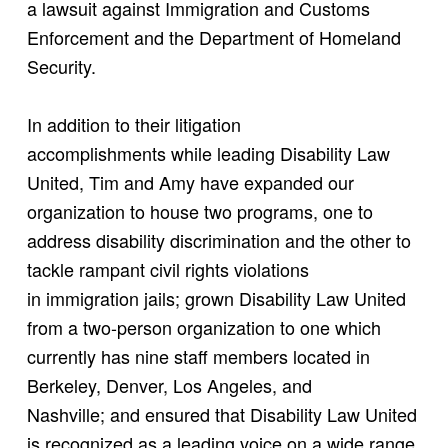
a lawsuit against Immigration and Customs
Enforcement and the Department of Homeland
Security.
In addition to their litigation
accomplishments while leading Disability Law
United, Tim and Amy have expanded our
organization to house two programs, one to
address disability discrimination and the other to
tackle rampant civil rights violations
in immigration jails; grown Disability Law United
from a two-person organization to one which
currently has nine staff members located in
Berkeley, Denver, Los Angeles, and
Nashville; and ensured that Disability Law United
is recognized as a leading voice on a wide range