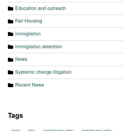
Education and outreach
Fair Housing
Immigration
Immigration detention
News
Systemic change litigation
Recent News
Tags
2022
ADA
AMERICANS WITH
AMERICANS WITH