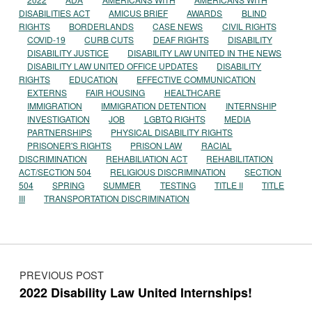
DISABILITIES ACT
AMICUS BRIEF
AWARDS
BLIND
RIGHTS
BORDERLANDS
CASE NEWS
CIVIL RIGHTS
COVID-19
CURB CUTS
DEAF RIGHTS
DISABILITY
DISABILITY JUSTICE
DISABILITY LAW UNITED IN THE NEWS
DISABILITY LAW UNITED OFFICE UPDATES
DISABILITY
RIGHTS
EDUCATION
EFFECTIVE COMMUNICATION
EXTERNS
FAIR HOUSING
HEALTHCARE
IMMIGRATION
IMMIGRATION DETENTION
INTERNSHIP
INVESTIGATION
JOB
LGBTQ RIGHTS
MEDIA
PARTNERSHIPS
PHYSICAL DISABILITY RIGHTS
PRISONER'S RIGHTS
PRISON LAW
RACIAL
DISCRIMINATION
REHABILIATION ACT
REHABILITATION
ACT/SECTION 504
RELIGIOUS DISCRIMINATION
SECTION
504
SPRING
SUMMER
TESTING
TITLE II
TITLE
III
TRANSPORTATION DISCRIMINATION
Post navigation
PREVIOUS POST
2022 Disability Law United Internships!