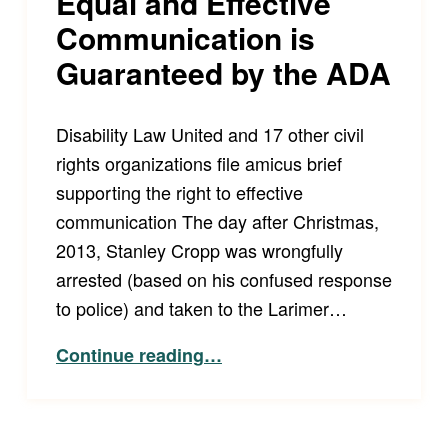
Equal and Effective
Communication is
Guaranteed by the ADA
Disability Law United and 17 other civil
rights organizations file amicus brief
supporting the right to effective
communication The day after Christmas,
2013, Stanley Cropp was wrongfully
arrested (based on his confused response
to police) and taken to the Larimer…
“Equal and Effective Communication is Guaranteed by the ADA”
Continue reading
…