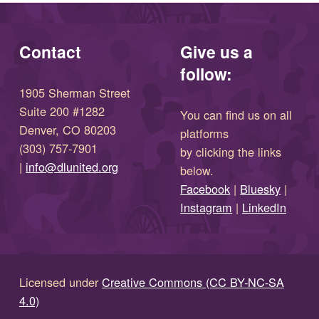
Contact
Give us a
follow:
1905 Sherman Street
Suite 200 #1282
You can find us on all
Denver, CO 80203
platforms
(303) 757-7901
by clicking the links
(opens in new window)
|
info@dlunited.org
below.
(opens in new window)
Facebook
|
Bluesky
|
(opens in new window)
(opens in new wi
Instagram
|
LinkedIn
Licensed under
Creative Commons (CC BY-NC-SA
4.0)