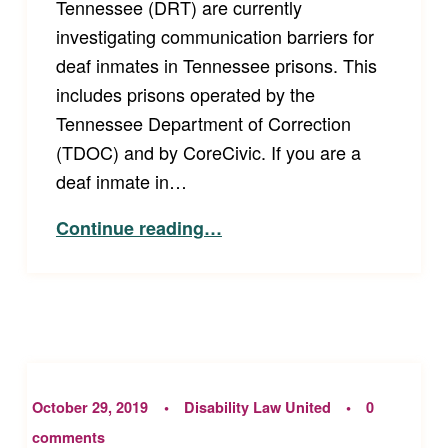
Tennessee (DRT) are currently
investigating communication barriers for
deaf inmates in Tennessee prisons. This
includes prisons operated by the
Tennessee Department of Correction
(TDOC) and by CoreCivic. If you are a
deaf inmate in…
“Investigation of Communication Problems in Tennessee Prisons”
Continue reading
…
October 29, 2019
Disability Law United
0
comments