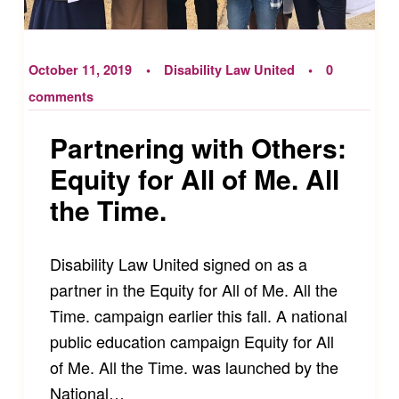
October 11, 2019
Disability Law United
0
comments
Partnering with Others:
Equity for All of Me. All
the Time.
Disability Law United signed on as a
partner in the Equity for All of Me. All the
Time. campaign earlier this fall. A national
public education campaign Equity for All
of Me. All the Time. was launched by the
National…