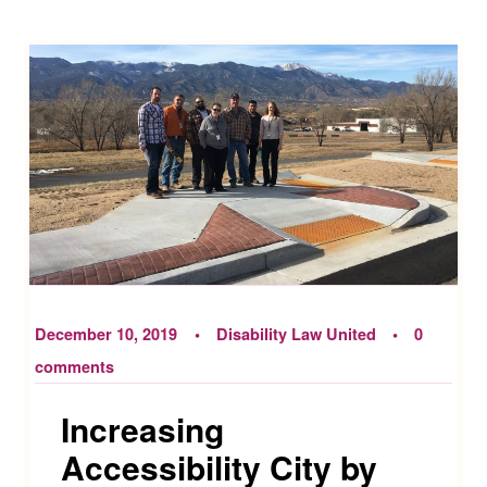
December 10, 2019
Disability Law United
0
comments
Increasing
Accessibility City by