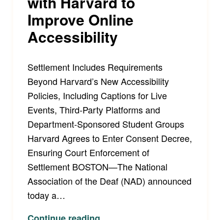
with Harvard to
Improve Online
Accessibility
Settlement Includes Requirements
Beyond Harvard’s New Accessibility
Policies, Including Captions for Live
Events, Third-Party Platforms and
Department-Sponsored Student Groups
Harvard Agrees to Enter Consent Decree,
Ensuring Court Enforcement of
Settlement BOSTON—The National
Association of the Deaf (NAD) announced
today a…
“National Association of the Deaf Announces Landmark Settlement with Harvard to Improve Online Accessibility”
Continue reading
…