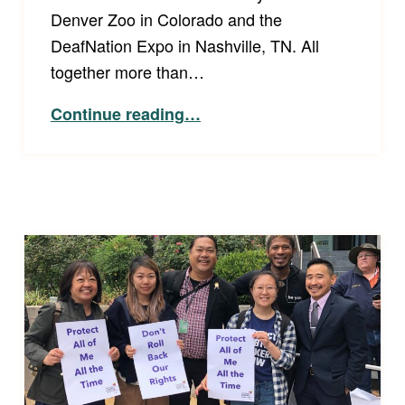
Denver Zoo in Colorado and the
DeafNation Expo in Nashville, TN. All
together more than…
Continue reading
…
“Spreading the Word: Deaf Awareness Day at the Denver Zoo and the DeafNation Expo in Nashville, TN”