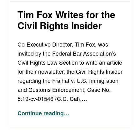
Tim Fox Writes for the
Civil Rights Insider
Co-Executive Director, Tim Fox, was
invited by the Federal Bar Association’s
Civil Rights Law Section to write an article
for their newsletter, the Civil Rights Insider
regarding the Fraihat v. U.S. Immigration
and Customs Enforcement, Case No.
5:19-cv-01546 (C.D. Cal).…
“Tim Fox Writes for the Civil Rights Insider”
Continue reading
…