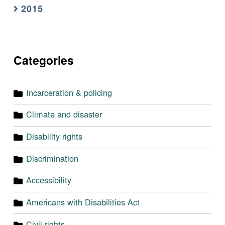
2015
Categories
Incarceration & policing
Climate and disaster
Disability rights
Discrimination
Accessibility
Americans with Disabilities Act
Civil rights