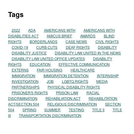
Tags
2022
ADA
AMERICANS WITH
AMERICANS WITH
DISABILITIES ACT
AMICUS BRIEF
AWARDS
BLIND
RIGHTS
BORDERLANDS
CASE NEWS
CIVIL RIGHTS
COVID-19
CURB CUTS
DEAF RIGHTS
DISABILITY
DISABILITY JUSTICE
DISABILITY LAW UNITED IN THE NEWS
DISABILITY LAW UNITED OFFICE UPDATES
DISABILITY
RIGHTS
EDUCATION
EFFECTIVE COMMUNICATION
EXTERNS
FAIR HOUSING
HEALTHCARE
IMMIGRATION
IMMIGRATION DETENTION
INTERNSHIP
INVESTIGATION
JOB
LGBTQ RIGHTS
MEDIA
PARTNERSHIPS
PHYSICAL DISABILITY RIGHTS
PRISONER'S RIGHTS
PRISON LAW
RACIAL
DISCRIMINATION
REHABILIATION ACT
REHABILITATION
ACT/SECTION 504
RELIGIOUS DISCRIMINATION
SECTION
504
SPRING
SUMMER
TESTING
TITLE II
TITLE
III
TRANSPORTATION DISCRIMINATION