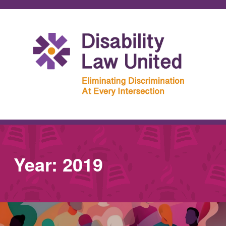
Year:
2019