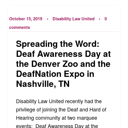
October 15, 2019
Disability Law United
0
comments
Spreading the Word:
Deaf Awareness Day at
the Denver Zoo and the
DeafNation Expo in
Nashville, TN
Disability Law United recently had the
privilege of joining the Deaf and Hard of
Hearing community at two marquee
events: Deaf Awareness Day at the