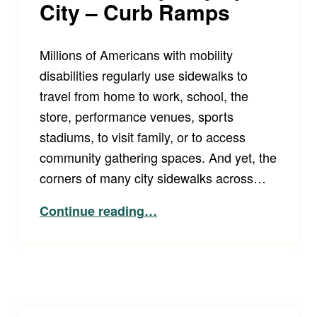
City – Curb Ramps
Millions of Americans with mobility
disabilities regularly use sidewalks to
travel from home to work, school, the
store, performance venues, sports
stadiums, to visit family, or to access
community gathering spaces. And yet, the
corners of many city sidewalks across…
“Increasing Accessibility City by City – Curb Ramps”
Continue reading
…