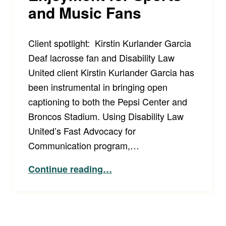
and Music Fans
Client spotlight: Kirstin Kurlander Garcia
Deaf lacrosse fan and Disability Law
United client Kirstin Kurlander Garcia has
been instrumental in bringing open
captioning to both the Pepsi Center and
Broncos Stadium. Using Disability Law
United’s Fast Advocacy for
Communication program,…
“Full and Equal Enjoyment for Sports and Music Fans”
Continue reading
…