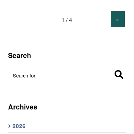
»
Search
Search for:
Archives
2026