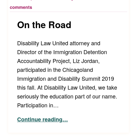
comments
On the Road
Disability Law United attorney and
Director of the Immigration Detention
Accountability Project, Liz Jordan,
participated in the Chicagoland
Immigration and Disability Summit 2019
this fall. At Disability Law United, we take
seriously the education part of our name.
Participation in…
“On the Road”
Continue reading
…