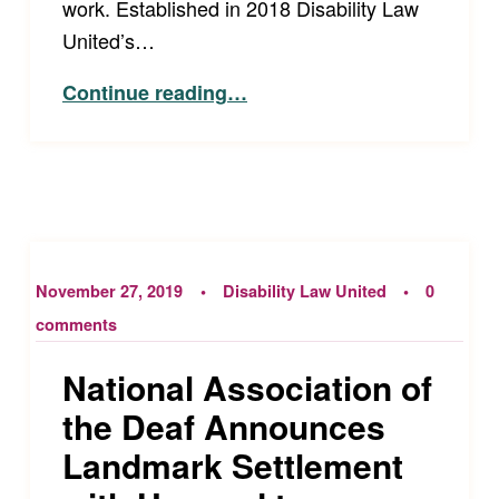
work. Established in 2018 Disability Law
United’s…
“Disability Law United Receives Two-Year Grant from the Ford Foundation”
Continue reading
…
November 27, 2019
Disability Law United
0
comments
National Association of
the Deaf Announces
Landmark Settlement