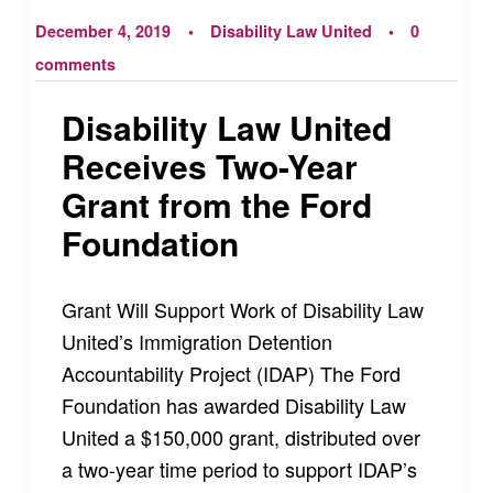
December 4, 2019
Disability Law United
0
comments
Disability Law United
Receives Two-Year
Grant from the Ford
Foundation
Grant Will Support Work of Disability Law
United’s Immigration Detention
Accountability Project (IDAP) The Ford
Foundation has awarded Disability Law
United a $150,000 grant, distributed over
a two-year time period to support IDAP’s