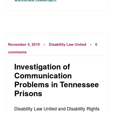
November 4, 2019
Disability Law United
0
comments
Investigation of
Communication
Problems in Tennessee
Prisons
Disability Law United and Disability Rights