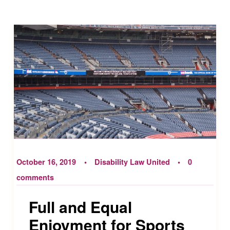
October 16, 2019
Disability Law United
0
comments
Full and Equal
Enjoyment for Sports