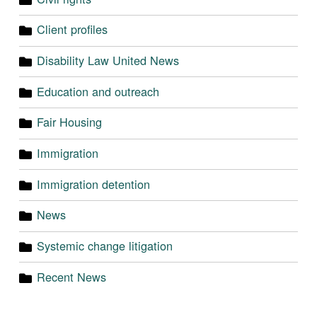
Client profiles
Disability Law United News
Education and outreach
Fair Housing
Immigration
Immigration detention
News
Systemic change litigation
Recent News