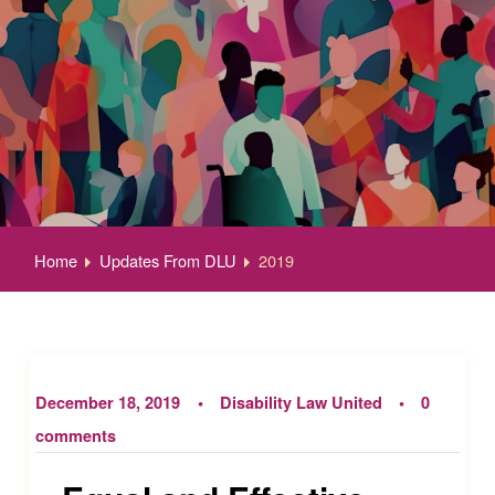
Home
Updates From DLU
2019
December 18, 2019
Disability Law United
0
comments