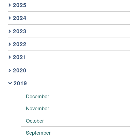
2025
2024
2023
2022
2021
2020
2019
December
November
October
September