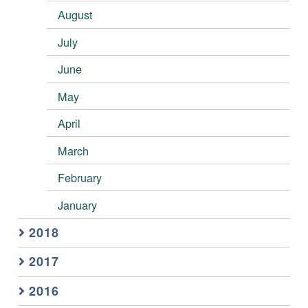
August
July
June
May
April
March
February
January
2018
2017
2016