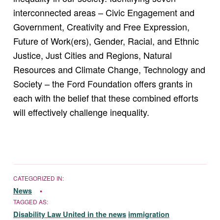
interconnected areas – Civic Engagement and
Government, Creativity and Free Expression,
Future of Work(ers), Gender, Racial, and Ethnic
Justice, Just Cities and Regions, Natural
Resources and Climate Change, Technology and
Society – the Ford Foundation offers grants in
each with the belief that these combined efforts
will effectively challenge inequality.
CATEGORIZED IN:
News
TAGGED AS:
Disability Law United in the news
immigration