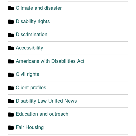
Climate and disaster
Disability rights
Discrimination
Accessibility
Americans with Disabilities Act
Civil rights
Client profiles
Disability Law United News
Education and outreach
Fair Housing