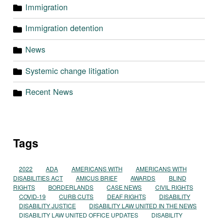
Immigration
Immigration detention
News
Systemic change litigation
Recent News
Tags
2022
ADA
AMERICANS WITH
AMERICANS WITH
DISABILITIES ACT
AMICUS BRIEF
AWARDS
BLIND
RIGHTS
BORDERLANDS
CASE NEWS
CIVIL RIGHTS
COVID-19
CURB CUTS
DEAF RIGHTS
DISABILITY
DISABILITY JUSTICE
DISABILITY LAW UNITED IN THE NEWS
DISABILITY LAW UNITED OFFICE UPDATES
DISABILITY