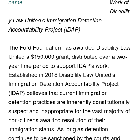
Work of
Disabilit
y Law United’s Immigration Detention
Accountability Project (IDAP)
The Ford Foundation has awarded Disability Law
United a $150,000 grant, distributed over a two-
year time period to support IDAP’s work.
Established in 2018 Disability Law United’s
Immigration Detention Accountability Project
(IDAP) believes that current immigration
detention practices are inherently constitutionally
suspect and inappropriate for the vast majority of
non-citizens awaiting resolution of their
immigration status. As long as detention
continues to be sanctioned by the courts and