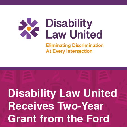
Disability Law United
Receives Two-Year
Grant from the Ford