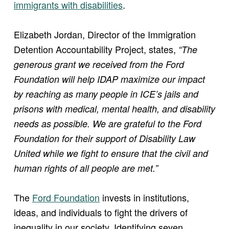
immigrants with disabilities
.
Elizabeth Jordan, Director of the Immigration
Detention Accountability Project, states,
“The
generous grant we received from the Ford
Foundation will help IDAP maximize our impact
by reaching as many people in ICE’s jails and
prisons with medical, mental health, and disability
needs as possible. We are grateful to the Ford
Foundation for their support of Disability Law
United while we fight to ensure that the civil and
human rights of all people are met.”
The
Ford Foundation
invests in institutions,
ideas, and individuals to fight the drivers of
inequality in our society. Identifying seven