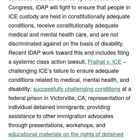
Congress, IDAP will fight to ensure that people in
ICE custody are held in constitutionally adequate
conditions, receive constitutionally adequate
medical and mental health care, and are not
discriminated against on the basis of disability.
Recent IDAP work toward this end includes filing
a systemic class action lawsuit,
Fraihat v. ICE
–
challenging ICE’s failure to ensure adequate
conditions related to medical, mental health, and
disability;
successfully challenging conditions
at a
federal prison in Victorville, CA; representation of
individual detained immigrants; providing
assistance to other immigration advocates
through presentations, workshops, and
educational materials on the rights of detained