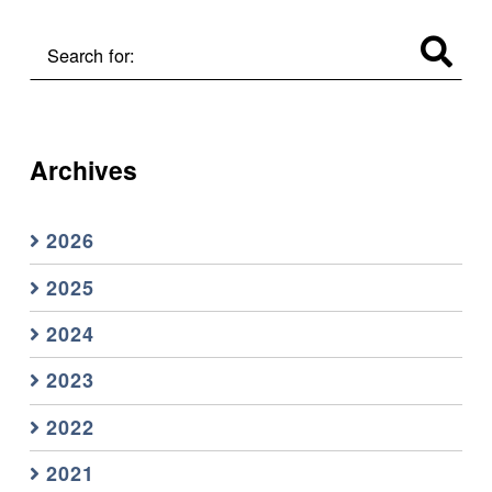
Search for:
Archives
2026
2025
2024
2023
2022
2021