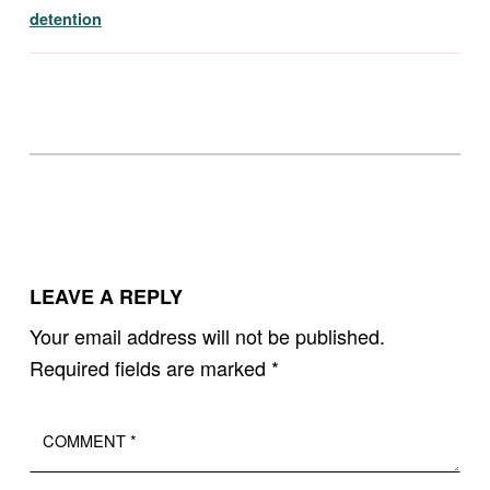
detention
Skip back to main navigation
LEAVE A REPLY
Your email address will not be published.
Required fields are marked
*
Comment
*