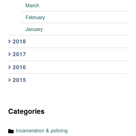
March
February
January
2018
2017
2016
2015
Categories
Incarceration & policing