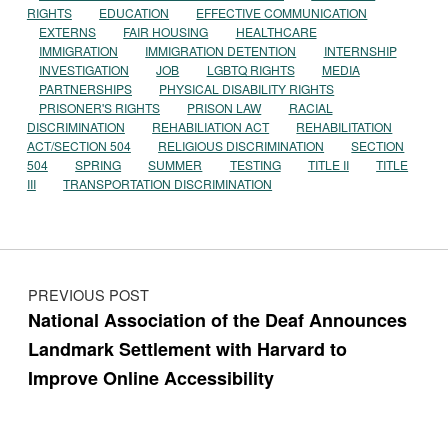
RIGHTS
EDUCATION
EFFECTIVE COMMUNICATION
EXTERNS
FAIR HOUSING
HEALTHCARE
IMMIGRATION
IMMIGRATION DETENTION
INTERNSHIP
INVESTIGATION
JOB
LGBTQ RIGHTS
MEDIA
PARTNERSHIPS
PHYSICAL DISABILITY RIGHTS
PRISONER'S RIGHTS
PRISON LAW
RACIAL
DISCRIMINATION
REHABILIATION ACT
REHABILITATION
ACT/SECTION 504
RELIGIOUS DISCRIMINATION
SECTION
504
SPRING
SUMMER
TESTING
TITLE II
TITLE
III
TRANSPORTATION DISCRIMINATION
Post navigation
PREVIOUS POST
National Association of the Deaf Announces
Landmark Settlement with Harvard to
Improve Online Accessibility