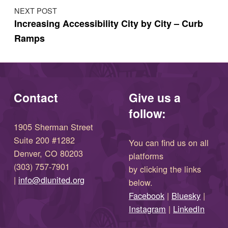
NEXT POST
Increasing Accessibility City by City – Curb
Ramps
Contact
Give us a
follow:
1905 Sherman Street
Suite 200 #1282
You can find us on all
Denver, CO 80203
platforms
(303) 757-7901
by clicking the links
(opens in new window)
|
info@dlunited.org
below.
(opens in new window)
Facebook
|
Bluesky
|
(opens in new window)
(opens in new wi
Instagram
|
LinkedIn