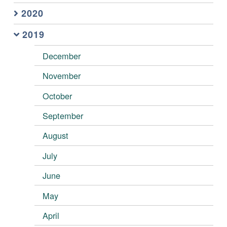
2020
2019
December
November
October
September
August
July
June
May
April