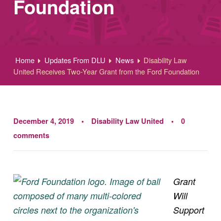
Foundation
Home
Updates From DLU
News
Disability Law
United Receives Two-Year Grant from the Ford Foundation
December 4, 2019
Disability Law United
0
comments
Grant
Will
Support