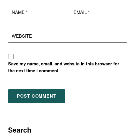
Name
Email
*
*
Website
Save my name, email, and website in this browser for
the next time I comment.
Search