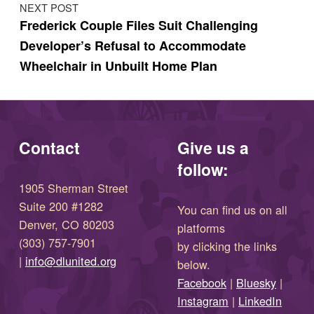
NEXT POST
Frederick Couple Files Suit Challenging
Developer’s Refusal to Accommodate
Wheelchair in Unbuilt Home Plan
Contact
Give us a
follow:
1905 Sherman Street
Suite 200 #1282
You can find us on all
Denver, CO 80203
platforms
(303) 757-7901
by clicking the links
(opens in new window)
|
info@dlunited.org
below.
(opens in new window)
Facebook
|
Bluesky
|
(opens in new window)
(opens in new wi
Instagram
|
LinkedIn