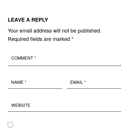
LEAVE A REPLY
Your email address will not be published.
Required fields are marked
*
Comment
*
Name
Email
*
*
Website