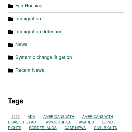
Fair Housing
Immigration
Immigration detention
News
Systemic change litigation
Recent News
Tags
2022
ADA
AMERICANS WITH
AMERICANS WITH
DISABILITIES ACT
AMICUS BRIEF
AWARDS
BLIND
RIGHTS
BORDERLANDS
CASE NEWS
CIVIL RIGHTS