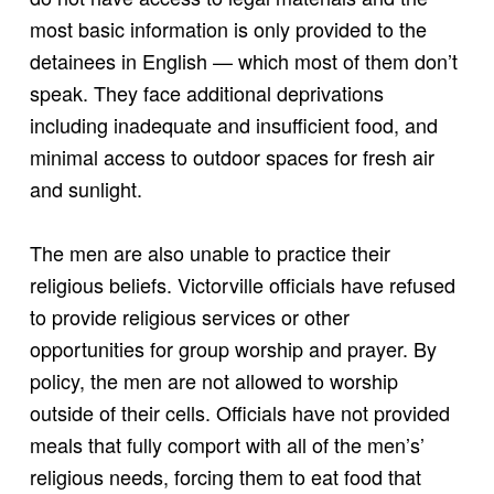
most basic information is only provided to the
detainees in English — which most of them don’t
speak. They face additional deprivations
including inadequate and insufficient food, and
minimal access to outdoor spaces for fresh air
and sunlight.
The men are also unable to practice their
religious beliefs. Victorville officials have refused
to provide religious services or other
opportunities for group worship and prayer. By
policy, the men are not allowed to worship
outside of their cells. Officials have not provided
meals that fully comport with all of the men’s’
religious needs, forcing them to eat food that