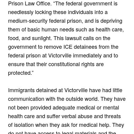
Prison Law Office. “The federal government is
needlessly locking these individuals into a
medium-security federal prison, and is depriving
them of basic human needs such as health care,
food, and sunlight. This lawsuit calls on the
government to remove ICE detainees from the
federal prison at Victorville immediately and to
ensure that their constitutional rights are
protected.”
Immigrants detained at Victorville have had little
communication with the outside world. They have
not been provided adequate medical or mental
health care and suffer verbal abuse and threats
of isolation when they ask for medical help. They
do not have access to legal materials and the