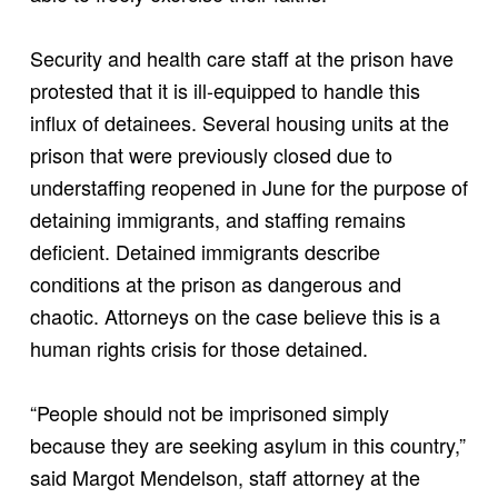
Security and health care staff at the prison have
protested that it is ill-equipped to handle this
influx of detainees. Several housing units at the
prison that were previously closed due to
understaffing reopened in June for the purpose of
detaining immigrants, and staffing remains
deficient. Detained immigrants describe
conditions at the prison as dangerous and
chaotic. Attorneys on the case believe this is a
human rights crisis for those detained.
“People should not be imprisoned simply
because they are seeking asylum in this country,”
said Margot Mendelson, staff attorney at the