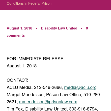
Conditions in Federal Prison
August 1, 2018
Disability Law United
0
comments
FOR IMMEDIATE RELEASE
August 1, 2018
CONTACT:
ACLU Media, 212-549-2666,
media@aclu.org
Margot Mendelson, Prison Law Office, 510-280-
2621,
mmendelson@prisonlaw.com
Tim Fox, Disability Law United, 303-916-8794,