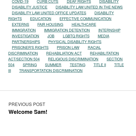
COVID-19
CURB CUTS
DEAF RIGHTS
DISABILITY
DISABILITY JUSTICE
DISABILITY LAW UNITED IN THE NEWS
DISABILITY LAW UNITED OFFICE UPDATES
DISABILITY
RIGHTS
EDUCATION
EFFECTIVE COMMUNICATION
EXTERNS
FAIR HOUSING
HEALTHCARE
IMMIGRATION
IMMIGRATION DETENTION
INTERNSHIP
INVESTIGATION
JOB
LGBTQ RIGHTS
MEDIA
PARTNERSHIPS
PHYSICAL DISABILITY RIGHTS
PRISONER'S RIGHTS
PRISON LAW
RACIAL
DISCRIMINATION
REHABILIATION ACT
REHABILITATION
ACT/SECTION 504
RELIGIOUS DISCRIMINATION
SECTION
504
SPRING
SUMMER
TESTING
TITLE II
TITLE
III
TRANSPORTATION DISCRIMINATION
Post navigation
PREVIOUS POST
Welcome Sam!