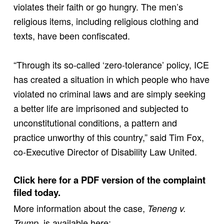
violates their faith or go hungry. The men’s
religious items, including religious clothing and
texts, have been confiscated.
“Through its so-called ‘zero-tolerance’ policy, ICE
has created a situation in which people who have
violated no criminal laws and are simply seeking
a better life are imprisoned and subjected to
unconstitutional conditions, a pattern and
practice unworthy of this country,” said Tim Fox,
co-Executive Director of Disability Law United.
Click here for a PDF version of the complaint
filed today.
More information about the case,
Teneng v.
, is available here:
Trump