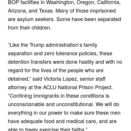
BOP facilities in Washington, Oregon, California,
Arizona, and Texas. Many of those imprisoned
are asylum seekers. Some have been separated
from their children.
“Like the Trump administration’s family
separation and zero tolerance policies, these
detention transfers were done hastily and with no
regard for the lives of the people who are
detained,” said Victoria Lopez, senior staff
attorney at the ACLU National Prison Project.
“Confining immigrants in these conditions is
unconscionable and unconstitutional. We will do
everything in our power to make sure these men
have adequate food and medical care, and are
able to freely exercise their faiths.”