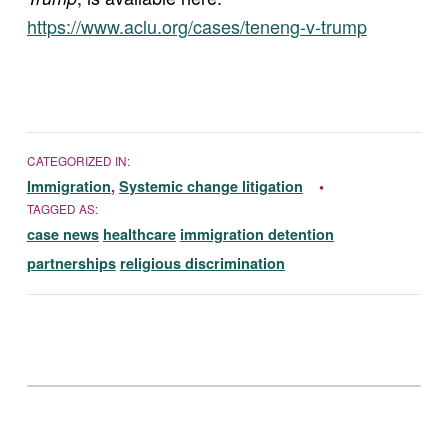
https://www.aclu.org/cases/teneng-v-trump
CATEGORIZED IN:
Immigration
,
Systemic change litigation
TAGGED AS:
case news
healthcare
immigration detention
partnerships
religious discrimination
Skip back to main navigation