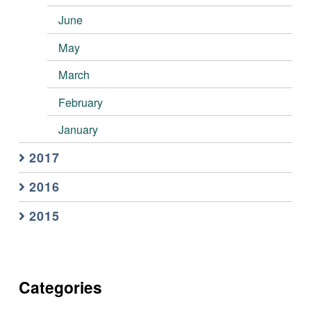
June
May
March
February
January
2017
2016
2015
Categories