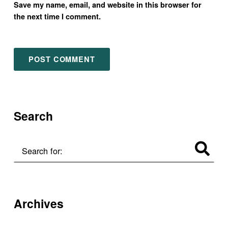
Save my name, email, and website in this browser for
the next time I comment.
Search
Search for:
Archives