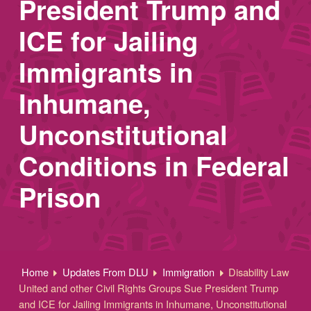
President Trump and
ICE for Jailing
Immigrants in
Inhumane,
Unconstitutional
Conditions in Federal
Prison
Home
Updates From DLU
Immigration
Disability Law
United and other Civil Rights Groups Sue President Trump
and ICE for Jailing Immigrants in Inhumane, Unconstitutional