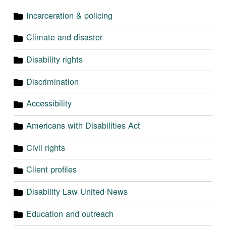
Incarceration & policing
Climate and disaster
Disability rights
Discrimination
Accessibility
Americans with Disabilities Act
Civil rights
Client profiles
Disability Law United News
Education and outreach