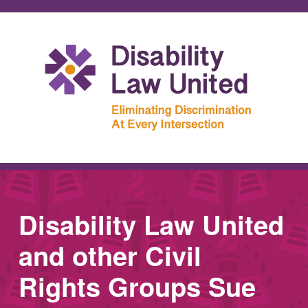
Disability Law United
and other Civil
Rights Groups Sue