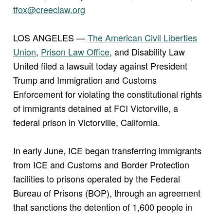
tfox@creeclaw.org
LOS ANGELES —
The American Civil Liberties
Union
,
Prison Law Office
, and Disability Law
United filed a lawsuit today against President
Trump and Immigration and Customs
Enforcement for violating the constitutional rights
of immigrants detained at FCI Victorville, a
federal prison in Victorville, California.
In early June, ICE began transferring immigrants
from ICE and Customs and Border Protection
facilities to prisons operated by the Federal
Bureau of Prisons (BOP), through an agreement
that sanctions the detention of 1,600 people in