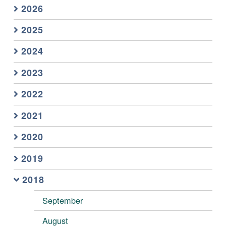
2026
2025
2024
2023
2022
2021
2020
2019
2018
September
August