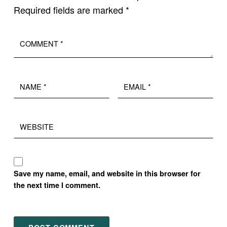
Required fields are marked
*
Comment
*
Name
Email
*
*
Website
Save my name, email, and website in this browser for
the next time I comment.