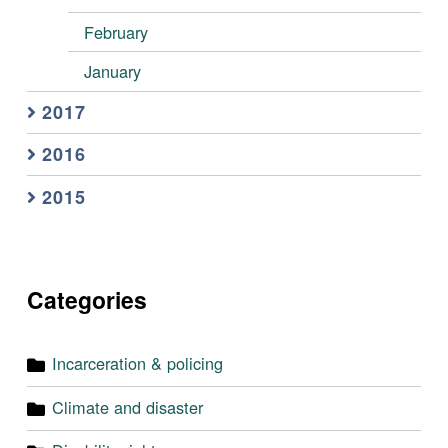
February
January
2017
2016
2015
Categories
Incarceration & policing
Climate and disaster