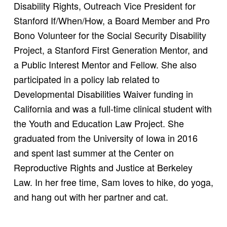
Disability Rights, Outreach Vice President for
Stanford If/When/How, a Board Member and Pro
Bono Volunteer for the Social Security Disability
Project, a Stanford First Generation Mentor, and
a Public Interest Mentor and Fellow. She also
participated in a policy lab related to
Developmental Disabilities Waiver funding in
California and was a full-time clinical student with
the Youth and Education Law Project. She
graduated from the University of Iowa in 2016
and spent last summer at the Center on
Reproductive Rights and Justice at Berkeley
Law. In her free time, Sam loves to hike, do yoga,
and hang out with her partner and cat.