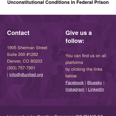
Unconstitutional Conditions in Federal Prison
Contact
Give us a
follow:
1905 Sherman Street
Suite 200 #1282
You can find us on all
Denver, CO 80203
platforms
(303) 757-7901
by clicking the links
(opens in new window)
|
info@dlunited.org
below.
(opens in new window)
Facebook
|
Bluesky
|
(opens in new window)
(opens in new wi
Instagram
|
LinkedIn