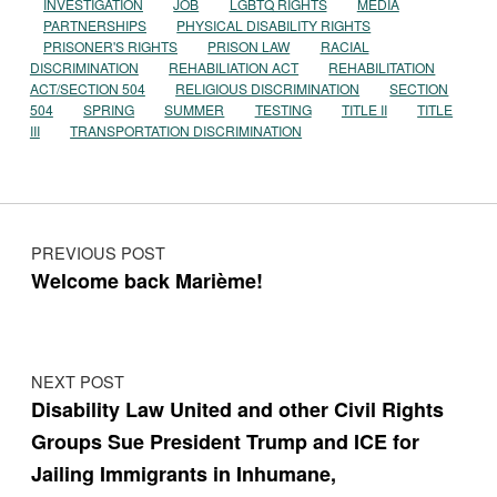
INVESTIGATION
JOB
LGBTQ RIGHTS
MEDIA
PARTNERSHIPS
PHYSICAL DISABILITY RIGHTS
PRISONER'S RIGHTS
PRISON LAW
RACIAL
DISCRIMINATION
REHABILIATION ACT
REHABILITATION
ACT/SECTION 504
RELIGIOUS DISCRIMINATION
SECTION
504
SPRING
SUMMER
TESTING
TITLE II
TITLE
III
TRANSPORTATION DISCRIMINATION
Post navigation
PREVIOUS POST
Welcome back Marième!
NEXT POST
Disability Law United and other Civil Rights
Groups Sue President Trump and ICE for
Jailing Immigrants in Inhumane,