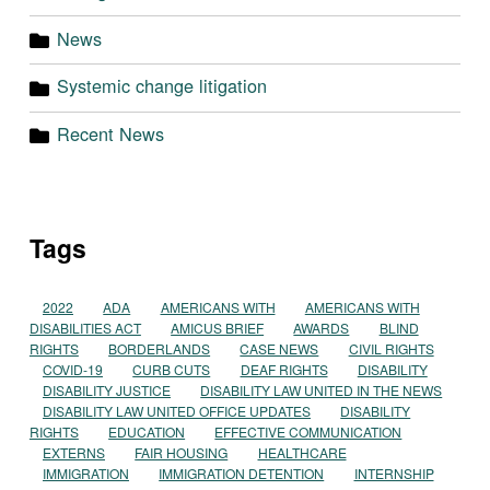
News
Systemic change litigation
Recent News
Tags
2022
ADA
AMERICANS WITH
AMERICANS WITH
DISABILITIES ACT
AMICUS BRIEF
AWARDS
BLIND
RIGHTS
BORDERLANDS
CASE NEWS
CIVIL RIGHTS
COVID-19
CURB CUTS
DEAF RIGHTS
DISABILITY
DISABILITY JUSTICE
DISABILITY LAW UNITED IN THE NEWS
DISABILITY LAW UNITED OFFICE UPDATES
DISABILITY
RIGHTS
EDUCATION
EFFECTIVE COMMUNICATION
EXTERNS
FAIR HOUSING
HEALTHCARE
IMMIGRATION
IMMIGRATION DETENTION
INTERNSHIP