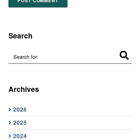
Search
Search for:
Archives
2026
2025
2024