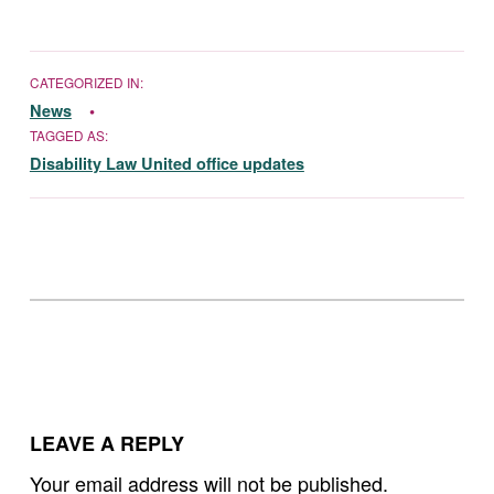
CATEGORIZED IN:
News
TAGGED AS:
Disability Law United office updates
Skip back to main navigation
LEAVE A REPLY
Your email address will not be published.