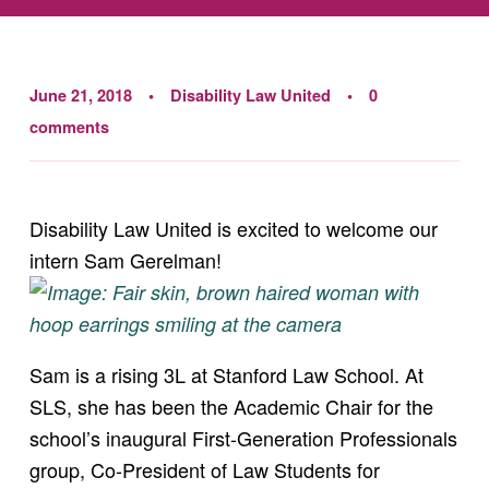
June 21, 2018
Disability Law United
0
comments
Disability Law United is excited to welcome our
intern Sam Gerelman!
Sam is a rising 3L at Stanford Law School. At
SLS, she has been the Academic Chair for the
school’s inaugural First-Generation Professionals
group, Co-President of Law Students for