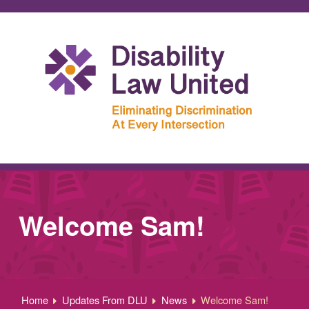
Welcome Sam!
Home
Updates From DLU
News
Welcome Sam!