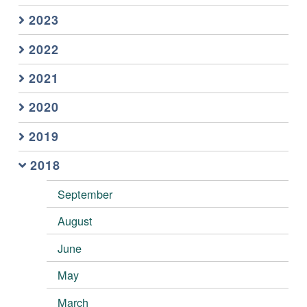
2023
2022
2021
2020
2019
2018
September
August
June
May
March