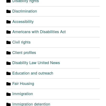
Disability rights
Discrimination
Accessibility
Americans with Disabilities Act
Civil rights
Client profiles
Disability Law United News
Education and outreach
Fair Housing
Immigration
Immigration detention