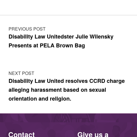
Post navigation
PREVIOUS POST
Disability Law Unitedster Julie Wilensky
Presents at PELA Brown Bag
NEXT POST
Disability Law United resolves CCRD charge
alleging harassment based on sexual
orientation and religion.
Contact
Give us a