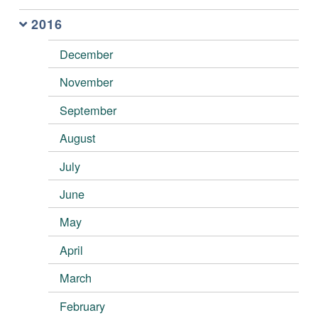
2016
December
November
September
August
July
June
May
April
March
February