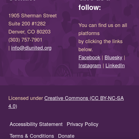
follow:
1905 Sherman Street
Suite 200 #1282
You can find us on all
Denver, CO 80203
platforms
(303) 757-7901
by clicking the links
(opens in new window)
|
info@dlunited.org
below.
(opens in new window)
Facebook
|
Bluesky
|
(opens in new window)
(opens in new wi
Instagram
|
LinkedIn
Licensed under
Creative Commons (CC BY-NC-SA
4.0)
Accessibility Statement
Privacy Policy
Terms & Conditions
Donate