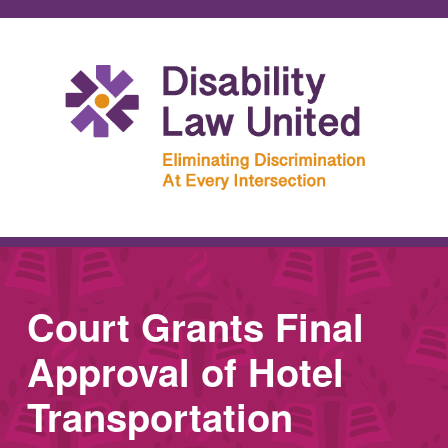
Court Grants Final
Approval of Hotel
Transportation