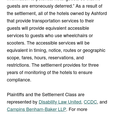
guests are erroneously deterred.” As a result of
the settlement, all of the hotels owned by Ashford
that provide transportation services to their
guests will provide equivalent accessible
services to guests who use wheelchairs or
scooters. The accessible services will be
equivalent in timing, notice, routes or geographic
scope, fares, hours, reservations, and
restrictions. The settlement provides for three
years of monitoring of the hotels to ensure
compliance.
Plaintiffs and the Settlement Class are
(opens in new window)
represented by
Disability Law United
,
CCDC
, and
(opens in new window)
Campins Benham-Baker LLP
. For more
(opens in new window)