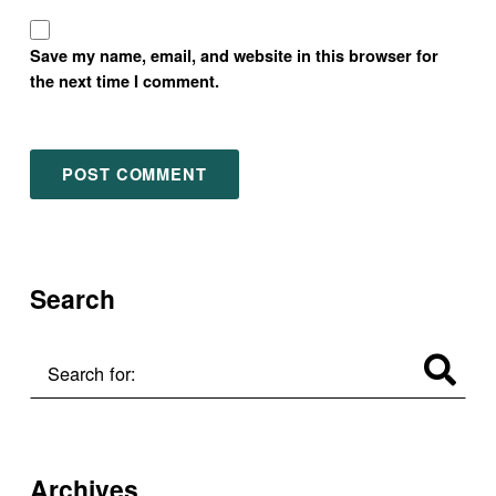
Save my name, email, and website in this browser for
the next time I comment.
Search
Search for:
Archives