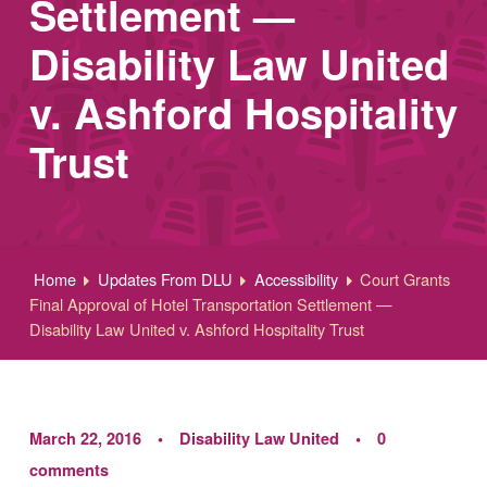
Settlement —
Disability Law United
v. Ashford Hospitality
Trust
Home
Updates From DLU
Accessibility
Court Grants
Final Approval of Hotel Transportation Settlement —
Disability Law United v. Ashford Hospitality Trust
March 22, 2016
Disability Law United
0
comments