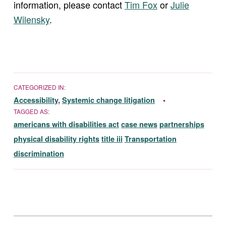
information, please contact
Tim Fox
or
Julie
Wilensky
.
CATEGORIZED IN:
Accessibility
,
Systemic change litigation
TAGGED AS:
americans with disabilities act
case news
partnerships
physical disability rights
title iii
Transportation
discrimination
Skip back to main navigation