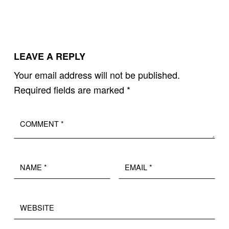
LEAVE A REPLY
Your email address will not be published.
Required fields are marked
*
Comment
*
Name
Email
*
*
Website