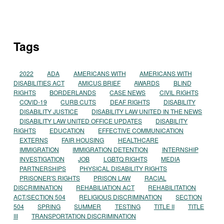
Tags
2022
ADA
AMERICANS WITH
AMERICANS WITH
DISABILITIES ACT
AMICUS BRIEF
AWARDS
BLIND
RIGHTS
BORDERLANDS
CASE NEWS
CIVIL RIGHTS
COVID-19
CURB CUTS
DEAF RIGHTS
DISABILITY
DISABILITY JUSTICE
DISABILITY LAW UNITED IN THE NEWS
DISABILITY LAW UNITED OFFICE UPDATES
DISABILITY
RIGHTS
EDUCATION
EFFECTIVE COMMUNICATION
EXTERNS
FAIR HOUSING
HEALTHCARE
IMMIGRATION
IMMIGRATION DETENTION
INTERNSHIP
INVESTIGATION
JOB
LGBTQ RIGHTS
MEDIA
PARTNERSHIPS
PHYSICAL DISABILITY RIGHTS
PRISONER'S RIGHTS
PRISON LAW
RACIAL
DISCRIMINATION
REHABILIATION ACT
REHABILITATION
ACT/SECTION 504
RELIGIOUS DISCRIMINATION
SECTION
504
SPRING
SUMMER
TESTING
TITLE II
TITLE
III
TRANSPORTATION DISCRIMINATION