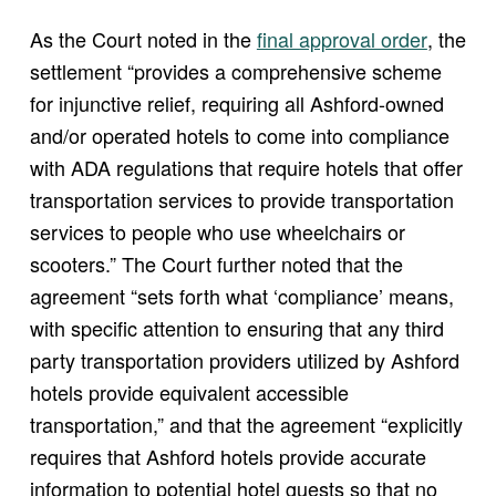
(opens in new window
As the Court noted in the
final approval order
, the
settlement “provides a comprehensive scheme
for injunctive relief, requiring all Ashford-owned
and/or operated hotels to come into compliance
with ADA regulations that require hotels that offer
transportation services to provide transportation
services to people who use wheelchairs or
scooters.” The Court further noted that the
agreement “sets forth what ‘compliance’ means,
with specific attention to ensuring that any third
party transportation providers utilized by Ashford
hotels provide equivalent accessible
transportation,” and that the agreement “explicitly
requires that Ashford hotels provide accurate
information to potential hotel guests so that no