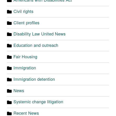
Civil rights
Client profiles
Disability Law United News
Education and outreach
Fair Housing
Immigration
Immigration detention
News
Systemic change litigation
Recent News