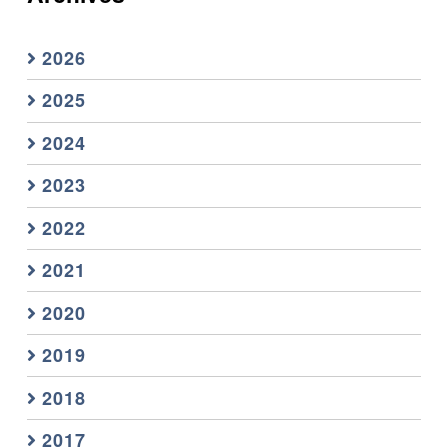
2026
2025
2024
2023
2022
2021
2020
2019
2018
2017