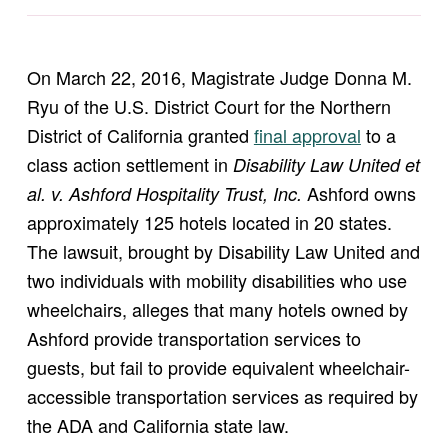
On March 22, 2016, Magistrate Judge Donna M.
Ryu of the U.S. District Court for the Northern
(opens in new window)
District of California granted
final approval
to a
class action settlement in
Disability Law United et
Ashford owns
al. v. Ashford Hospitality Trust, Inc.
approximately 125 hotels located in 20 states.
The lawsuit, brought by Disability Law United and
two individuals with mobility disabilities who use
wheelchairs, alleges that many hotels owned by
Ashford provide transportation services to
guests, but fail to provide equivalent wheelchair-
accessible transportation services as required by
the ADA and California state law.