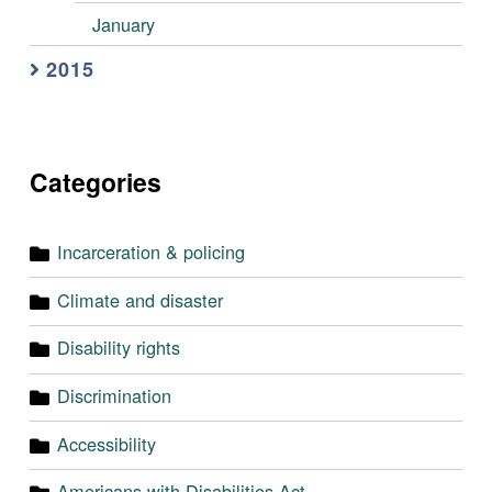
January
2015
Categories
Incarceration & policing
Climate and disaster
Disability rights
Discrimination
Accessibility
Americans with Disabilities Act