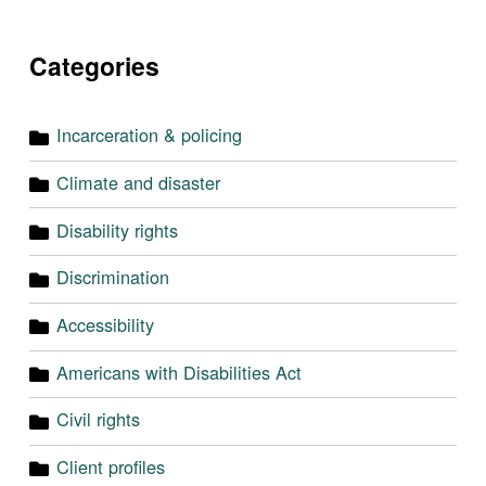
Categories
Incarceration & policing
Climate and disaster
Disability rights
Discrimination
Accessibility
Americans with Disabilities Act
Civil rights
Client profiles