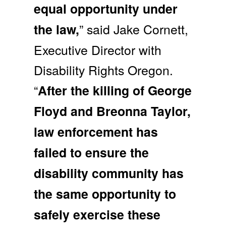
equal opportunity under
” said Jake Cornett,
the law,
Executive Director with
Disability Rights Oregon.
“
After the killing of George
Floyd and Breonna Taylor,
law enforcement has
failed to ensure the
disability community has
the same opportunity to
safely exercise these