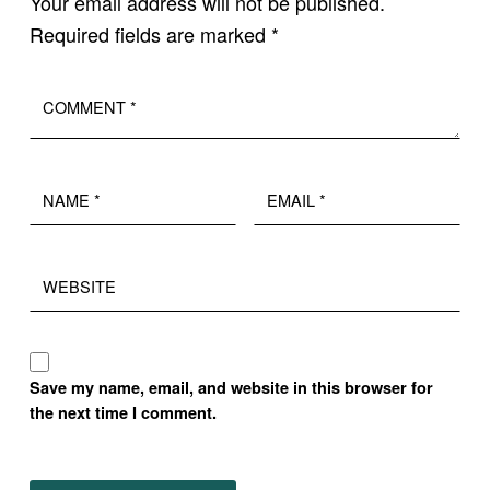
Your email address will not be published.
Required fields are marked
*
Comment
*
Name
Email
*
*
Website
Save my name, email, and website in this browser for
the next time I comment.