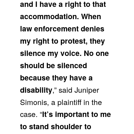
and I have a right to that
accommodation. When
law enforcement denies
my right to protest, they
silence my voice. No one
should be silenced
because they have a
,” said Juniper
disability
Simonis, a plaintiff in the
case. “
It’s important to me
to stand shoulder to