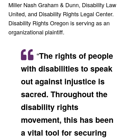
Miller Nash Graham & Dunn, Disability Law
United, and Disability Rights Legal Center.
Disability Rights Oregon is serving as an
organizational plaintiff.
“
The rights of people
with disabilities to speak
out against injustice is
sacred. Throughout the
disability rights
movement, this has been
a vital tool for securing