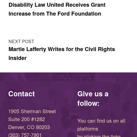
Disability Law United Receives Grant
Increase from The Ford Foundation
NEXT POST
Martie Lafferty Writes for the Civil Rights
Insider
Contact
Give us a
follow:
1905 Sherman Street
Suite 200 #1282
You can find us on all
Denver, CO 80203
platforms
(303) 757-7901
by clicking the links