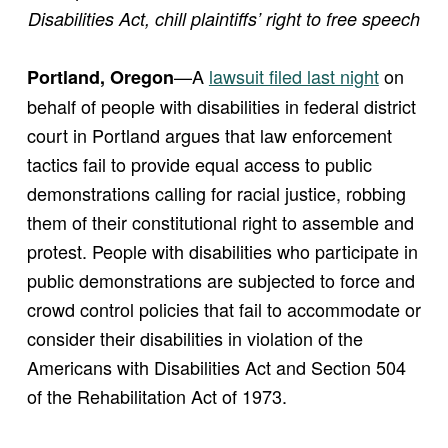
Disabilities Act, chill plaintiffs’ right to free speech
—A
lawsuit filed last night
on
Portland, Oregon
behalf of people with disabilities in federal district
court in Portland argues that law enforcement
tactics fail to provide equal access to public
demonstrations calling for racial justice, robbing
them of their constitutional right to assemble and
protest. People with disabilities who participate in
public demonstrations are subjected to force and
crowd control policies that fail to accommodate or
consider their disabilities in violation of the
Americans with Disabilities Act and Section 504
of the Rehabilitation Act of 1973.