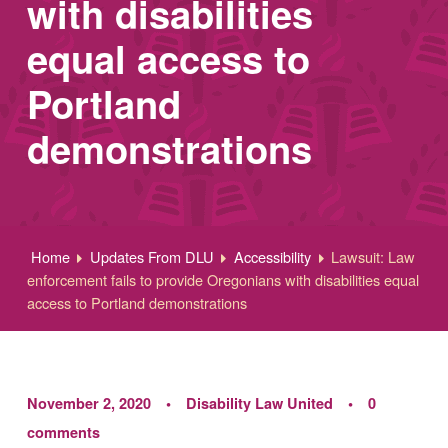
with disabilities
equal access to
Portland
demonstrations
Home
Updates From DLU
Accessibility
Lawsuit: Law
enforcement fails to provide Oregonians with disabilities equal
access to Portland demonstrations
November 2, 2020
Disability Law United
0
comments