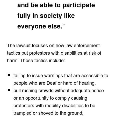
and be able to participate
fully in society like
”
everyone else.
The lawsuit focuses on how law enforcement
tactics put protestors with disabilities at risk of
harm. Those tactics include:
failing to issue warnings that are accessible to
people who are Deaf or hard of hearing,
bull rushing crowds without adequate notice
or an opportunity to comply causing
protestors with mobility disabilities to be
trampled or shoved to the ground,