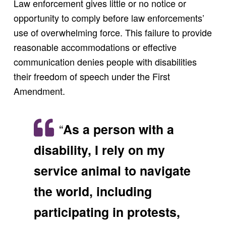
Law enforcement gives little or no notice or
opportunity to comply before law enforcements’
use of overwhelming force. This failure to provide
reasonable accommodations or effective
communication denies people with disabilities
their freedom of speech under the First
Amendment.
“
As a person with a
disability, I rely on my
service animal to navigate
the world, including
participating in protests,