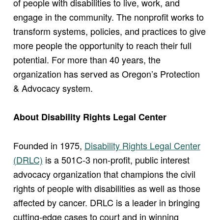
of people with disabilities to live, work, and
engage in the community. The nonprofit works to
transform systems, policies, and practices to give
more people the opportunity to reach their full
potential. For more than 40 years, the
organization has served as Oregon’s Protection
& Advocacy system.
About Disability Rights Legal Center
Founded in 1975,
Disability Rights Legal Center
(DRLC)
is a 501C-3 non-profit, public interest
advocacy organization that champions the civil
rights of people with disabilities as well as those
affected by cancer. DRLC is a leader in bringing
cutting-edge cases to court and in winning