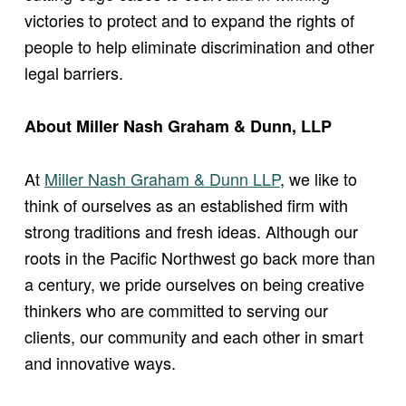
victories to protect and to expand the rights of
people to help eliminate discrimination and other
legal barriers.
About Miller Nash Graham & Dunn, LLP
At
Miller Nash Graham & Dunn LLP
, we like to
think of ourselves as an established firm with
strong traditions and fresh ideas. Although our
roots in the Pacific Northwest go back more than
a century, we pride ourselves on being creative
thinkers who are committed to serving our
clients, our community and each other in smart
and innovative ways.