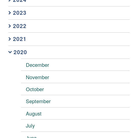
2023
2022
2021
2020
December
November
October
September
August
July
June