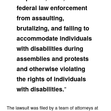
federal law enforcement
from assaulting,
brutalizing, and failing to
accommodate individuals
with disabilities during
assemblies and protests
and otherwise violating
the rights of individuals
”
with disabilities.
The lawsuit was filed by a team of attorneys at