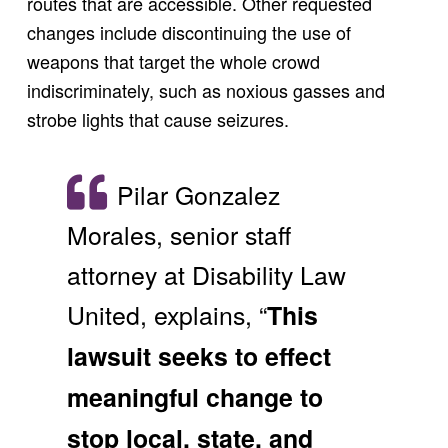
routes that are accessible. Other requested
changes include discontinuing the use of
weapons that target the whole crowd
indiscriminately, such as noxious gasses and
strobe lights that cause seizures.
Pilar Gonzalez
Morales, senior staff
attorney at Disability Law
United, explains, “
This
lawsuit seeks to effect
meaningful change to
stop local, state, and