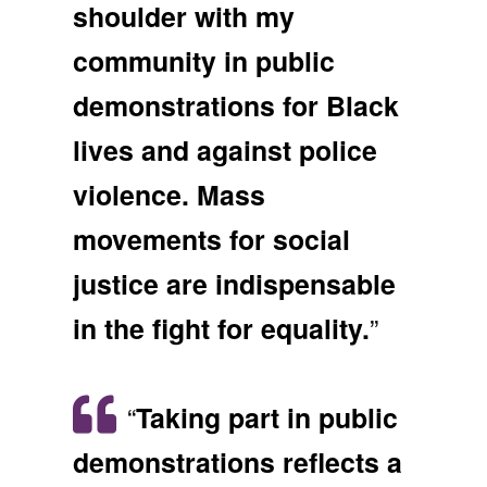
shoulder with my
community in public
demonstrations for Black
lives and against police
violence. Mass
movements for social
justice are indispensable
”
in the fight for equality.
“
Taking part in public
demonstrations reflects a