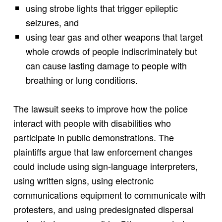
using strobe lights that trigger epileptic
seizures, and
using tear gas and other weapons that target
whole crowds of people indiscriminately but
can cause lasting damage to people with
breathing or lung conditions.
The lawsuit seeks to improve how the police
interact with people with disabilities who
participate in public demonstrations. The
plaintiffs argue that law enforcement changes
could include using sign-language interpreters,
using written signs, using electronic
communications equipment to communicate with
protesters, and using predesignated dispersal