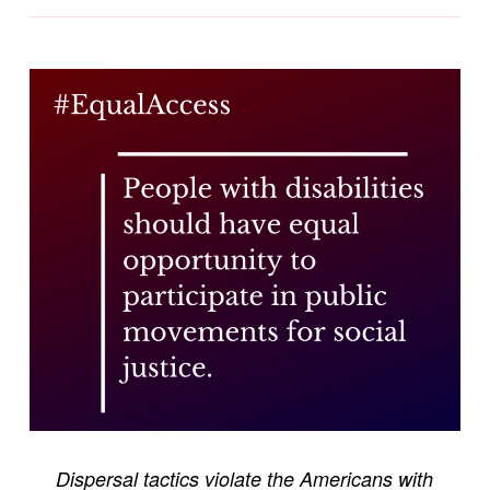
Dispersal tactics violate the Americans with