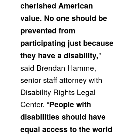
cherished American
value. No one should be
prevented from
participating just because
”
they have a disability,
said Brendan Hamme,
senior staff attorney with
Disability Rights Legal
Center. “
People with
disabilities should have
equal access to the world