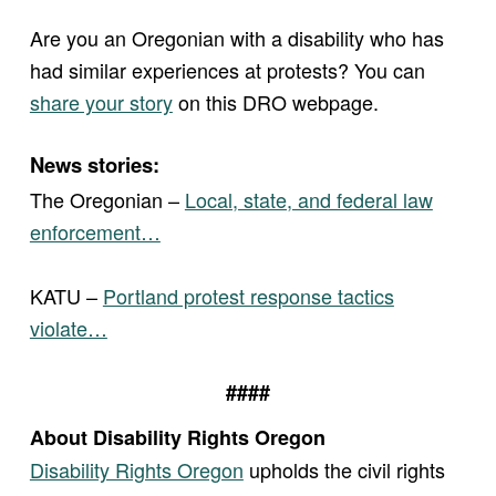
Are you an Oregonian with a disability who has
had similar experiences at protests? You can
share your story
on this DRO webpage.
News stories:
The Oregonian –
Local, state, and federal law
enforcement…
KATU –
Portland protest response tactics
violate…
####
About Disability Rights Oregon
Disability Rights Oregon
upholds the civil rights