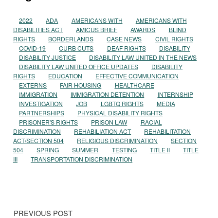
2022
ADA
AMERICANS WITH
AMERICANS WITH
DISABILITIES ACT
AMICUS BRIEF
AWARDS
BLIND
RIGHTS
BORDERLANDS
CASE NEWS
CIVIL RIGHTS
COVID-19
CURB CUTS
DEAF RIGHTS
DISABILITY
DISABILITY JUSTICE
DISABILITY LAW UNITED IN THE NEWS
DISABILITY LAW UNITED OFFICE UPDATES
DISABILITY
RIGHTS
EDUCATION
EFFECTIVE COMMUNICATION
EXTERNS
FAIR HOUSING
HEALTHCARE
IMMIGRATION
IMMIGRATION DETENTION
INTERNSHIP
INVESTIGATION
JOB
LGBTQ RIGHTS
MEDIA
PARTNERSHIPS
PHYSICAL DISABILITY RIGHTS
PRISONER'S RIGHTS
PRISON LAW
RACIAL
DISCRIMINATION
REHABILIATION ACT
REHABILITATION
ACT/SECTION 504
RELIGIOUS DISCRIMINATION
SECTION
504
SPRING
SUMMER
TESTING
TITLE II
TITLE
III
TRANSPORTATION DISCRIMINATION
Post navigation
PREVIOUS POST