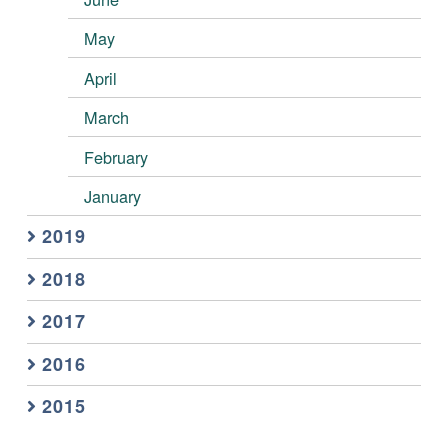
May
April
March
February
January
2019
2018
2017
2016
2015