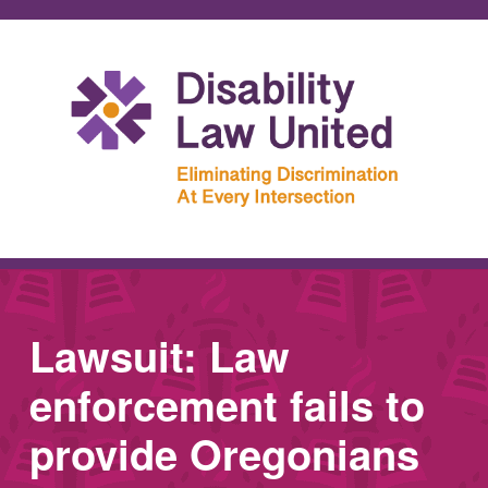
Lawsuit: Law
enforcement fails to
provide Oregonians