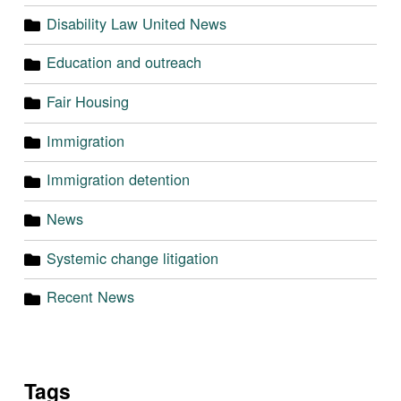
Disability Law United News
Education and outreach
Fair Housing
Immigration
Immigration detention
News
Systemic change litigation
Recent News
Tags