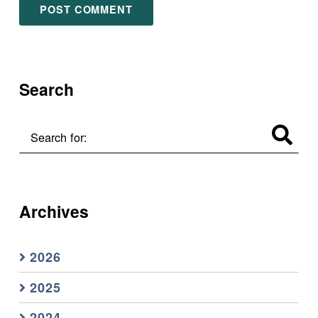
Search
Search for:
Archives
2026
2025
2024