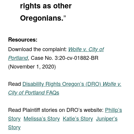
rights as other
”
Oregonians.
Resources:
Download the complaint:
Wolfe v. City of
, Case No. 3:20-cv-01882-BR
Portland
(November 1, 2020)
Read
Disability Rights Oregon’s (DRO)
Wolfe v.
FAQs
City of Portland
Read Plaintiff stories on DRO’s website:
Philip’s
Story
Melissa’s Story
Katie’s Story
Juniper’s
Story