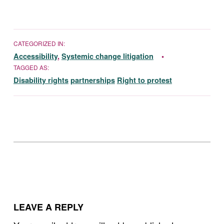
CATEGORIZED IN:
Accessibility
,
Systemic change litigation
TAGGED AS:
Disability rights
partnerships
Right to protest
Skip back to main navigation
LEAVE A REPLY