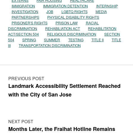
EXTERNS
FAIR HOUSING
HEALTHCARE
IMMIGRATION
IMMIGRATION DETENTION
INTERNSHIP
INVESTIGATION
JOB
LGBTQ RIGHTS
MEDIA
PARTNERSHIPS
PHYSICAL DISABILITY RIGHTS
PRISONER'S RIGHTS
PRISON LAW
RACIAL
DISCRIMINATION
REHABILIATION ACT
REHABILITATION
ACT/SECTION 504
RELIGIOUS DISCRIMINATION
SECTION
504
SPRING
SUMMER
TESTING
TITLE II
TITLE
III
TRANSPORTATION DISCRIMINATION
Post navigation
PREVIOUS POST
Landmark Accessibility Settlement Reached
with the City of San Jose
NEXT POST
Months Later, the Fraihat Hotline Remains