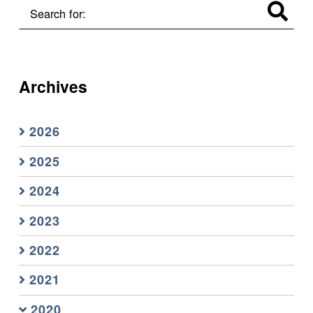
Search for:
Archives
2026
2025
2024
2023
2022
2021
2020