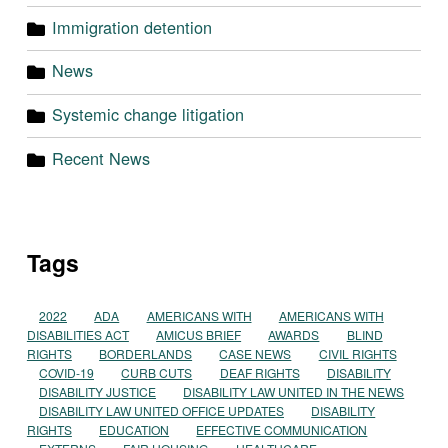
Immigration detention
News
Systemic change litigation
Recent News
Tags
2022
ADA
AMERICANS WITH
AMERICANS WITH
DISABILITIES ACT
AMICUS BRIEF
AWARDS
BLIND
RIGHTS
BORDERLANDS
CASE NEWS
CIVIL RIGHTS
COVID-19
CURB CUTS
DEAF RIGHTS
DISABILITY
DISABILITY JUSTICE
DISABILITY LAW UNITED IN THE NEWS
DISABILITY LAW UNITED OFFICE UPDATES
DISABILITY
RIGHTS
EDUCATION
EFFECTIVE COMMUNICATION