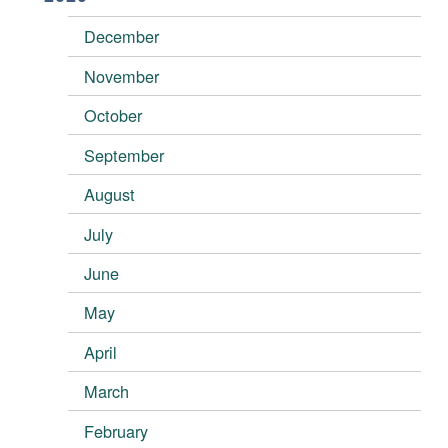
December
November
October
September
August
July
June
May
April
March
February