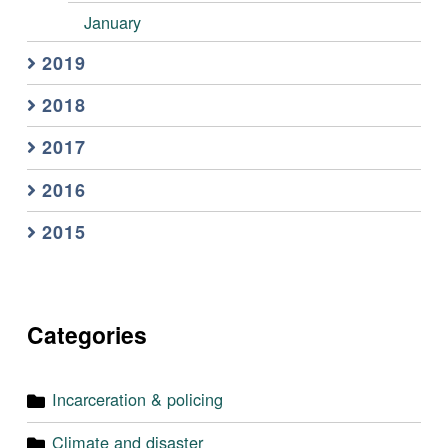
January
2019
2018
2017
2016
2015
Categories
Incarceration & policing
Climate and disaster