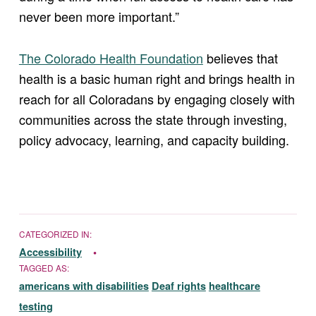
never been more important.”
The Colorado Health Foundation
believes that
health is a basic human right and brings health in
reach for all Coloradans by engaging closely with
communities across the state through investing,
policy advocacy, learning, and capacity building.
CATEGORIZED IN:
Accessibility
TAGGED AS:
americans with disabilities
Deaf rights
healthcare
testing