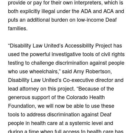
provide or pay for their own interpreters, which is
both explicitly illegal under the ADA and ACA and
puts an additional burden on low-income Deaf
families.
“Disability Law United’s Accessibility Project has
used the powerful investigative tools of civil rights
testing to challenge discrimination against people
who use wheelchairs,” said Amy Robertson,
Disability Law United’s Co-executive director and
lead attorney on this project. “Because of the
generous support of the Colorado Health
Foundation, we will now be able to use these
tools to address discrimination against Deaf
people in health care at a systemic level and
during a time when full access to health care has