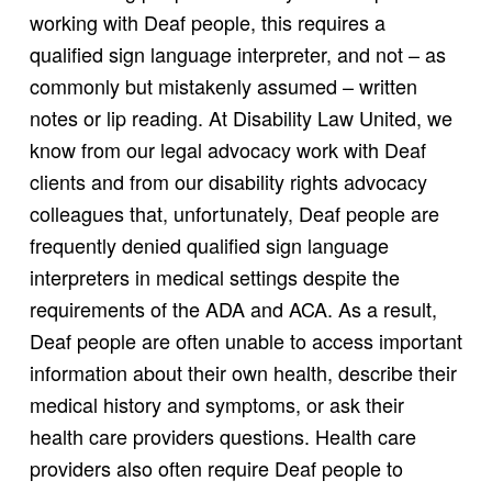
working with Deaf people, this requires a
qualified sign language interpreter, and not – as
commonly but mistakenly assumed – written
notes or lip reading. At Disability Law United, we
know from our legal advocacy work with Deaf
clients and from our disability rights advocacy
colleagues that, unfortunately, Deaf people are
frequently denied qualified sign language
interpreters in medical settings despite the
requirements of the ADA and ACA. As a result,
Deaf people are often unable to access important
information about their own health, describe their
medical history and symptoms, or ask their
health care providers questions. Health care
providers also often require Deaf people to