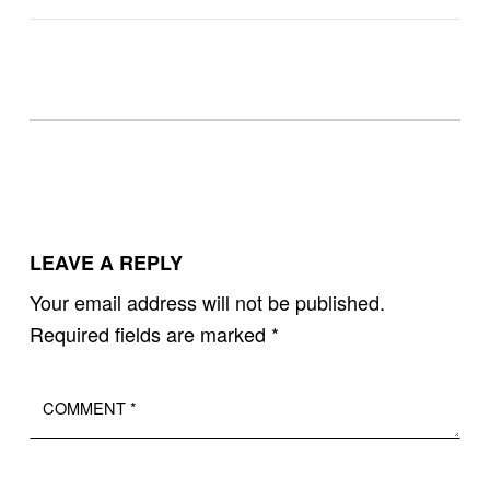
Skip back to main navigation
LEAVE A REPLY
Your email address will not be published.
Required fields are marked
*
Comment
*
Name
Email
*
*