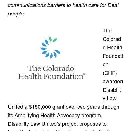
communications barriers to health care for Deaf
people.
The
Colorad
o Health
Foundati
on
(CHF)
awarded
Disabilit
y Law
United a $150,000 grant over two years through
its Amplifying Health Advocacy program.
Disability Law United’s project proposes to