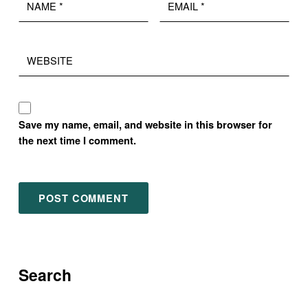
Website
Save my name, email, and website in this browser for
the next time I comment.
Search