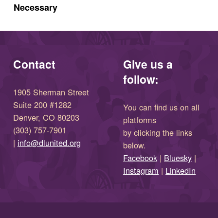
Necessary
Contact
Give us a
follow:
1905 Sherman Street
Suite 200 #1282
You can find us on all
Denver, CO 80203
platforms
(303) 757-7901
by clicking the links
(opens in new window)
|
info@dlunited.org
below.
(opens in new window)
Facebook
|
Bluesky
|
(opens in new window)
(opens in new wi
Instagram
|
LinkedIn