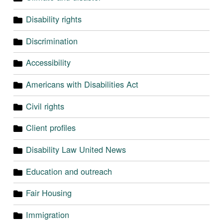
Disability rights
Discrimination
Accessibility
Americans with Disabilities Act
Civil rights
Client profiles
Disability Law United News
Education and outreach
Fair Housing
Immigration