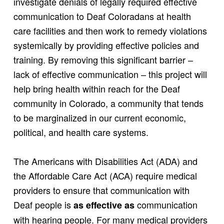
investigate denials of legally required effective
communication to Deaf Coloradans at health
care facilities and then work to remedy violations
systemically by providing effective policies and
training. By removing this significant barrier –
lack of effective communication – this project will
help bring health within reach for the Deaf
community in Colorado, a community that tends
to be marginalized in our current economic,
political, and health care systems.
The Americans with Disabilities Act (ADA) and
the Affordable Care Act (ACA) require medical
providers to ensure that communication with
Deaf people is
communication
as effective as
with hearing people. For many medical providers