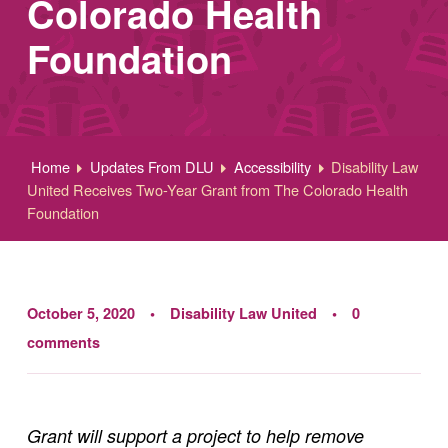
Colorado Health
Foundation
Home
Updates From DLU
Accessibility
Disability Law
United Receives Two-Year Grant from The Colorado Health
Foundation
October 5, 2020
Disability Law United
0
comments
Grant will support a project to help remove