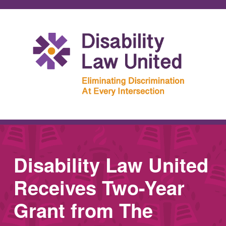
Disability Law United
Receives Two-Year
Grant from The