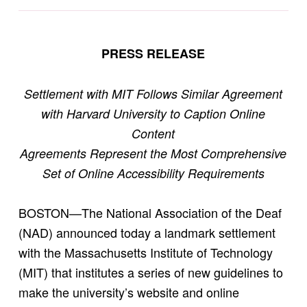
PRESS RELEASE
Settlement with MIT Follows Similar Agreement
with Harvard University to Caption Online
Content
Agreements Represent the Most Comprehensive
Set of Online Accessibility Requirements
BOSTON—The National Association of the Deaf
(NAD) announced today a landmark settlement
with the Massachusetts Institute of Technology
(MIT) that institutes a series of new guidelines to
make the university’s website and online