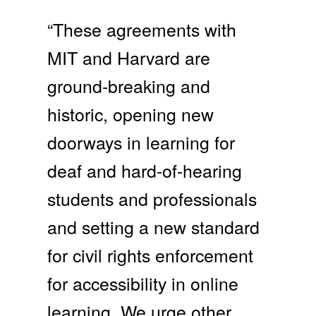
“These agreements with
MIT and Harvard are
ground-breaking and
historic, opening new
doorways in learning for
deaf and hard-of-hearing
students and professionals
and setting a new standard
for civil rights enforcement
for accessibility in online
learning. We urge other