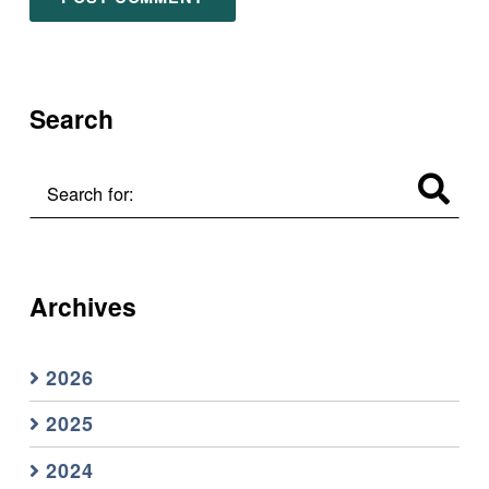
Search
Search for:
Archives
2026
2025
2024