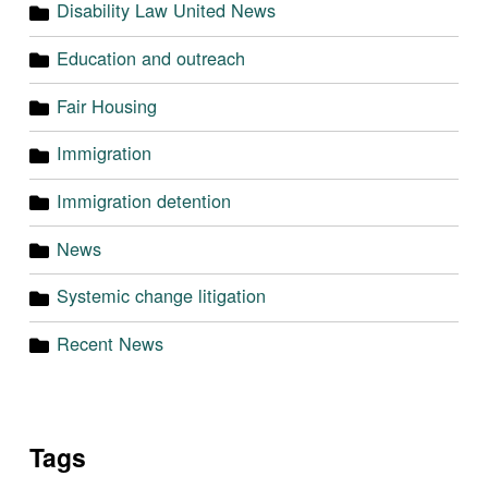
Disability Law United News
Education and outreach
Fair Housing
Immigration
Immigration detention
News
Systemic change litigation
Recent News
Tags