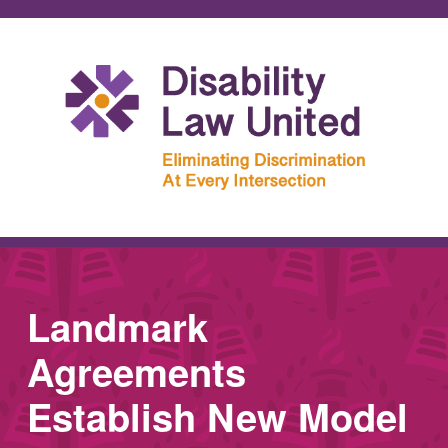
Landmark
Agreements
Establish New Model