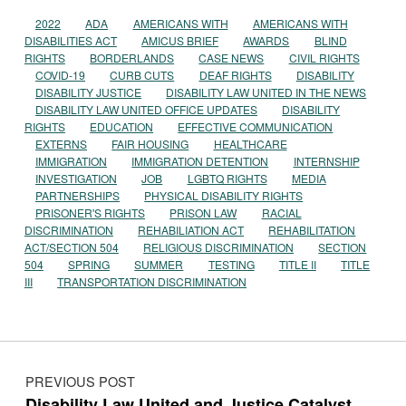
2022
ADA
AMERICANS WITH
AMERICANS WITH
DISABILITIES ACT
AMICUS BRIEF
AWARDS
BLIND
RIGHTS
BORDERLANDS
CASE NEWS
CIVIL RIGHTS
COVID-19
CURB CUTS
DEAF RIGHTS
DISABILITY
DISABILITY JUSTICE
DISABILITY LAW UNITED IN THE NEWS
DISABILITY LAW UNITED OFFICE UPDATES
DISABILITY
RIGHTS
EDUCATION
EFFECTIVE COMMUNICATION
EXTERNS
FAIR HOUSING
HEALTHCARE
IMMIGRATION
IMMIGRATION DETENTION
INTERNSHIP
INVESTIGATION
JOB
LGBTQ RIGHTS
MEDIA
PARTNERSHIPS
PHYSICAL DISABILITY RIGHTS
PRISONER'S RIGHTS
PRISON LAW
RACIAL
DISCRIMINATION
REHABILIATION ACT
REHABILITATION
ACT/SECTION 504
RELIGIOUS DISCRIMINATION
SECTION
504
SPRING
SUMMER
TESTING
TITLE II
TITLE
III
TRANSPORTATION DISCRIMINATION
Post navigation
PREVIOUS POST
Disability Law United and Justice Catalyst