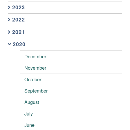
2023
2022
2021
2020
December
November
October
September
August
July
June