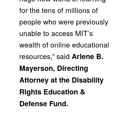
for the tens of millions of
people who were previously
unable to access MIT’s
wealth of online educational
resources,” said
Arlene B.
Mayerson, Directing
Attorney at the Disability
Rights Education &
Defense Fund.