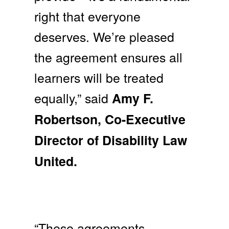
right that everyone
deserves. We’re pleased
the agreement ensures all
learners will be treated
equally,” said
Amy F.
Robertson, Co-Executive
Director of Disability Law
United.
“These agreements