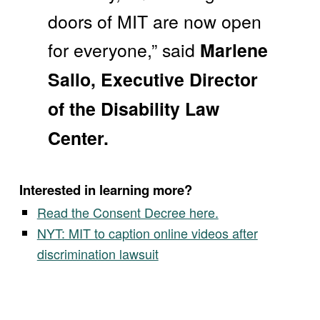
doors of MIT are now open
for everyone,” said
Marlene
Sallo, Executive Director
of the Disability Law
Center.
Interested in learning more?
Read the Consent Decree here.
NYT: MIT to caption online videos after
discrimination lawsuit