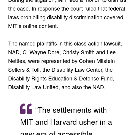
the case. In response the court ruled that federal
laws prohibiting disability discrimination covered
MIT’s online content.
The named plaintiffs in this class action lawsuit,
NAD, C. Wayne Dore, Christy Smith and Lee
Nettles, were represented by Cohen Milstein
Sellers & Toll, the Disability Law Center, the
Disability Rights Education & Defense Fund,
Disability Law United, and also the NAD.
“The settlements with
MIT and Harvard usher in a
new era of accessible