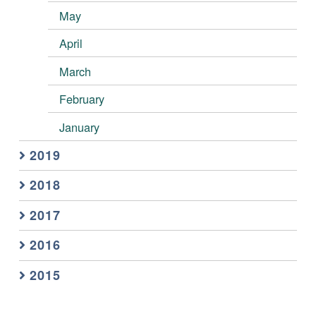
May
April
March
February
January
2019
2018
2017
2016
2015