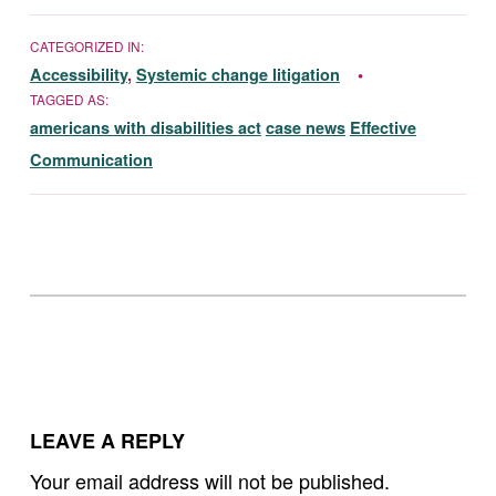
CATEGORIZED IN:
Accessibility
,
Systemic change litigation
TAGGED AS:
americans with disabilities act
case news
Effective
Communication
Skip back to main navigation
LEAVE A REPLY
Your email address will not be published.