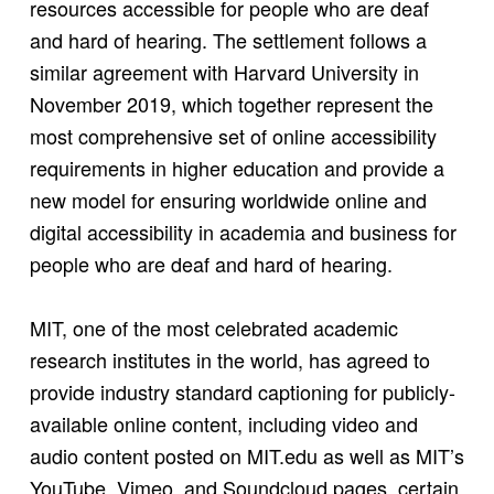
resources accessible for people who are deaf
and hard of hearing. The settlement follows a
similar agreement with Harvard University in
November 2019, which together represent the
most comprehensive set of online accessibility
requirements in higher education and provide a
new model for ensuring worldwide online and
digital accessibility in academia and business for
people who are deaf and hard of hearing.
MIT, one of the most celebrated academic
research institutes in the world, has agreed to
provide industry standard captioning for publicly-
available online content, including video and
audio content posted on MIT.edu as well as MIT’s
YouTube, Vimeo, and Soundcloud pages, certain