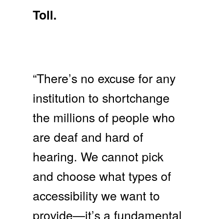
Toll.
“There’s no excuse for any
institution to shortchange
the millions of people who
are deaf and hard of
hearing. We cannot pick
and choose what types of
accessibility we want to
provide—it’s a fundamental