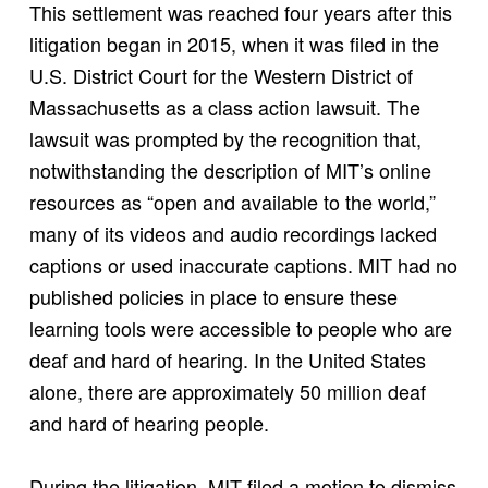
This settlement was reached four years after this
litigation began in 2015, when it was filed in the
U.S. District Court for the Western District of
Massachusetts as a class action lawsuit. The
lawsuit was prompted by the recognition that,
notwithstanding the description of MIT’s online
resources as “open and available to the world,”
many of its videos and audio recordings lacked
captions or used inaccurate captions. MIT had no
published policies in place to ensure these
learning tools were accessible to people who are
deaf and hard of hearing. In the United States
alone, there are approximately 50 million deaf
and hard of hearing people.
During the litigation, MIT filed a motion to dismiss