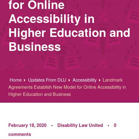
for Online
Accessibility in
Higher Education and
Business
Home
Updates From DLU
Accessibility
Landmark
Agreements Establish New Model for Online Accessibility in
Higher Education and Business
February 18, 2020
Disability Law United
0
comments