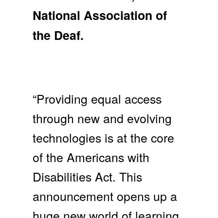
National Association of
the Deaf.
“Providing equal access
through new and evolving
technologies is at the core
of the Americans with
Disabilities Act. This
announcement opens up a
huge new world of learning