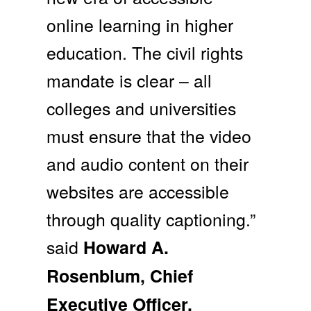
online learning in higher
education. The civil rights
mandate is clear – all
colleges and universities
must ensure that the video
and audio content on their
websites are accessible
through quality captioning.”
said
Howard A.
Rosenblum, Chief
Executive Officer,