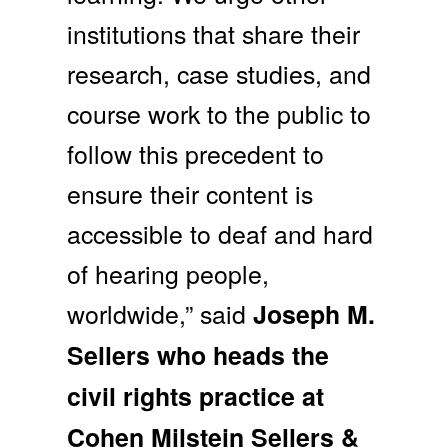
institutions that share their
research, case studies, and
course work to the public to
follow this precedent to
ensure their content is
accessible to deaf and hard
of hearing people,
worldwide,” said
Joseph M.
Sellers who heads the
civil rights practice at
Cohen Milstein Sellers &