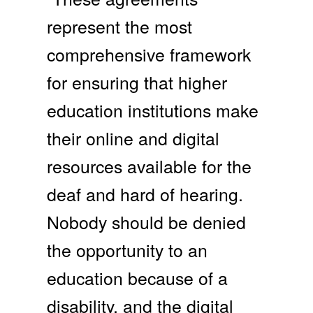
represent the most
comprehensive framework
for ensuring that higher
education institutions make
their online and digital
resources available for the
deaf and hard of hearing.
Nobody should be denied
the opportunity to an
education because of a
disability, and the digital