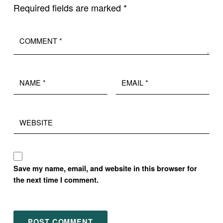
Required fields are marked
*
Comment
*
Name
Email
*
*
Website
Save my name, email, and website in this browser for
the next time I comment.