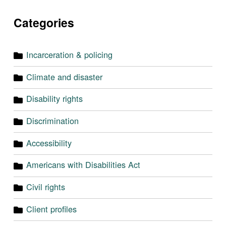
Categories
Incarceration & policing
Climate and disaster
Disability rights
Discrimination
Accessibility
Americans with Disabilities Act
Civil rights
Client profiles