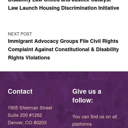
Law Launch Housing Discrimination Initiative
NEXT POST
Immigrant Advocacy Groups File Civil Rights
Complaint Against Constitutional & Disability
Rights Violations
Contact
Give us a
follow:
1905 Sherman Street
Suite 200 #1282
You can find us on all
Denver, CO 80203
platforms