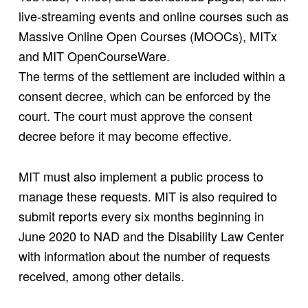
live-streaming events and online courses such as
Massive Online Open Courses (MOOCs), MITx
and MIT OpenCourseWare.
The terms of the settlement are included within a
consent decree, which can be enforced by the
court. The court must approve the consent
decree before it may become effective.
MIT must also implement a public process to
manage these requests. MIT is also required to
submit reports every six months beginning in
June 2020 to NAD and the Disability Law Center
with information about the number of requests
received, among other details.