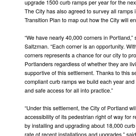
upgrade 1500 curb ramps per year for the next
The City has also agreed to survey all ramps i
Transition Plan to map out how the City will en
“We have nearly 40,000 corners in Portland,”
Saltzman. “Each corner is an opportunity. Wit
corners represents a chance for our city to pro
Portlanders regardless of whether they are livi
supportive of this settlement. Thanks to this 
compliant curb ramps we build each year and do
and safe access for all into practice.”
“Under this settlement, the City of Portland w
accessibility of its pedestrian right of way for r
by installing and upgrading about 18,000 curb
rate of recent installations and upgrades,” said