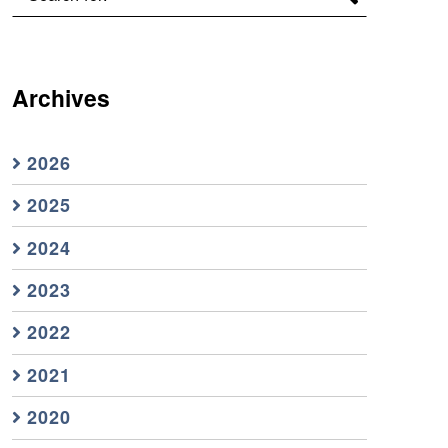
Archives
2026
2025
2024
2023
2022
2021
2020