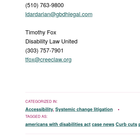
(510) 763-9800
ldardarian@gbdhlegal.com
Timothy Fox
Disability Law United
(303) 757-7901
tfox@creeclaw.org
CATEGORIZED IN:
Accessibility
,
Systemic change litigation
TAGGED AS:
americans with disabilities act
case news
Curb cuts