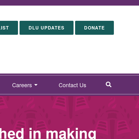
LIST
DLU UPDATES
DONATE
SEARCH
Careers
Contact Us
hed in making