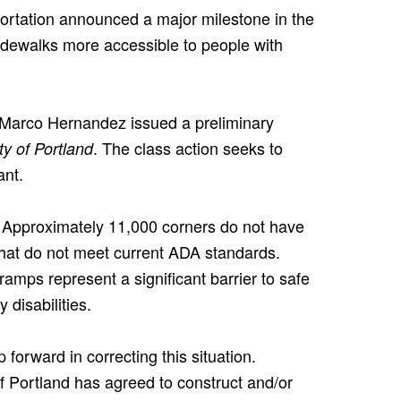
ortation announced a major milestone in the
sidewalks more accessible to people with
e Marco Hernandez issued a preliminary
. The class action seeks to
ity of Portland
ant.
. Approximately 11,000 corners do not have
hat do not meet current ADA standards.
amps represent a significant barrier to safe
 disabilities.
 forward in correcting this situation.
of Portland has agreed to construct and/or