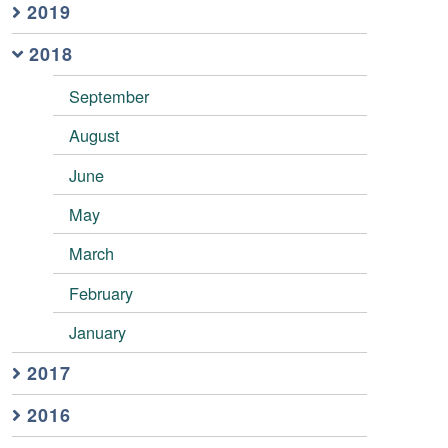
2019
2018
September
August
June
May
March
February
January
2017
2016