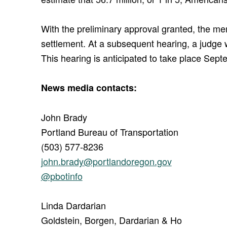
With the preliminary approval granted, the memb
settlement. At a subsequent hearing, a judge wil
This hearing is anticipated to take place Sep
News media contacts:
John Brady
Portland Bureau of Transportation
(503) 577-8236
john.brady@portlandoregon.gov
@pbotinfo
Linda Dardarian
Goldstein, Borgen, Dardarian & Ho