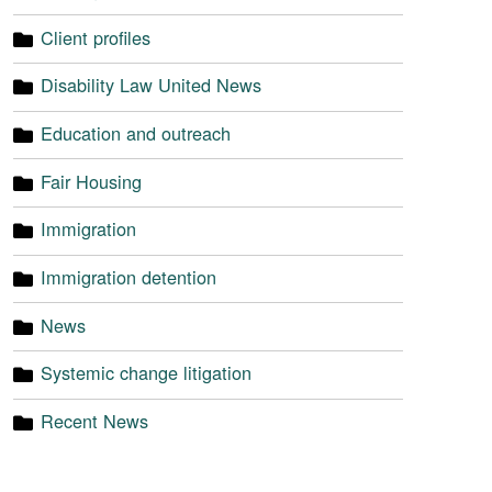
Client profiles
Disability Law United News
Education and outreach
Fair Housing
Immigration
Immigration detention
News
Systemic change litigation
Recent News