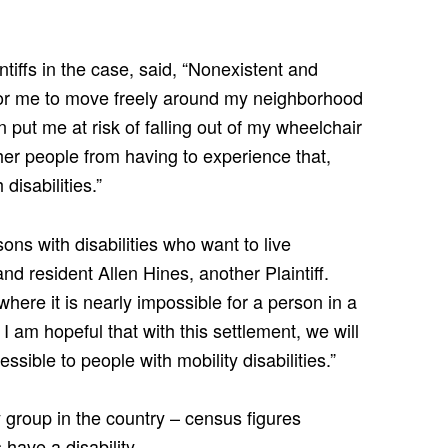
tiffs in the case, said, “Nonexistent and
or me to move freely around my neighborhood
put me at risk of falling out of my wheelchair
ther people from having to experience that,
disabilities.”
ons with disabilities who want to live
d resident Allen Hines, another Plaintiff.
here it is nearly impossible for a person in a
 am hopeful that with this settlement, we will
sible to people with mobility disabilities.”
ty group in the country – census figures
 have a disability.