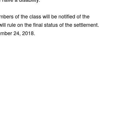
ers of the class will be notified of the
l rule on the final status of the settlement.
tember 24, 2018.