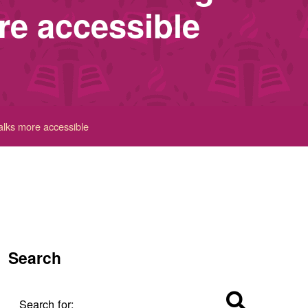
re accessible
alks more accessible
Search
Search for: