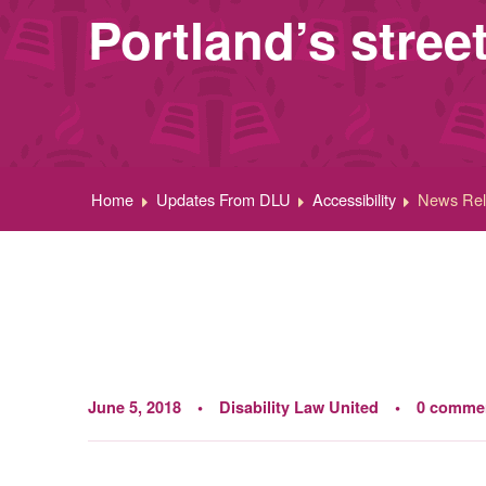
Portland’s stre
Home
Updates From DLU
Accessibility
News Rele
June 5, 2018
Disability Law United
0 comme