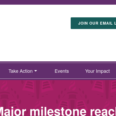
JOIN OUR EMAIL 
Take Action
Events
Your Impact
ajor milestone reac