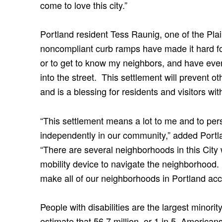
come to love this city.”
Portland resident Tess Raunig, one of the Plain
noncompliant curb ramps have made it hard f
or to get to know my neighbors, and have even 
into the street. This settlement will prevent o
and is a blessing for residents and visitors with 
“This settlement means a lot to me and to pers
independently in our community,” added Portlan
“There are several neighborhoods in this City w
mobility device to navigate the neighborhood. I
make all of our neighborhoods in Portland acces
People with disabilities are the largest minori
estimate that 56.7 million, or 1 in 5, Americans