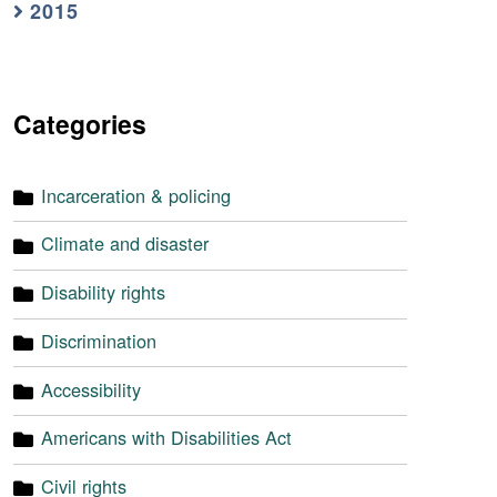
2015
Categories
Incarceration & policing
Climate and disaster
Disability rights
Discrimination
Accessibility
Americans with Disabilities Act
Civil rights