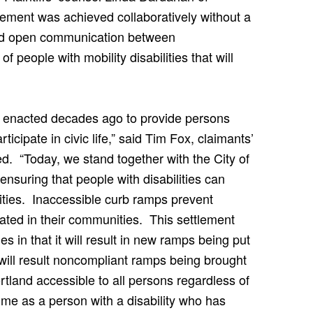
tlement was achieved collaboratively without a
t and open communication between
 people with mobility disabilities that will
re enacted decades ago to provide persons
rticipate in civic life,” said Tim Fox, claimants’
d. “Today, we stand together with the City of
 ensuring that people with disabilities can
ities. Inaccessible curb ramps prevent
grated in their communities. This settlement
 in that it will result in new ramps being put
 will result noncompliant ramps being brought
tland accessible to all persons regardless of
me as a person with a disability who has