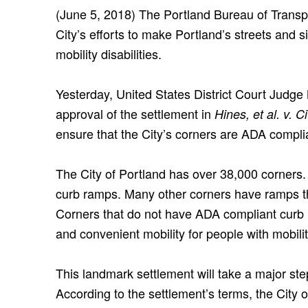
(June 5, 2018) The Portland Bureau of Transp
City’s efforts to make Portland’s streets and 
mobility disabilities.
Yesterday, United States District Court Judg
approval of the settlement in
Hines, et al. v. C
ensure that the City’s corners are ADA compli
The City of Portland has over 38,000 corners
curb ramps. Many other corners have ramps t
Corners that do not have ADA compliant curb r
and convenient mobility for people with mobility
This landmark settlement will take a major step
According to the settlement’s terms, the City 