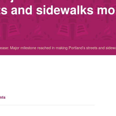
ets and sidewalks mo
ase: Major milestone reached in making Portland’s streets and sidew
nts