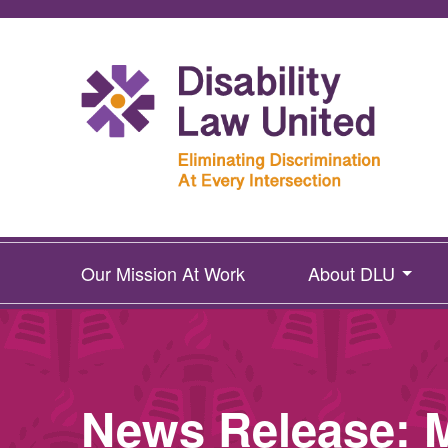
Our Mission At Work
About DLU
News Release: M