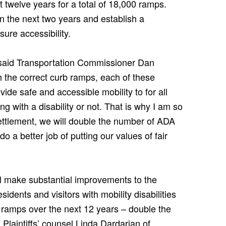
 twelve years for a total of 18,000 ramps.
n the next two years and establish a
sure accessibility.
 said Transportation Commissioner Dan
h the correct curb ramps, each of these
vide safe and accessible mobility to for all
ng with a disability or not. That is why I am so
settlement, we will double the number of ADA
 a better job of putting our values of fair
ill make substantial improvements to the
esidents and visitors with mobility disabilities
 ramps over the next 12 years – double the
 Plaintiffs’ counsel Linda Dardarian of