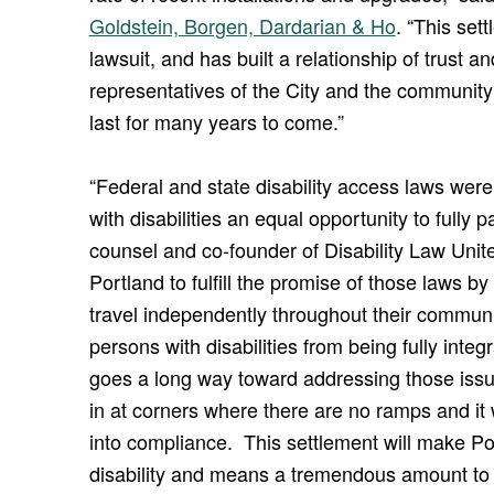
Goldstein, Borgen, Dardarian & Ho
. “This set
lawsuit, and has built a relationship of trus
representatives of the City and the community of
last for many years to come.”
“Federal and state disability access laws we
with disabilities an equal opportunity to fully pa
counsel and co-founder of Disability Law Unite
Portland to fulfill the promise of those laws by
travel independently throughout their commun
persons with disabilities from being fully inte
goes a long way toward addressing those issues
in at corners where there are no ramps and it
into compliance. This settlement will make Por
disability and means a tremendous amount to 