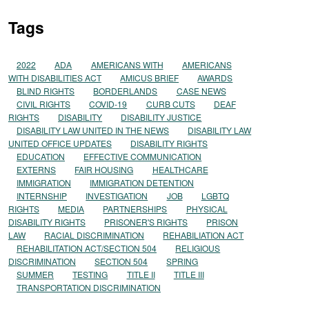
Tags
2022
ADA
AMERICANS WITH
AMERICANS
WITH DISABILITIES ACT
AMICUS BRIEF
AWARDS
BLIND RIGHTS
BORDERLANDS
CASE NEWS
CIVIL RIGHTS
COVID-19
CURB CUTS
DEAF
RIGHTS
DISABILITY
DISABILITY JUSTICE
DISABILITY LAW UNITED IN THE NEWS
DISABILITY LAW
UNITED OFFICE UPDATES
DISABILITY RIGHTS
EDUCATION
EFFECTIVE COMMUNICATION
EXTERNS
FAIR HOUSING
HEALTHCARE
IMMIGRATION
IMMIGRATION DETENTION
INTERNSHIP
INVESTIGATION
JOB
LGBTQ
RIGHTS
MEDIA
PARTNERSHIPS
PHYSICAL
DISABILITY RIGHTS
PRISONER'S RIGHTS
PRISON
LAW
RACIAL DISCRIMINATION
REHABILIATION ACT
REHABILITATION ACT/SECTION 504
RELIGIOUS
DISCRIMINATION
SECTION 504
SPRING
SUMMER
TESTING
TITLE II
TITLE III
TRANSPORTATION DISCRIMINATION