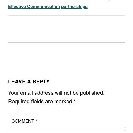
Effective Communication
partnerships
Skip back to main navigation
LEAVE A REPLY
Your email address will not be published.
Required fields are marked
*
Comment
*