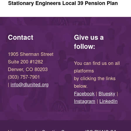
Stationary Engineers Local 39 Pension Plan
Contact
Give us a
follow:
1905 Sherman Street
Suite 200 #1282
You can find us on all
Denver, CO 80203
platforms
(303) 757-7901
by clicking the links
(opens in new window)
|
info@dlunited.org
below.
(opens in new window)
Facebook
|
Bluesky
|
(opens in new window)
(opens in new wi
Instagram
|
LinkedIn