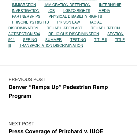
IMMIGRATION
IMMIGRATION DETENTION
INTERNSHIP
INVESTIGATION
JOB
LGBTQ RIGHTS
MEDIA
PARTNERSHIPS
PHYSICAL DISABILITY RIGHTS
PRISONER'S RIGHTS
PRISON LAW
RACIAL
DISCRIMINATION
REHABILIATION ACT
REHABILITATION
ACT/SECTION 504
RELIGIOUS DISCRIMINATION
SECTION
504
SPRING
SUMMER
TESTING
TITLE II
TITLE
III
TRANSPORTATION DISCRIMINATION
Post navigation
PREVIOUS POST
Denver “Ramps Up” Pedestrian Ramp
Program
NEXT POST
Press Coverage of Pritchard v. IUOE