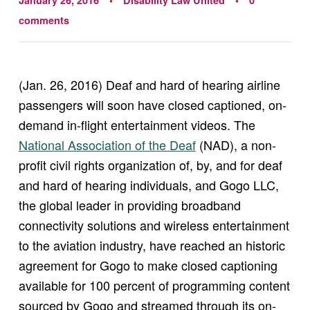
January 26, 2016
Disability Law United
0
comments
(Jan. 26, 2016) Deaf and hard of hearing airline
passengers will soon have closed captioned, on-
demand in-flight entertainment videos. The
National Association of the Deaf
(NAD), a non-
profit civil rights organization of, by, and for deaf
and hard of hearing individuals, and Gogo LLC,
the global leader in providing broadband
connectivity solutions and wireless entertainment
to the aviation industry, have reached an historic
agreement for Gogo to make closed captioning
available for 100 percent of programming content
sourced by Gogo and streamed through its on-