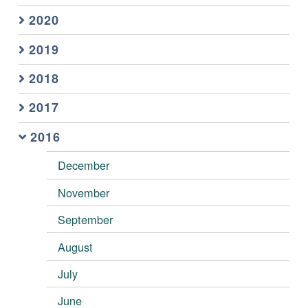
2020
2019
2018
2017
2016
December
November
September
August
July
June