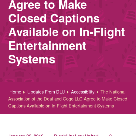
Agree to Make
Closed Captions
Available on In-Flight
Entertainment
Systems
Home
Updates From DLU
Accessibility
The National
Association of the Deaf and Gogo LLC Agree to Make Closed
Captions Available on In-Flight Entertainment Systems