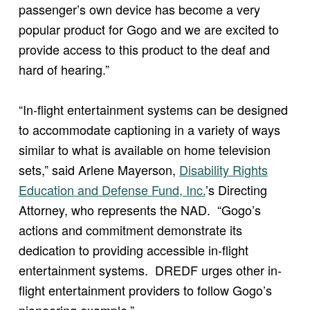
passenger’s own device has become a very
popular product for Gogo and we are excited to
provide access to this product to the deaf and
hard of hearing.”
“In-flight entertainment systems can be designed
to accommodate captioning in a variety of ways
similar to what is available on home television
sets,” said Arlene Mayerson,
Disability Rights
Education and Defense Fund, Inc.
’s Directing
Attorney, who represents the NAD. “Gogo’s
actions and commitment demonstrate its
dedication to providing accessible in-flight
entertainment systems. DREDF urges other in-
flight entertainment providers to follow Gogo’s
pioneering example.”