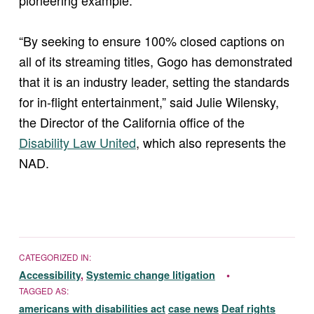
“By seeking to ensure 100% closed captions on
all of its streaming titles, Gogo has demonstrated
that it is an industry leader, setting the standards
for in-flight entertainment,” said Julie Wilensky,
the Director of the California office of the
Disability Law United
, which also represents the
NAD.
CATEGORIZED IN:
Accessibility
,
Systemic change litigation
TAGGED AS:
americans with disabilities act
case news
Deaf rights