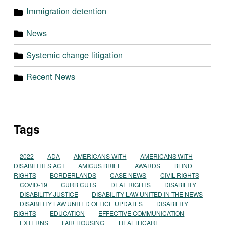
Immigration detention
News
Systemic change litigation
Recent News
Tags
2022
ADA
AMERICANS WITH
AMERICANS WITH
DISABILITIES ACT
AMICUS BRIEF
AWARDS
BLIND
RIGHTS
BORDERLANDS
CASE NEWS
CIVIL RIGHTS
COVID-19
CURB CUTS
DEAF RIGHTS
DISABILITY
DISABILITY JUSTICE
DISABILITY LAW UNITED IN THE NEWS
DISABILITY LAW UNITED OFFICE UPDATES
DISABILITY
RIGHTS
EDUCATION
EFFECTIVE COMMUNICATION
EXTERNS
FAIR HOUSING
HEALTHCARE