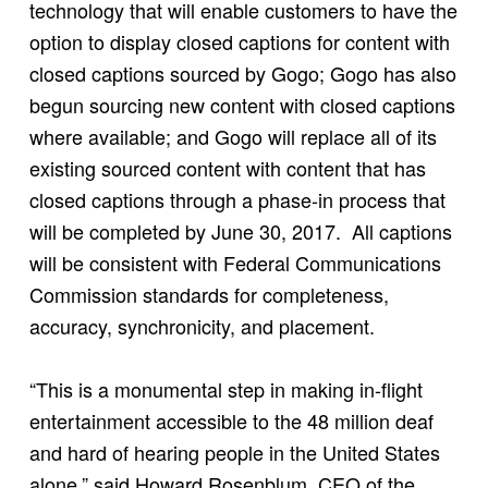
technology that will enable customers to have the
option to display closed captions for content with
closed captions sourced by Gogo; Gogo has also
begun sourcing new content with closed captions
where available; and Gogo will replace all of its
existing sourced content with content that has
closed captions through a phase-in process that
will be completed by June 30, 2017. All captions
will be consistent with Federal Communications
Commission standards for completeness,
accuracy, synchronicity, and placement.
“This is a monumental step in making in-flight
entertainment accessible to the 48 million deaf
and hard of hearing people in the United States
alone,” said Howard Rosenblum, CEO of the