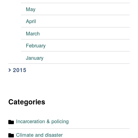
May
April
March
February
January
2015
Categories
Incarceration & policing
Climate and disaster