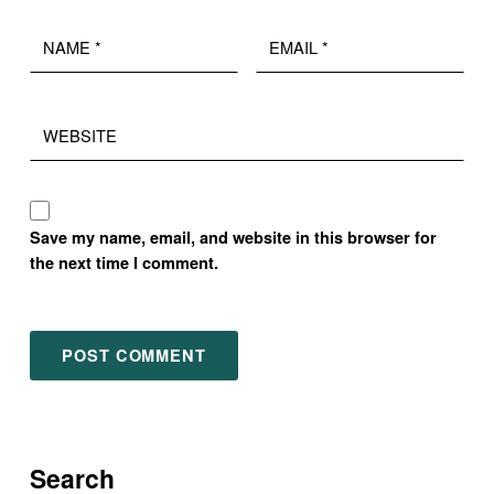
Name
Email
*
*
Website
Save my name, email, and website in this browser for
the next time I comment.
Search