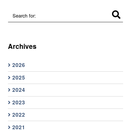
Search for:
Archives
2026
2025
2024
2023
2022
2021