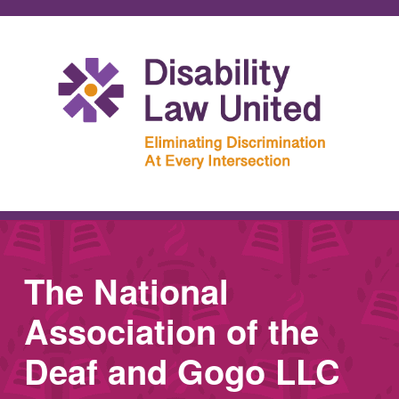
The National
Association of the
Deaf and Gogo LLC