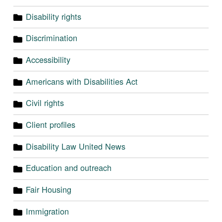
Disability rights
Discrimination
Accessibility
Americans with Disabilities Act
Civil rights
Client profiles
Disability Law United News
Education and outreach
Fair Housing
Immigration