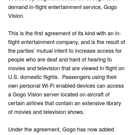
demand in-flight entertainment service, Gogo
Vision.
This is the first agreement of its kind with an in-
flight entertainment company, and is the result of
the parties’ mutual intent to increase access for
people who are deaf and hard of hearing to
movies and television that are viewed in flight on
U.S. domestic flights. Passengers using their
own personal Wi-Fi enabled devices can access
a Gogo Vision server located on aircraft of
certain airlines that contain an extensive library
of movies and television shows.
Under the agreement, Gogo has now added