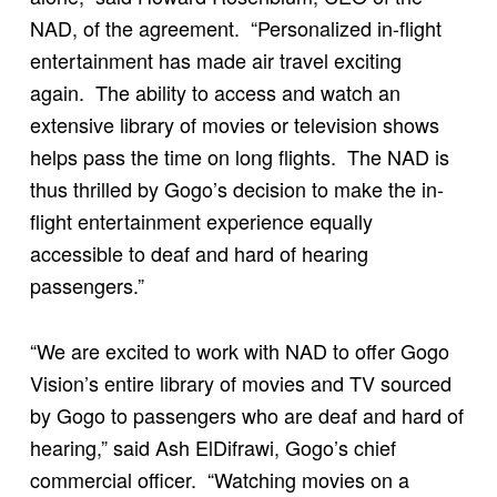
NAD, of the agreement. “Personalized in-flight
entertainment has made air travel exciting
again. The ability to access and watch an
extensive library of movies or television shows
helps pass the time on long flights. The NAD is
thus thrilled by Gogo’s decision to make the in-
flight entertainment experience equally
accessible to deaf and hard of hearing
passengers.”
“We are excited to work with NAD to offer Gogo
Vision’s entire library of movies and TV sourced
by Gogo to passengers who are deaf and hard of
hearing,” said Ash ElDifrawi, Gogo’s chief
commercial officer. “Watching movies on a