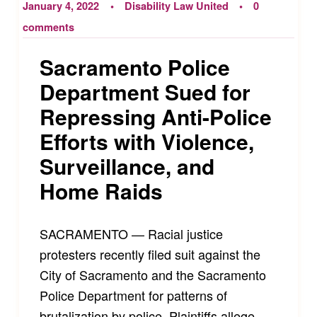
January 4, 2022
Disability Law United
0
comments
Sacramento Police
Department Sued for
Repressing Anti-Police
Efforts with Violence,
Surveillance, and
Home Raids
SACRAMENTO — Racial justice
protesters recently filed suit against the
City of Sacramento and the Sacramento
Police Department for patterns of
brutalization by police. Plaintiffs allege