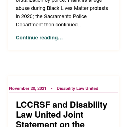
abuse during Black Lives Matter protests
in 2020; the Sacramento Police
Department then continued…
“Sacramento Police Department Sued for Repressing Anti-Police Efforts with Violence, Surveillance, and Home Raids”
Continue reading
…
November 20, 2021
Disability Law United
LCCRSF and Disability
Law United Joint
Statement on the