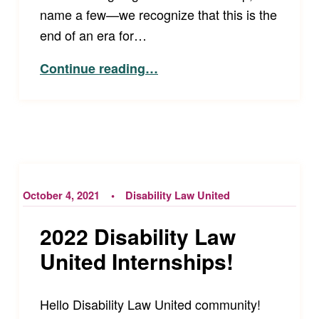
name a few—we recognize that this is the
end of an era for…
“Farewell to Disability Law United Founders Tim Fox and Amy Robertson”
Continue reading
…
October 4, 2021
Disability Law United
2022 Disability Law
United Internships!
Hello Disability Law United community!