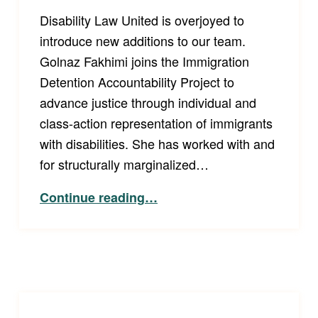
Disability Law United is overjoyed to
introduce new additions to our team.
Golnaz Fakhimi joins the Immigration
Detention Accountability Project to
advance justice through individual and
class-action representation of immigrants
with disabilities. She has worked with and
for structurally marginalized…
“Welcome Staff Attorneys Golnaz and Elizabeth!”
Continue reading
…