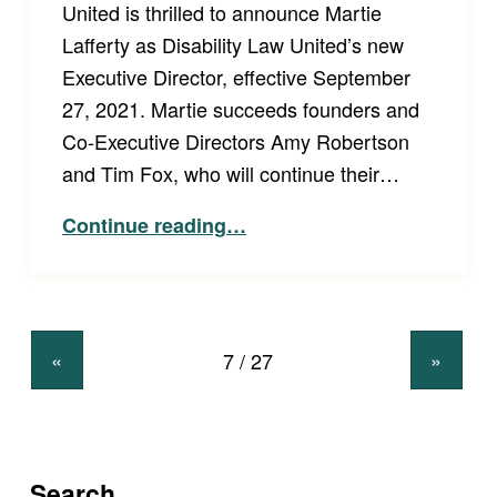
United is thrilled to announce Martie
Lafferty as Disability Law United’s new
Executive Director, effective September
27, 2021. Martie succeeds founders and
Co-Executive Directors Amy Robertson
and Tim Fox, who will continue their…
“Disability Law United Board Announces New Executive Director”
Continue reading
…
«
»
Search