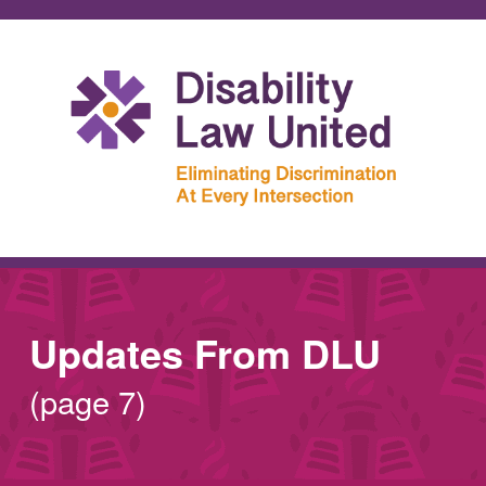
Updates From DLU
(page 7)