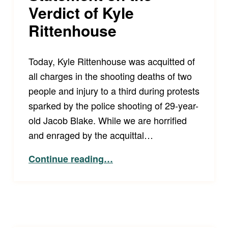
Verdict of Kyle
Rittenhouse
Today, Kyle Rittenhouse was acquitted of
all charges in the shooting deaths of two
people and injury to a third during protests
sparked by the police shooting of 29-year-
old Jacob Blake. While we are horrified
and enraged by the acquittal…
“LCCRSF and Disability Law United Joint Statement on the Verdict of Kyle Rittenhouse”
Continue reading
…