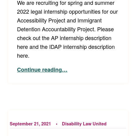
We are recruiting for spring and summer
2022 legal internship opportunities for our
Accessibility Project and Immigrant
Detention Accountability Project. Please
check out the AP internship description
here and the IDAP internship description
here.
“2022 Disability Law United Internships!”
Continue reading
…
September 21, 2021
Disability Law United