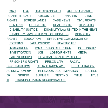
2022
ADA
AMERICANS WITH
AMERICANS WITH
DISABILITIES ACT
AMICUS BRIEF
AWARDS
BLIND
RIGHTS
BORDERLANDS
CASE NEWS
CIVIL RIGHTS
COVID-19
CURB CUTS
DEAF RIGHTS
DISABILITY
DISABILITY JUSTICE
DISABILITY LAW UNITED IN THE NEWS
DISABILITY LAW UNITED OFFICE UPDATES
DISABILITY
RIGHTS
EDUCATION
EFFECTIVE COMMUNICATION
EXTERNS
FAIR HOUSING
HEALTHCARE
IMMIGRATION
IMMIGRATION DETENTION
INTERNSHIP
INVESTIGATION
JOB
LGBTQ RIGHTS
MEDIA
PARTNERSHIPS
PHYSICAL DISABILITY RIGHTS
PRISONER'S RIGHTS
PRISON LAW
RACIAL
DISCRIMINATION
REHABILIATION ACT
REHABILITATION
ACT/SECTION 504
RELIGIOUS DISCRIMINATION
SECTION
504
SPRING
SUMMER
TESTING
TITLE II
TITLE
III
TRANSPORTATION DISCRIMINATION