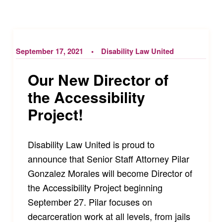
September 17, 2021
Disability Law United
Our New Director of
the Accessibility
Project!
Disability Law United is proud to
announce that Senior Staff Attorney Pilar
Gonzalez Morales will become Director of
the Accessibility Project beginning
September 27. Pilar focuses on
decarceration work at all levels, from jails