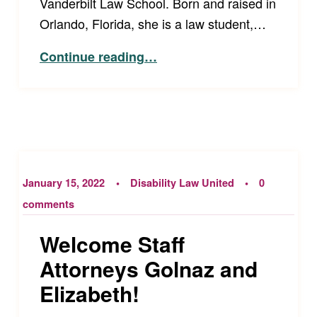
Vanderbilt Law School. Born and raised in
Orlando, Florida, she is a law student,…
“Disability Law United’s Spring 2022 Externs!”
Continue reading
…
January 15, 2022
Disability Law United
0
comments
Welcome Staff
Attorneys Golnaz and
Elizabeth!