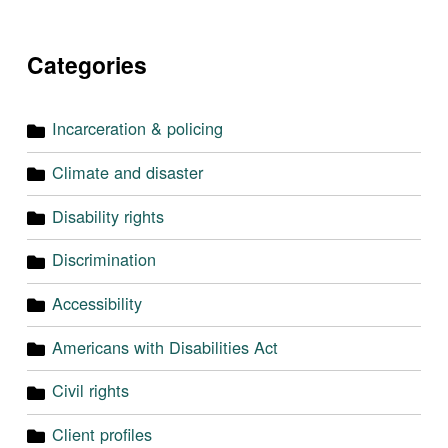
Categories
Incarceration & policing
Climate and disaster
Disability rights
Discrimination
Accessibility
Americans with Disabilities Act
Civil rights
Client profiles