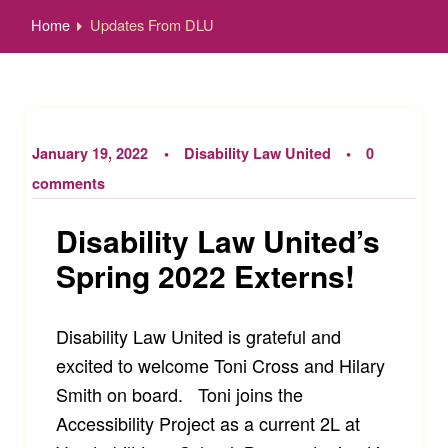
Home
Updates From DLU
January 19, 2022
Disability Law United
0
comments
Disability Law United’s
Spring 2022 Externs!
Disability Law United is grateful and
excited to welcome Toni Cross and Hilary
Smith on board. Toni joins the
Accessibility Project as a current 2L at