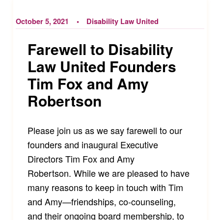
October 5, 2021
Disability Law United
Farewell to Disability
Law United Founders
Tim Fox and Amy
Robertson
Please join us as we say farewell to our
founders and inaugural Executive
Directors Tim Fox and Amy
Robertson. While we are pleased to have
many reasons to keep in touch with Tim
and Amy—friendships, co-counseling,
and their ongoing board membership, to