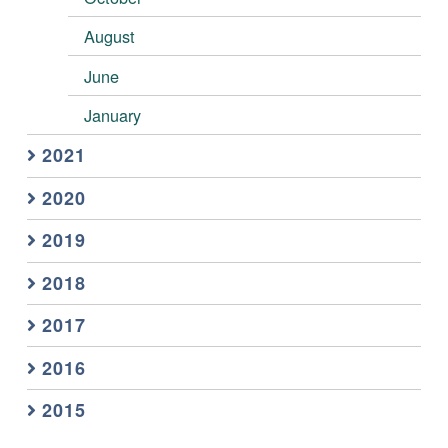
August
June
January
2021
2020
2019
2018
2017
2016
2015