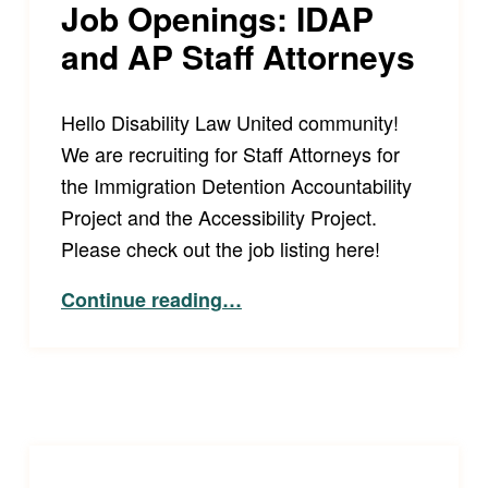
Job Openings: IDAP
and AP Staff Attorneys
Hello Disability Law United community!
We are recruiting for Staff Attorneys for
the Immigration Detention Accountability
Project and the Accessibility Project.
Please check out the job listing here!
“Job Openings: IDAP and AP Staff Attorneys”
Continue reading
…