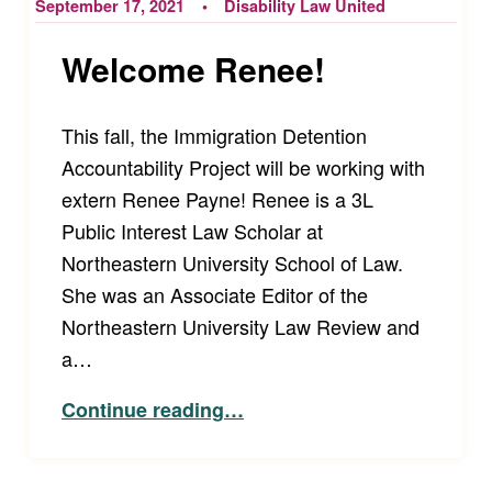
September 17, 2021
Disability Law United
Welcome Renee!
This fall, the Immigration Detention
Accountability Project will be working with
extern Renee Payne! Renee is a 3L
Public Interest Law Scholar at
Northeastern University School of Law.
She was an Associate Editor of the
Northeastern University Law Review and
a…
“Welcome Renee!”
Continue reading
…