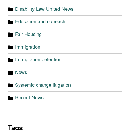
Disability Law United News
Education and outreach
Fair Housing
Immigration
Immigration detention
News
Systemic change litigation
Recent News
Tags