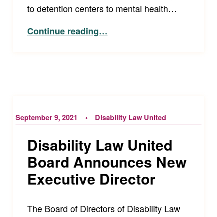
to detention centers to mental health…
“Our New Director of the Accessibility Project!”
Continue reading
…
September 9, 2021
Disability Law United
Disability Law United
Board Announces New
Executive Director
The Board of Directors of Disability Law