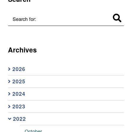
Search for:
Archives
2026
2025
2024
2023
2022
October