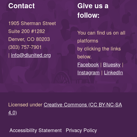
Contact
Give us a
follow:
1905 Sherman Street
Suite 200 #1282
You can find us on all
Denver, CO 80203
platforms
(303) 757-7901
by clicking the links
(opens in new window)
|
info@dlunited.org
below.
(opens in new window)
Facebook
|
Bluesky
|
(opens in new window)
(opens in new wi
Instagram
|
LinkedIn
Licensed under
Creative Commons (CC BY-NC-SA
4.0)
Accessibility Statement
Privacy Policy