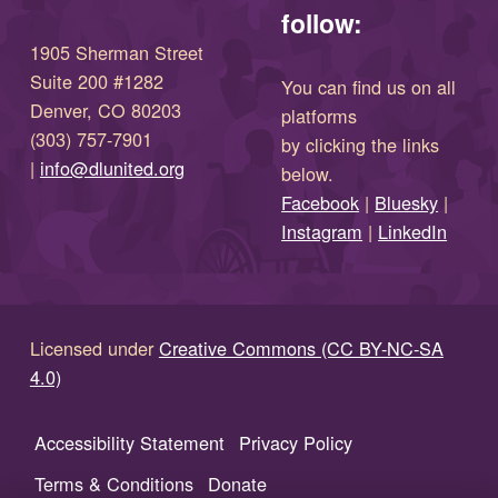
follow:
1905 Sherman Street
Suite 200 #1282
You can find us on all
Denver, CO 80203
platforms
(303) 757-7901
by clicking the links
(opens in new window)
|
info@dlunited.org
below.
(opens in new window)
Facebook
|
Bluesky
|
(opens in new window)
(opens in new wi
Instagram
|
LinkedIn
Licensed under
Creative Commons (CC BY-NC-SA
4.0)
Accessibility Statement
Privacy Policy
Terms & Conditions
Donate