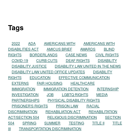
Tags
2022
ADA
AMERICANS WITH
AMERICANS WITH
DISABILITIES ACT
AMICUS BRIEF
AWARDS
BLIND
RIGHTS
BORDERLANDS
CASE NEWS
CIVIL RIGHTS
COVID-19
CURB CUTS
DEAF RIGHTS
DISABILITY
DISABILITY JUSTICE
DISABILITY LAW UNITED IN THE NEWS
DISABILITY LAW UNITED OFFICE UPDATES
DISABILITY
RIGHTS
EDUCATION
EFFECTIVE COMMUNICATION
EXTERNS
FAIR HOUSING
HEALTHCARE
IMMIGRATION
IMMIGRATION DETENTION
INTERNSHIP
INVESTIGATION
JOB
LGBTQ RIGHTS
MEDIA
PARTNERSHIPS
PHYSICAL DISABILITY RIGHTS
PRISONER'S RIGHTS
PRISON LAW
RACIAL
DISCRIMINATION
REHABILIATION ACT
REHABILITATION
ACT/SECTION 504
RELIGIOUS DISCRIMINATION
SECTION
504
SPRING
SUMMER
TESTING
TITLE II
TITLE
III
TRANSPORTATION DISCRIMINATION