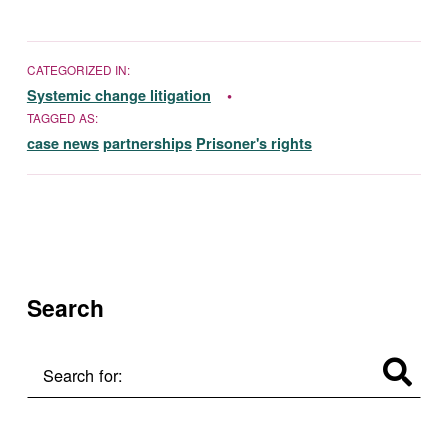
CATEGORIZED IN:
Systemic change litigation
TAGGED AS:
case news
partnerships
Prisoner's rights
Skip back to main navigation
Search
Search for: