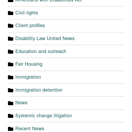
Civil rights
Client profiles
Disability Law United News
Education and outreach
Fair Housing
Immigration
Immigration detention
News
Systemic change litigation
Recent News