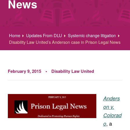
News
Home
Updates From DLU
Systemic change litigation
Disability Law United’s Anderson case in Prison Legal News
February 9, 2015
Disability Law United
Anders
on v.
Colorad
, a
o