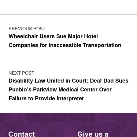
Post navigation
PREVIOUS POST
Wheelchair Users Sue Major Hotel
Companies for Inaccessible Transportation
NEXT POST
Disability Law United in Court: Deaf Dad Sues
Pueblo’s Parkview Medical Center Over
Failure to Provide Interpreter
Contact
Give us a