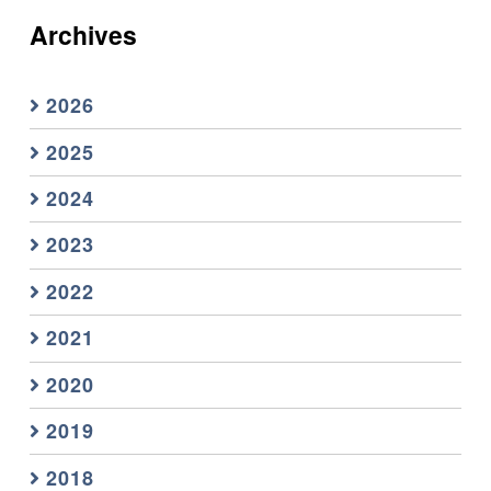
Archives
2026
2025
2024
2023
2022
2021
2020
2019
2018