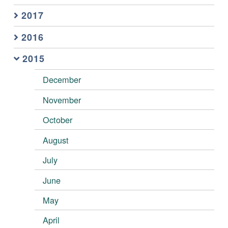
2017
2016
2015
December
November
October
August
July
June
May
April