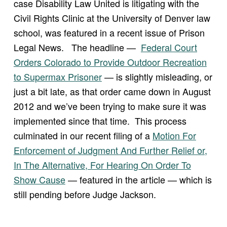
case Disability Law United is litigating with the
Civil Rights Clinic at the University of Denver law
school, was featured in a recent issue of Prison
Legal News. The headline —
Federal Court
Orders Colorado to Provide Outdoor Recreation
to Supermax Prisoner
— is slightly misleading, or
just a bit late, as that order came down in August
2012 and we’ve been trying to make sure it was
implemented since that time. This process
culminated in our recent filing of a
Motion For
Enforcement of Judgment And Further Relief or,
In The Alternative, For Hearing On Order To
Show Cause
— featured in the article — which is
still pending before Judge Jackson.