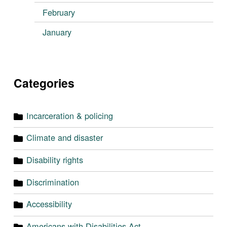
February
January
Categories
Incarceration & policing
Climate and disaster
Disability rights
Discrimination
Accessibility
Americans with Disabilities Act