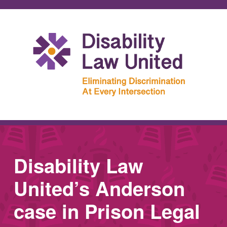
Disability Law
United’s Anderson
case in Prison Legal