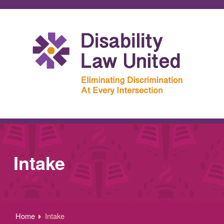
Intake
Home
Intake