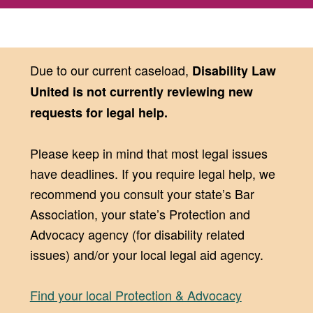
Due to our current caseload,
Disability Law
United is not currently reviewing new
requests for legal help.
Please keep in mind that most legal issues
have deadlines. If you require legal help, we
recommend you consult your state’s Bar
Association, your state’s Protection and
Advocacy agency (for disability related
issues) and/or your local legal aid agency.
Find your local Protection & Advocacy
(opens in new window)