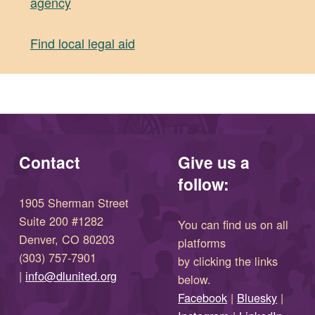
agency
(opens in new window)
Find local legal aid
Skip back to main navigation
Contact
Give us a
follow:
1905 Sherman Street
Suite 200 #1282
You can find us on all
Denver, CO 80203
platforms
(303) 757-7901
by clicking the links
(opens in new window)
|
info@dlunited.org
below.
(opens in new window)
Facebook
|
Bluesky
|
(opens in new window)
(opens in new wi